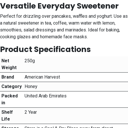
Versatile Everyday Sweetener
Perfect for drizzling over pancakes, waffles and yoghurt. Use as
a natural sweetener in tea, coffee, warm water with lemon,
smoothies, salad dressings and marinades. Ideal for baking,
cooking glazes and homemade face masks.
Product Specifications
Net
250g
Weight
Brand
American Harvest
Category
Honey
Packed
United Arab Emirates
in
Shelf
2 Year
Life