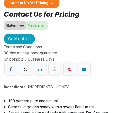
Contact Us for Pricing
→
Contact Us for Pricing
Gluten Free
Vegetarian
Contact Us
Terms and Conditions
30-day money-back guarantee
Shipping: 2-3 Business Days
Ingredients:
INGREDIENTS : HONEY
100 percent pure and natural
Clear fluid golden honey with a sweet floral taste