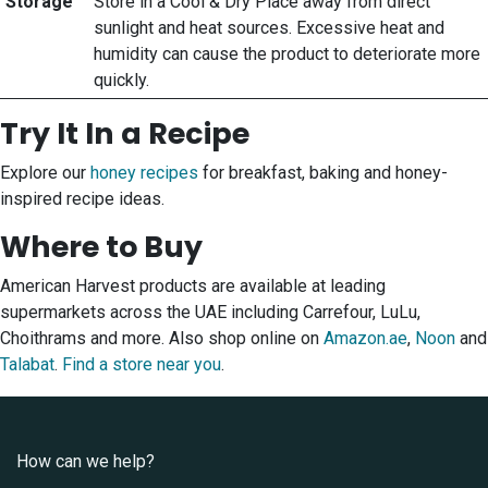
Storage
Store in a Cool & Dry Place away from direct
sunlight and heat sources. Excessive heat and
humidity can cause the product to deteriorate more
quickly.
Try It In a Recipe
Explore our
honey recipes
for breakfast, baking and honey-
inspired recipe ideas.
Where to Buy
American Harvest products are available at leading
supermarkets across the UAE including Carrefour, LuLu,
Choithrams and more. Also shop online on
Amazon.ae
,
Noon
and
Talabat
.
Find a store near you
.
How can we help?