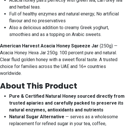
Acacia honey pairs perfectly with green tea, Earl Grey tea
and herbal teas.
Full of healthy enzymes and natural energy; No artificial
flavour and no preservatives
Also a delicious addition to creamy Greek yoghurt,
smoothies and as a topping on Arabic sweets.
American Harvest Acacia Honey Squeeze Jar
(250g) —
Acacia Honey Hexa Jar 250g. 100 percent pure and natural.
Clear fluid golden honey with a sweet floral taste. A trusted
choice for families across the UAE and 16+ countries
worldwide.
About This Product
Pure & Certified Natural Honey sourced directly from
trusted apiaries and carefully packed to preserve its
natural enzymes, antioxidants and nutrients
Natural Sugar Alternative
— serves as a wholesome
replacement for refined sugar in your tea, coffee,