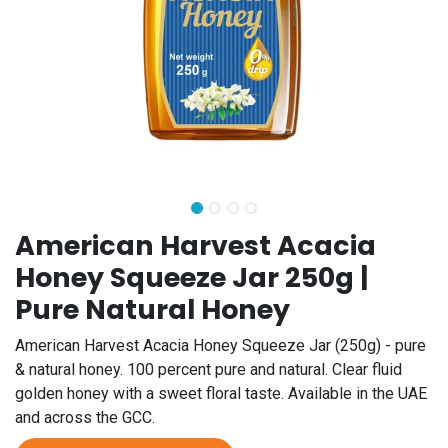
American Harvest Acacia
Honey Squeeze Jar 250g |
Pure Natural Honey
American Harvest Acacia Honey Squeeze Jar (250g) - pure
& natural honey. 100 percent pure and natural. Clear fluid
golden honey with a sweet floral taste. Available in the UAE
and across the GCC.