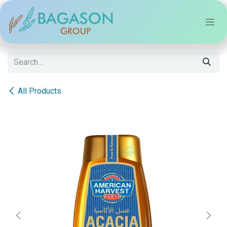
Skip to Content
All Products