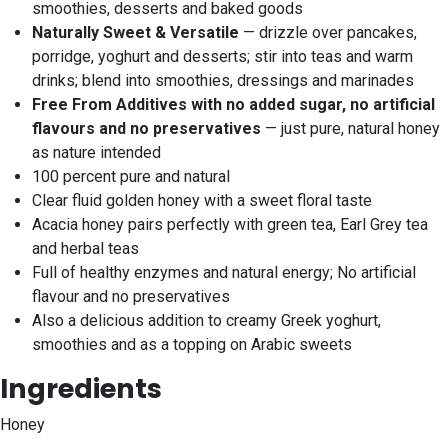
smoothies, desserts and baked goods
Naturally Sweet & Versatile
— drizzle over pancakes,
porridge, yoghurt and desserts; stir into teas and warm
drinks; blend into smoothies, dressings and marinades
Free From Additives with no added sugar, no artificial
flavours and no preservatives
— just pure, natural honey
as nature intended
100 percent pure and natural
Clear fluid golden honey with a sweet floral taste
Acacia honey pairs perfectly with green tea, Earl Grey tea
and herbal teas
Full of healthy enzymes and natural energy; No artificial
flavour and no preservatives
Also a delicious addition to creamy Greek yoghurt,
smoothies and as a topping on Arabic sweets
Ingredients
Honey