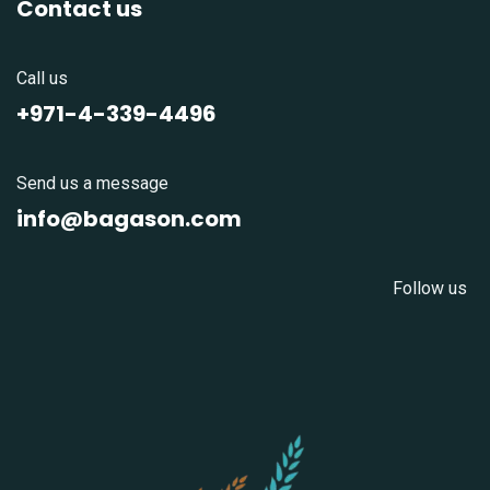
Contact us
Call us
+971-4-339-4496
Send us a message
info@bagason.com
Follow us