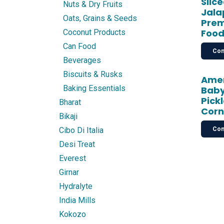
Slic
Nuts & Dry Fruits
Jala
Oats, Grains & Seeds
Prem
Food
Coconut Products
Can Food
Con
Beverages
Biscuits & Rusks
Amer
Baking Essentials
Baby
Pick
Bharat
Corn
Bikaji
Con
Cibo Di Italia
Desi Treat
Everest
Girnar
Hydralyte
India Mills
Kokozo