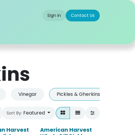
Sign in
Contact Us
 us
Partner With Us
Careers
FAQ
kins
Vinegar
Pickles & Gherkins
Herbs
Featured
Sort By:
n Harvest
American Harvest