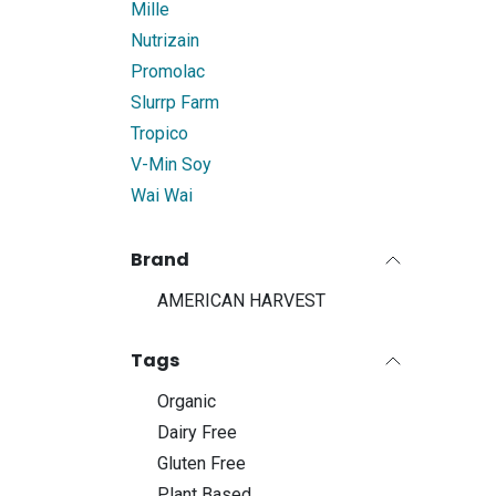
Mille
Nutrizain
Promolac
Slurrp Farm
Tropico
V-Min Soy
Wai Wai
Brand
AMERICAN HARVEST
Tags
Organic
Dairy Free
Gluten Free
Plant Based