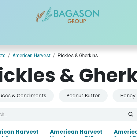
r Brands
Our Products
Our Reach
Blogs
Contact
cts
American Harvest
Pickles & Gherkins
ickles & Gher
uces & Condiments
Peanut Butter
Honey
ican Harvest
American Harvest
America