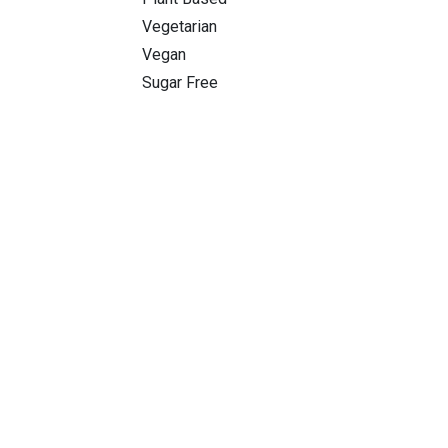
Vegetarian
Vegan
Sugar Free