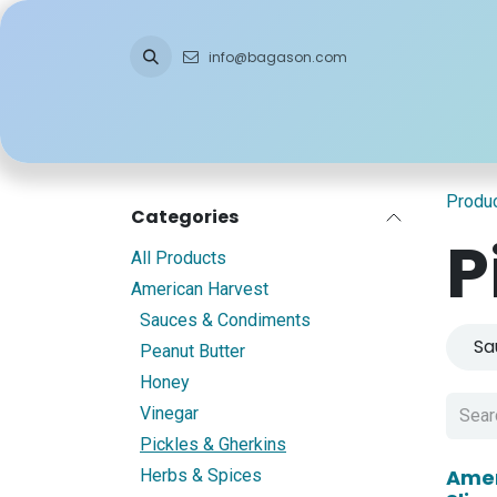
Skip to Content
info@bagason.com
Home
About Us
What We Do
Ou
Produ
Categories
P
All Products
American Harvest
Sauces & Condiments
Sa
Peanut Butter
Honey
Vinegar
Pickles & Gherkins
Amer
Herbs & Spices