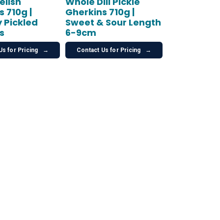
elish
Whole Dill Pickle
 710g |
Gherkins 710g |
 Pickled
Sweet & Sour Length
s
6-9cm
Us for Pricing
→
Contact Us for Pricing
→