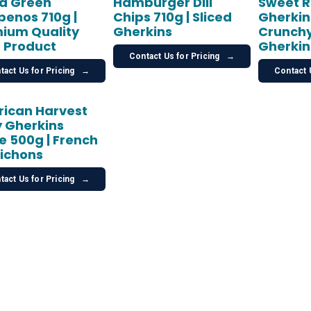
ed Green
Hamburger Dill
Sweet R
penos 710g |
Chips 710g | Sliced
Gherkins
ium Quality
Gherkins
Crunchy
 Product
Gherkin
Contact Us for Pricing
→
tact Us for Pricing
→
Contact 
ican Harvest
 Gherkins
le 500g | French
ichons
tact Us for Pricing
→