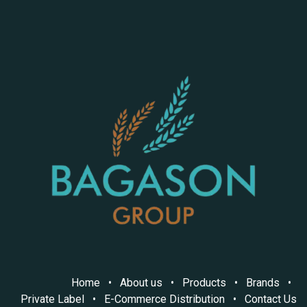
Home
•
About us
•
Products
•
Brands
•
Private Label
•
E-Commerce Distribution
•
Contact Us