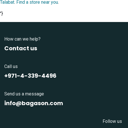
Talabat
.
Find a store near you
.
"}
How can we help?
Contact us
Call us
+971-4-339-4496
Send us a message
info@bagason.com
Follow us