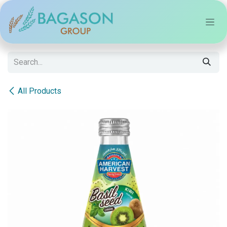
Skip to Content
All Products