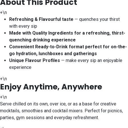
About This Product
+\n
Refreshing & Flavourful taste
— quenches your thirst
with every sip
Made with Quality Ingredients for a refreshing, thirst-
quenching drinking experience
Convenient Ready-to-Drink format perfect for on-the-
go hydration, lunchboxes and gatherings
Unique Flavour Profiles
— make every sip an enjoyable
experience
+\n
Enjoy Anytime, Anywhere
+\n
Serve chilled on its own, over ice, or as a base for creative
mocktails, smoothies and cocktail mixers. Perfect for picnics,
parties, gym sessions and everyday refreshment.