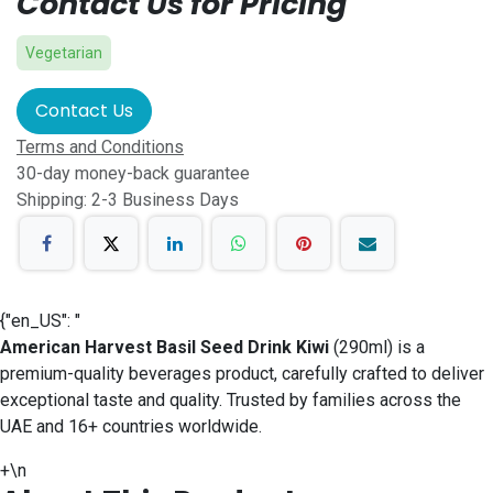
Contact Us for Pricing
Vegetarian
Contact Us
Terms and Conditions
30-day money-back guarantee
Shipping: 2-3 Business Days
{"en_US": "
American Harvest Basil Seed Drink Kiwi
(290ml) is a
premium-quality beverages product, carefully crafted to deliver
exceptional taste and quality. Trusted by families across the
UAE and 16+ countries worldwide.
+\n