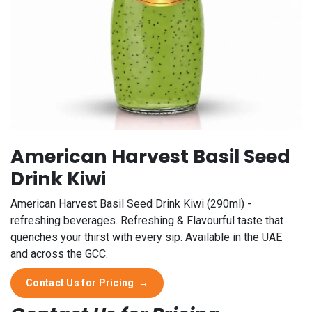
American Harvest Basil Seed
Drink Kiwi
American Harvest Basil Seed Drink Kiwi (290ml) -
refreshing beverages. Refreshing & Flavourful taste that
quenches your thirst with every sip. Available in the UAE
and across the GCC.
Contact Us for Pricing
→