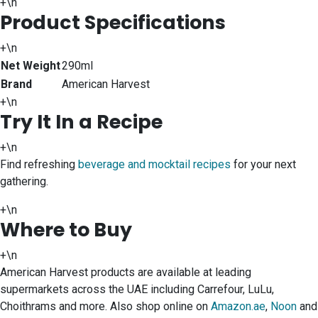
+\n
Product Specifications
+\n
Net Weight
290ml
Brand
American Harvest
+\n
Try It In a Recipe
+\n
Find refreshing
beverage and mocktail recipes
for your next
gathering.
+\n
Where to Buy
+\n
American Harvest products are available at leading
supermarkets across the UAE including Carrefour, LuLu,
Choithrams and more. Also shop online on
Amazon.ae
,
Noon
and