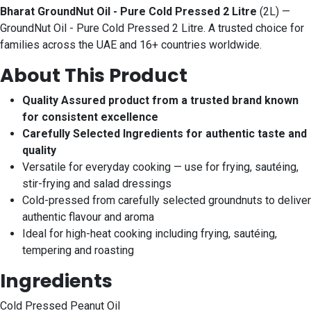
Bharat GroundNut Oil - Pure Cold Pressed 2 Litre
(2L) —
GroundNut Oil - Pure Cold Pressed 2 Litre. A trusted choice for
families across the UAE and 16+ countries worldwide.
About This Product
Quality Assured product from a trusted brand known
for consistent excellence
Carefully Selected Ingredients for authentic taste and
quality
Versatile for everyday cooking — use for frying, sautéing,
stir-frying and salad dressings
Cold-pressed from carefully selected groundnuts to deliver
authentic flavour and aroma
Ideal for high-heat cooking including frying, sautéing,
tempering and roasting
Ingredients
Cold Pressed Peanut Oil