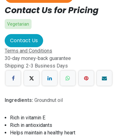
Contact Us for Pricing
Vegetarian
Contact Us
Terms and Conditions
30-day money-back guarantee
Shipping: 2-3 Business Days
Ingredients:
Groundnut oil
Rich in vitamin E
Rich in antioxidants
Helps maintain a healthy heart