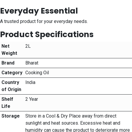
Everyday Essential
A trusted product for your everyday needs.
Product Specifications
Net
2L
Weight
Brand
Bharat
Category
Cooking Oil
Country
India
of Origin
Shelf
2 Year
Life
Storage
Store in a Cool & Dry Place away from direct
sunlight and heat sources. Excessive heat and
humidity can cause the product to deteriorate more