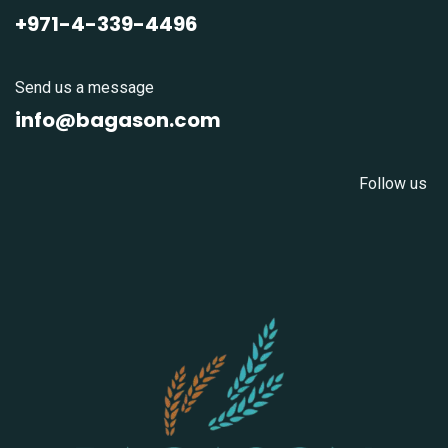
+971-4-339-4496
Send us a message
info@bagason.com
Follow us