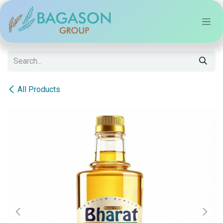
Skip to Content
All Products