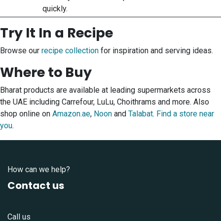
quickly.
Try It In a Recipe
Browse our
recipe collection
for inspiration and serving ideas.
Where to Buy
Bharat products are available at leading supermarkets across
the UAE including Carrefour, LuLu, Choithrams and more. Also
shop online on
Amazon.ae
,
Noon
and
Talabat
.
Find a store near
you
.
How can we help?
Contact us
Call us