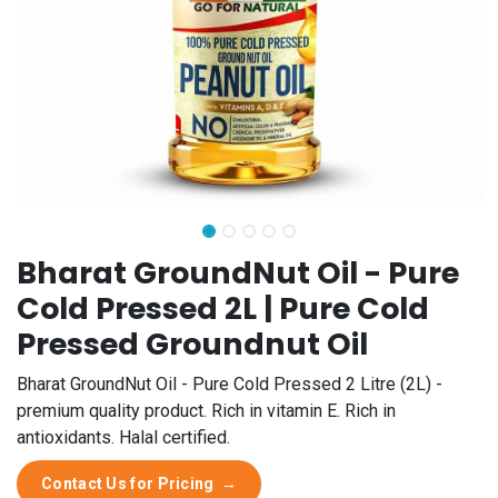
Bharat GroundNut Oil - Pure
Cold Pressed 2L | Pure Cold
Pressed Groundnut Oil
Bharat GroundNut Oil - Pure Cold Pressed 2 Litre (2L) -
premium quality product. Rich in vitamin E. Rich in
antioxidants. Halal certified.
Contact Us for Pricing
→