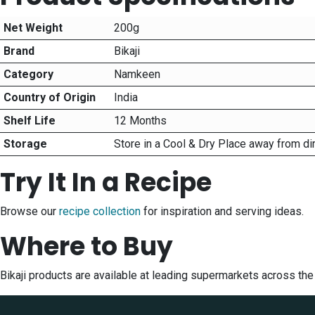
Net Weight
200g
Brand
Bikaji
Category
Namkeen
Country of Origin
India
Shelf Life
12 Months
Storage
Store in a Cool & Dry Place away from di
Try It In a Recipe
Browse our
recipe collection
for inspiration and serving ideas.
Where to Buy
Bikaji products are available at leading supermarkets across th