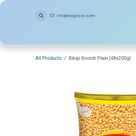
Skip to Content
info@bagason.com
Home
About Us
What We Do
Ou
All Products
Bikaji Boondi Plain (48x200g)