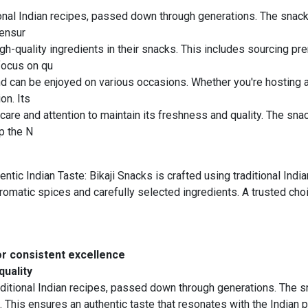
tional Indian recipes, passed down through generations. The snacks
 ensur
igh-quality ingredients in their snacks. This includes sourcing 
 focus on qu
nd can be enjoyed on various occasions. Whether you're hosting a 
on. Its
are and attention to maintain its freshness and quality. The snac
p the N
c Indian Taste: Bikaji Snacks is crafted using traditional Ind
f aromatic spices and carefully selected ingredients. A trusted c
or consistent excellence
quality
aditional Indian recipes, passed down through generations. The sn
 This ensures an authentic taste that resonates with the Indian p