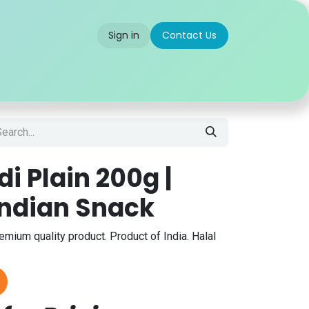
Sign in
Contact Us
 us
Partner With Us
Careers
FAQ
di Plain 200g |
Indian Snack
remium quality product. Product of India. Halal