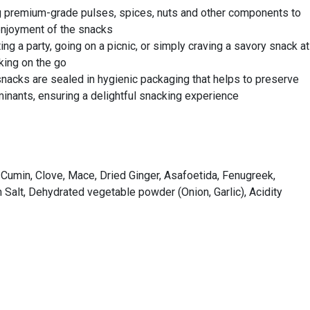
ing premium-grade pulses, spices, nuts and other components to
 enjoyment of the snacks
g a party, going on a picnic, or simply craving a savory snack at
king on the go
snacks are sealed in hygienic packaging that helps to preserve
inants, ensuring a delightful snacking experience
 Cumin, Clove, Mace, Dried Ginger, Asafoetida, Fenugreek,
alt, Dehydrated vegetable powder (Onion, Garlic), Acidity