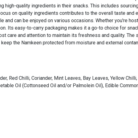
ng high-quality ingredients in their snacks. This includes sourc
 focus on quality ingredients contributes to the overall taste and
le and can be enjoyed on various occasions. Whether you're hostin
ion. Its easy-to-carry packaging makes it a go-to choice for snac
t care and attention to maintain its freshness and quality. The 
to keep the Namkeen protected from moisture and external contam
, Red Chilli, Coriander, Mint Leaves, Bay Leaves, Yellow Chilli,
able Oil (Cottonseed Oil and/or Palmolein Oil), Edible Common S