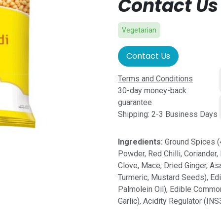
Contact Us 
Vegetarian
Contact Us
Terms and Conditions
30-day money-back
guarantee
Shipping: 2-3 Business Days
Ingredients:
Ground Spices (
Powder, Red Chilli, Coriander,
Clove, Mace, Dried Ginger, A
Turmeric, Mustard Seeds), Edi
Palmolein Oil), Edible Commo
Garlic), Acidity Regulator (IN