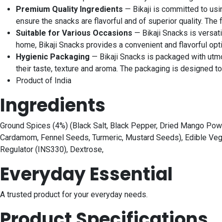
Premium Quality Ingredients
— Bikaji is committed to usi
ensure the snacks are flavorful and of superior quality. The
Suitable for Various Occasions
— Bikaji Snacks is versati
home, Bikaji Snacks provides a convenient and flavorful opt
Hygienic Packaging
— Bikaji Snacks is packaged with utmos
their taste, texture and aroma. The packaging is designed 
Product of India
Ingredients
Ground Spices (4%) (Black Salt, Black Pepper, Dried Mango Powder
Cardamom, Fennel Seeds, Turmeric, Mustard Seeds), Edible Veget
Regulator (INS330), Dextrose,
Everyday Essential
A trusted product for your everyday needs.
Product Specifications