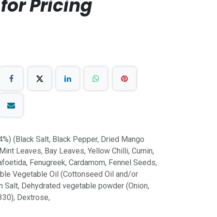
for Pricing
4%) (Black Salt, Black Pepper, Dried Mango
 Mint Leaves, Bay Leaves, Yellow Chilli, Cumin,
safoetida, Fenugreek, Cardamom, Fennel Seeds,
ble Vegetable Oil (Cottonseed Oil and/or
n Salt, Dehydrated vegetable powder (Onion,
S330), Dextrose,