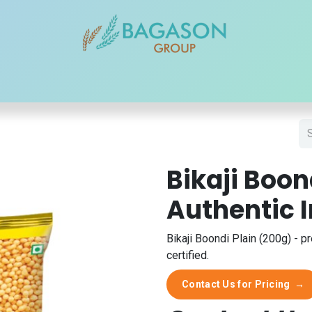
r Brands
Our Products
Our Reach
Blogs
Contact
Bikaji Boon
Authentic 
Bikaji Boondi Plain (200g) - p
certified.
Contact Us for Pricing
→