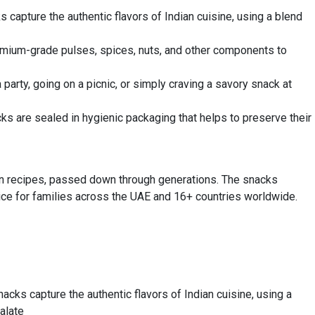
 capture the authentic flavors of Indian cuisine, using a blend
premium-grade pulses, spices, nuts, and other components to
party, going on a picnic, or simply craving a savory snack at
ks are sealed in hygienic packaging that helps to preserve their
ian recipes, passed down through generations. The snacks
hoice for families across the UAE and 16+ countries worldwide.
acks capture the authentic flavors of Indian cuisine, using a
alate