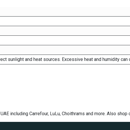
rect sunlight and heat sources. Excessive heat and humidity can 
e UAE including Carrefour, LuLu, Choithrams and more. Also shop 