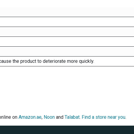
cause the product to deteriorate more quickly.
online on
Amazon.ae
,
Noon
and
Talabat
.
Find a store near you
.