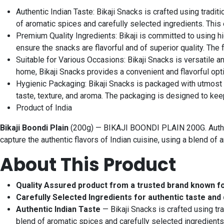
Authentic Indian Taste: Bikaji Snacks is crafted using tradi
of aromatic spices and carefully selected ingredients. This
Premium Quality Ingredients: Bikaji is committed to using h
ensure the snacks are flavorful and of superior quality. The
Suitable for Various Occasions: Bikaji Snacks is versatile a
home, Bikaji Snacks provides a convenient and flavorful opti
Hygienic Packaging: Bikaji Snacks is packaged with utmost c
taste, texture, and aroma. The packaging is designed to kee
Product of India
Bikaji Boondi Plain
(200g) — BIKAJI BOONDI PLAIN 200G. Authenti
capture the authentic flavors of Indian cuisine, using a blend o
About This Product
Quality Assured product from a trusted brand known f
Carefully Selected Ingredients for authentic taste and 
Authentic Indian Taste
— Bikaji Snacks is crafted using tr
blend of aromatic spices and carefully selected ingredients.