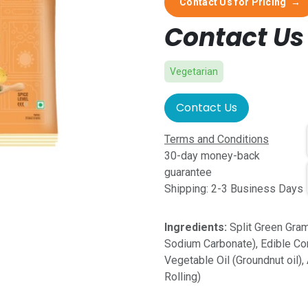
Contact Us for Pricing
→
Contact Us 
Vegetarian
Contact Us
Terms and Conditions
30-day money-back
guarantee
Shipping: 2-3 Business Days
Ingredients:
Split Green Gram 
Sodium Carbonate), Edible Co
Vegetable Oil (Groundnut oil)
Rolling)