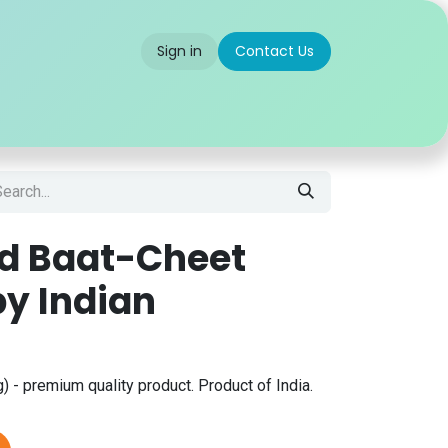
Sign in
Contact Us
 us
Partner With Us
Careers
FAQ
ad Baat-Cheet
py Indian
 - premium quality product. Product of India.