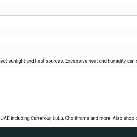
rect sunlight and heat sources. Excessive heat and humidity can 
e UAE including Carrefour, LuLu, Choithrams and more. Also shop 