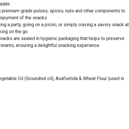
alate
ing premium-grade pulses, spices, nuts and other components to
 enjoyment of the snacks
g a party, going on a picnic, or simply craving a savory snack at
king on the go
snacks are sealed in hygienic packaging that helps to preserve
inants, ensuring a delightful snacking experience
egetable Oil (Groundnut oil), Asafoetida & Wheat Flour (used in