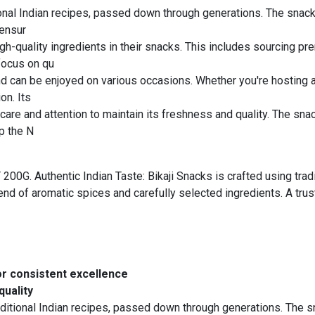
tional Indian recipes, passed down through generations. The snacks
 ensur
igh-quality ingredients in their snacks. This includes sourcing 
 focus on qu
nd can be enjoyed on various occasions. Whether you're hosting a 
on. Its
are and attention to maintain its freshness and quality. The snac
p the N
. Authentic Indian Taste: Bikaji Snacks is crafted using tradi
blend of aromatic spices and carefully selected ingredients. A tr
or consistent excellence
quality
aditional Indian recipes, passed down through generations. The sn