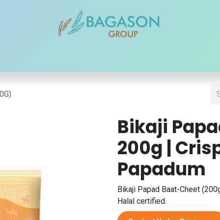
r Brands
Our Products
Our Reach
Blogs
Contact
50G)
Bikaji Pap
200g | Cris
Papadum
Bikaji Papad Baat-Cheet (200g)
Halal certified.