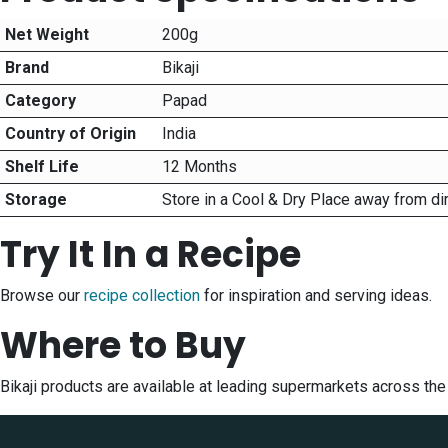
Net Weight
200g
Brand
Bikaji
Category
Papad
Country of Origin
India
Shelf Life
12 Months
Storage
Store in a Cool & Dry Place away from di
Try It In a Recipe
Browse our
recipe collection
for inspiration and serving ideas.
Where to Buy
Bikaji products are available at leading supermarkets across th