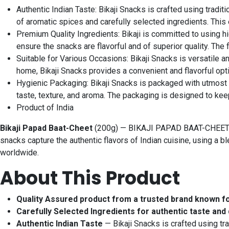
Authentic Indian Taste: Bikaji Snacks is crafted using tradi
of aromatic spices and carefully selected ingredients. This
Premium Quality Ingredients: Bikaji is committed to using h
ensure the snacks are flavorful and of superior quality. The
Suitable for Various Occasions: Bikaji Snacks is versatile a
home, Bikaji Snacks provides a convenient and flavorful opti
Hygienic Packaging: Bikaji Snacks is packaged with utmost c
taste, texture, and aroma. The packaging is designed to kee
Product of India
Bikaji Papad Baat-Cheet
(200g) — BIKAJI PAPAD BAAT-CHEET 200G
snacks capture the authentic flavors of Indian cuisine, using a 
worldwide.
About This Product
Quality Assured product from a trusted brand known f
Carefully Selected Ingredients for authentic taste and 
Authentic Indian Taste
— Bikaji Snacks is crafted using tr