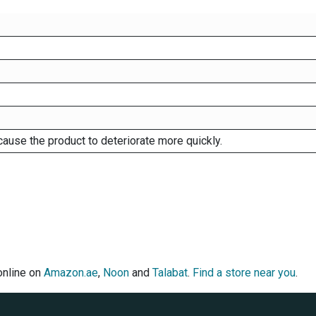
cause the product to deteriorate more quickly.
online on
Amazon.ae
,
Noon
and
Talabat
.
Find a store near you
.