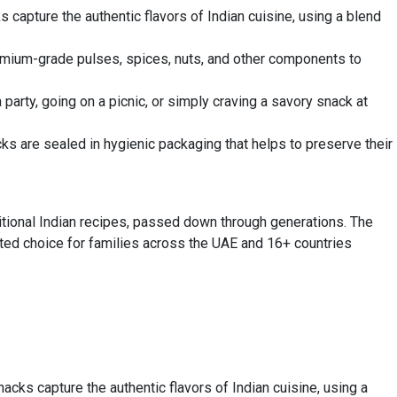
 capture the authentic flavors of Indian cuisine, using a blend
premium-grade pulses, spices, nuts, and other components to
party, going on a picnic, or simply craving a savory snack at
ks are sealed in hygienic packaging that helps to preserve their
tional Indian recipes, passed down through generations. The
usted choice for families across the UAE and 16+ countries
acks capture the authentic flavors of Indian cuisine, using a