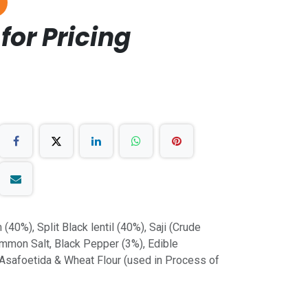
for Pricing
(40%), Split Black lentil (40%), Saji (Crude
mmon Salt, Black Pepper (3%), Edible
, Asafoetida & Wheat Flour (used in Process of