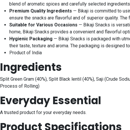
blend of aromatic spices and carefully selected ingredients.
Premium Quality Ingredients
— Bikaji is committed to usi
ensure the snacks are flavorful and of superior quality. The
Suitable for Various Occasions
— Bikaji Snacks is versati
home, Bikaji Snacks provides a convenient and flavorful opt
Hygienic Packaging
— Bikaji Snacks is packaged with utmos
their taste, texture and aroma. The packaging is designed 
Product of India
Ingredients
Split Green Gram (40%), Split Black lentil (40%), Saji (Crude So
Process of Rolling)
Everyday Essential
A trusted product for your everyday needs.
Product Specifications