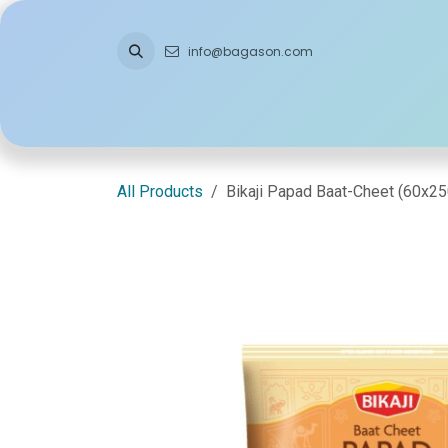
Skip to Content
info@bagason.com
Home
About Us
What We Do
Ou
All Products
Bikaji Papad Baat-Cheet (60x2