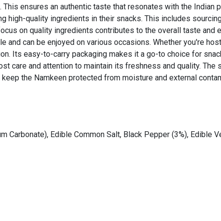
 This ensures an authentic taste that resonates with the Indian p
ng high-quality ingredients in their snacks. This includes sourc
 focus on quality ingredients contributes to the overall taste and
le and can be enjoyed on various occasions. Whether you're hostin
ion. Its easy-to-carry packaging makes it a go-to choice for snac
t care and attention to maintain its freshness and quality. The 
to keep the Namkeen protected from moisture and external contam
dium Carbonate), Edible Common Salt, Black Pepper (3%), Edible V