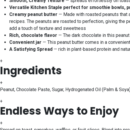
Smooth, Creamy Texture
— spreads effortlessly on toast, 
Versatile Kitchen Staple perfect for smoothie bowls, p
Creamy peanut butter
— Made with roasted peanuts that ar
recipes. The peanuts are roasted to perfection, giving the pe
add a touch of texture and sweetness
Rich, chocolate flavor
— The dark chocolate in this peanut b
Convenient jar
— This peanut butter comes in a convenient 5
A Satisfying Spread
— rich in plant-based protein and natu
+
Ingredients
+
Peanut, Chocolate Paste, Sugar, Hydrogenated Oil (Palm & Soya)
+
Endless Ways to Enjoy
+
Spread on toast, pancakes, waffles, or fruit slices. Blend into p