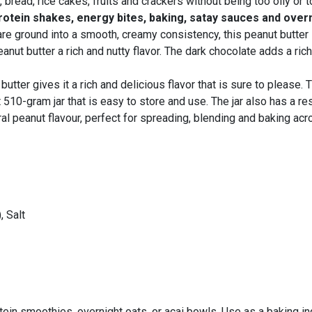
bread, rice cakes, fruits and crackers without being too oily or t
rotein shakes, energy bites, baking, satay sauces and over
e ground into a smooth, creamy consistency, this peanut butter is
anut butter a rich and nutty flavor. The dark chocolate adds a rich
utter gives it a rich and delicious flavor that is sure to please.
10-gram jar that is easy to store and use. The jar also has a res
ral peanut flavour, perfect for spreading, blending and baking ac
, Salt
rotein smoothies, overnight oats, or acai bowls. Use as a baking i