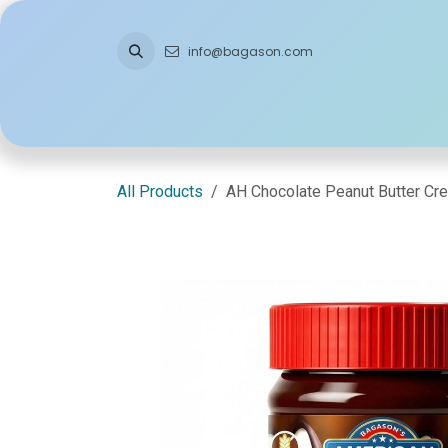
Skip to Content
info@bagason.com
Home
About Us
What We Do
Ou
All Products
AH Chocolate Peanut Butter Cr