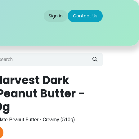
Sign in
Contact Us
 us
Partner With Us
Careers
FAQ
arvest Dark
Peanut Butter -
0g
ate Peanut Butter - Creamy (510g)