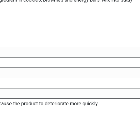
cause the product to deteriorate more quickly.