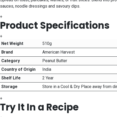
sauces, noodle dressings and savoury dips.
+
Product Specifications
+
Net Weight
510g
Brand
American Harvest
Category
Peanut Butter
Country of Origin
India
Shelf Life
2 Year
Storage
Store in a Cool & Dry Place away from di
+
Try It In a Recipe