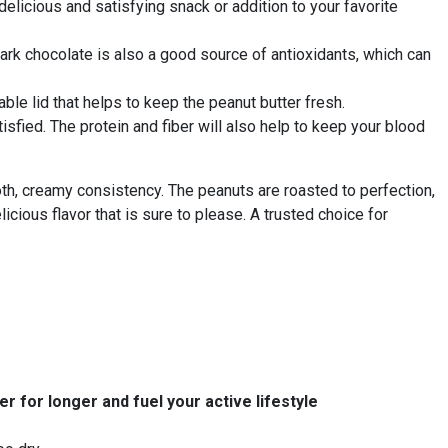
elicious and satisfying snack or addition to your favorite
e dark chocolate is also a good source of antioxidants, which can
ble lid that helps to keep the peanut butter fresh.
isfied. The protein and fiber will also help to keep your blood
h, creamy consistency. The peanuts are roasted to perfection,
elicious flavor that is sure to please. A trusted choice for
r for longer and fuel your active lifestyle