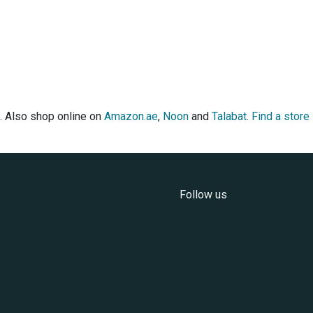
. Also shop online on
Amazon.ae
,
Noon
and
Talabat
.
Find a store
Follow us