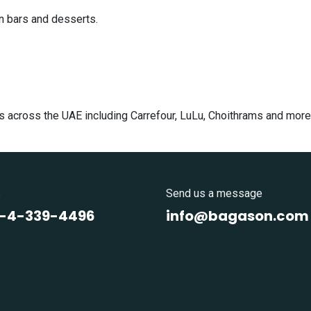
n bars and desserts.
s across the UAE including Carrefour, LuLu, Choithrams and more
s
Send us a message
1-4-339-4496
info@bagason.com