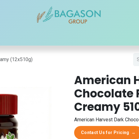
r Brands
Our Products
Our Reach
Blogs
Contact
eamy (12x510g)
American H
Chocolate 
Creamy 51
American Harvest Dark Chocol
Contact Us for Pricing
→