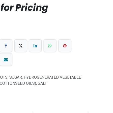
for Pricing
UTS, SUGAR, HYDROGENERATED VEGETABLE
 COTTONSEED OILS), SALT