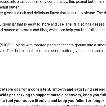
ound into a smooth, creamy consistency, this peanut butter is a d
eanut butter
ter gives it a rich and delicious flavor that is sure to please. Th
gram jar that is easy to store and use. The jar also has a reseala
d source of protein and fiber, which can help you feel full and sat
(510g) — Made with roasted peanuts that are ground into a smoot
avor: The dark chocolate in this peanut butter gives it a rich and d
able oils for a consistent, smooth and satisfying spread
cids per serving to support muscle recovery, keep you fulle
o fuel your active lifestyle and keep you fuller for longer