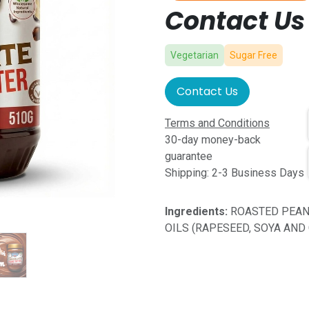
Contact Us 
Vegetarian
Sugar Free
Contact Us
Terms and Conditions
30-day money-back
guarantee
Shipping: 2-3 Business Days
Ingredients:
ROASTED PEAN
OILS (RAPESEED, SOYA AND