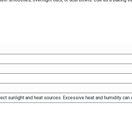
rect sunlight and heat sources. Excessive heat and humidity can 