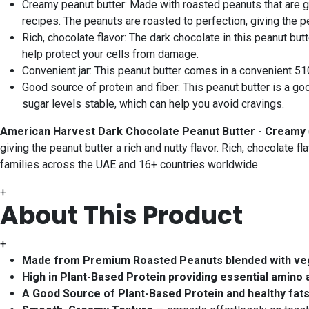
Creamy peanut butter: Made with roasted peanuts that are gr
recipes. The peanuts are roasted to perfection, giving the p
Rich, chocolate flavor: The dark chocolate in this peanut but
help protect your cells from damage.
Convenient jar: This peanut butter comes in a convenient 510-
Good source of protein and fiber: This peanut butter is a goo
sugar levels stable, which can help you avoid cravings.
American Harvest Dark Chocolate Peanut Butter - Creamy
giving the peanut butter a rich and nutty flavor. Rich, chocolate fl
families across the UAE and 16+ countries worldwide.
+
About This Product
+
Made from Premium Roasted Peanuts blended with veget
High in Plant-Based Protein providing essential amino a
A Good Source of Plant-Based Protein and healthy fats t