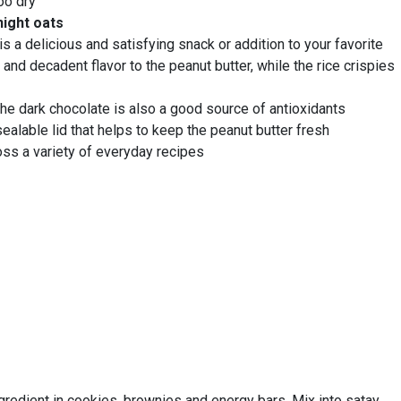
oo dry
night oats
 a delicious and satisfying snack or addition to your favorite
 and decadent flavor to the peanut butter, while the rice crispies
 The dark chocolate is also a good source of antioxidants
ealable lid that helps to keep the peanut butter fresh
ross a variety of everyday recipes
ngredient in cookies, brownies and energy bars. Mix into satay