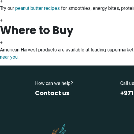
+
Try our
peanut butter recipes
for smoothies, energy bites, protei
+
Where to Buy
+
American Harvest products are available at leading supermarket
near you
.
How can we help?
Call u
Contact us
+97