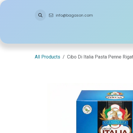
Skip to Content
info@bagason.com
Home
About Us
What We Do
Ou
All Products
Cibo Di Italia Pasta Penne Rig