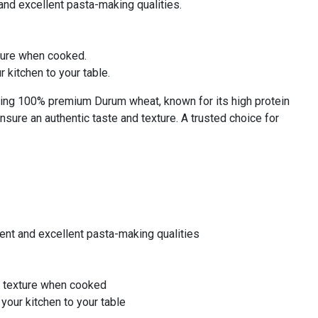
nd excellent pasta-making qualities.
xture when cooked.
 kitchen to your table.
ing 100% premium Durum wheat, known for its high protein
ensure an authentic taste and texture. A trusted choice for
ent and excellent pasta-making qualities
te texture when cooked
your kitchen to your table