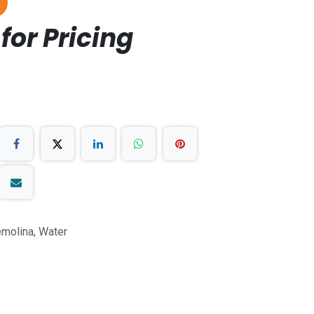
for Pricing
molina, Water