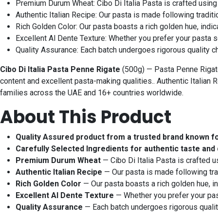
Premium Durum Wheat: Cibo Di Italia Pasta is crafted using
Authentic Italian Recipe: Our pasta is made following traditio
Rich Golden Color: Our pasta boasts a rich golden hue, indic
Excellent Al Dente Texture: Whether you prefer your pasta sof
Quality Assurance: Each batch undergoes rigorous quality che
Cibo Di Italia Pasta Penne Rigate
(500g) — Pasta Penne Rigate
content and excellent pasta-making qualities.. Authentic Italian R
families across the UAE and 16+ countries worldwide.
About This Product
Quality Assured product from a trusted brand known f
Carefully Selected Ingredients for authentic taste and 
Premium Durum Wheat
— Cibo Di Italia Pasta is crafted 
Authentic Italian Recipe
— Our pasta is made following trad
Rich Golden Color
— Our pasta boasts a rich golden hue, in
Excellent Al Dente Texture
— Whether you prefer your pasta
Quality Assurance
— Each batch undergoes rigorous quality