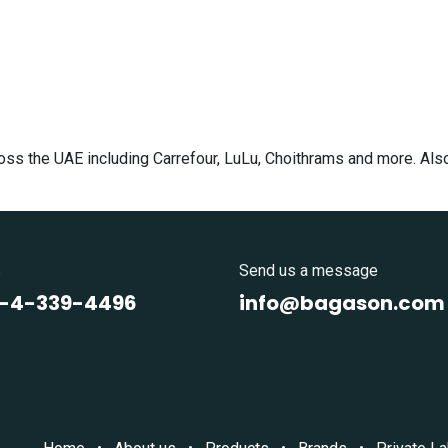
cross the UAE including Carrefour, LuLu, Choithrams and more. Al
s
Send us a message
1-4-339-4496
info@bagason.com