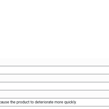
cause the product to deteriorate more quickly.