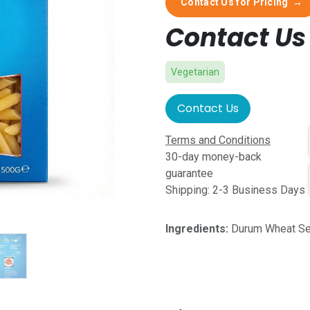
Contact Us for Pricing
→
Contact Us 
Vegetarian
Contact Us
Terms and Conditions
30-day money-back
guarantee
Shipping: 2-3 Business Days
Ingredients:
Durum Wheat Se