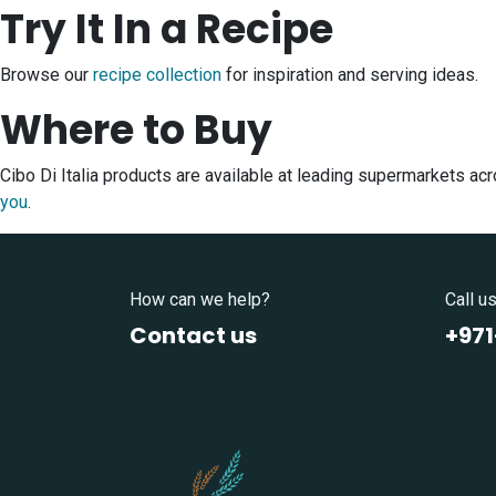
Try It In a Recipe
Browse our
recipe collection
for inspiration and serving ideas.
Where to Buy
Cibo Di Italia products are available at leading supermarkets a
you
.
How can we help?
Call u
Contact us
+97