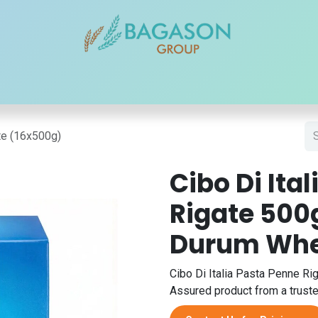
r Brands
Our Products
Our Reach
Blogs
Contact
ate (16x500g)
Cibo Di Ita
Rigate 500
Durum Whe
Cibo Di Italia Pasta Penne Rig
Assured product from a trusted