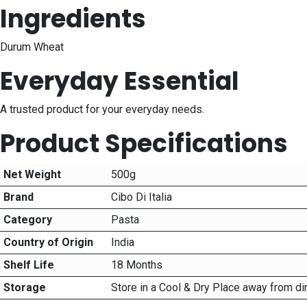
Ingredients
Durum Wheat
Everyday Essential
A trusted product for your everyday needs.
Product Specifications
Net Weight
500g
Brand
Cibo Di Italia
Category
Pasta
Country of Origin
India
Shelf Life
18 Months
Storage
Store in a Cool & Dry Place away from di