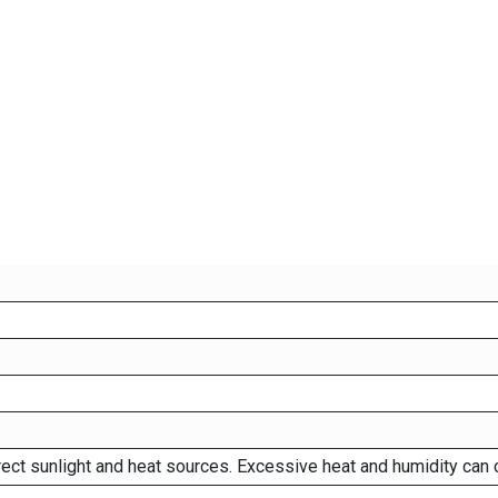
rect sunlight and heat sources. Excessive heat and humidity can 