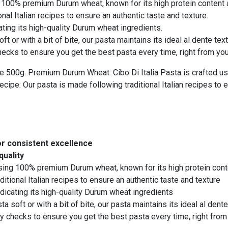
 100% premium Durum wheat, known for its high protein content a
nal Italian recipes to ensure an authentic taste and texture.
ating its high-quality Durum wheat ingredients.
t or with a bit of bite, our pasta maintains its ideal al dente te
cks to ensure you get the best pasta every time, right from your
 500g. Premium Durum Wheat: Cibo Di Italia Pasta is crafted us
ecipe: Our pasta is made following traditional Italian recipes to 
or consistent excellence
quality
using 100% premium Durum wheat, known for its high protein cont
itional Italian recipes to ensure an authentic taste and texture
dicating its high-quality Durum wheat ingredients
 soft or with a bit of bite, our pasta maintains its ideal al den
 checks to ensure you get the best pasta every time, right from 