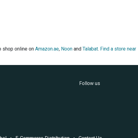
so shop online on
Amazon.ae
,
Noon
and
Talabat
.
Find a store near
Follow us