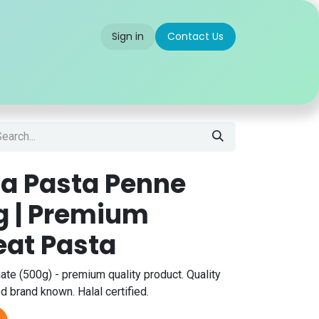
Sign in
Contact Us
 us
Partner With Us
Careers
FAQ
lia Pasta Penne
g | Premium
at Pasta
ate (500g) - premium quality product. Quality
 brand known. Halal certified.