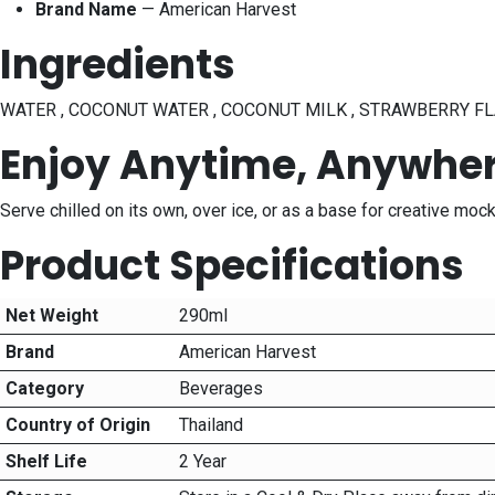
Brand Name
— American Harvest
Ingredients
WATER , COCONUT WATER , COCONUT MILK , STRAWBERRY FLA
Enjoy Anytime, Anywhe
Serve chilled on its own, over ice, or as a base for creative mo
Product Specifications
Net Weight
290ml
Brand
American Harvest
Category
Beverages
Country of Origin
Thailand
Shelf Life
2 Year