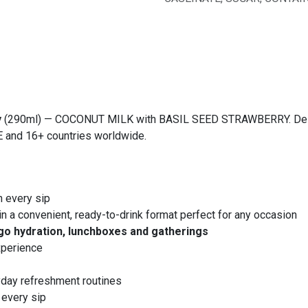
y
(290ml) — COCONUT MILK with BASIL SEED STRAWBERRY. Delicio
AE and 16+ countries worldwide.
h every sip
in a convenient, ready-to-drink format perfect for any occasion
go hydration, lunchboxes and gatherings
xperience
yday refreshment routines
 every sip