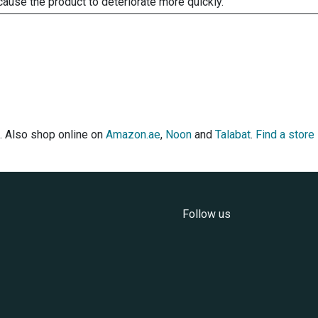
cause the product to deteriorate more quickly.
. Also shop online on
Amazon.ae
,
Noon
and
Talabat
.
Find a store
Follow us