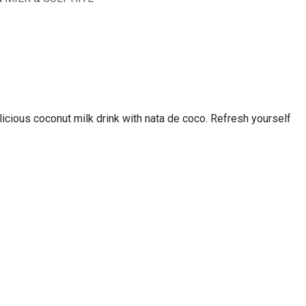
us coconut milk drink with nata de coco. Refresh yourself