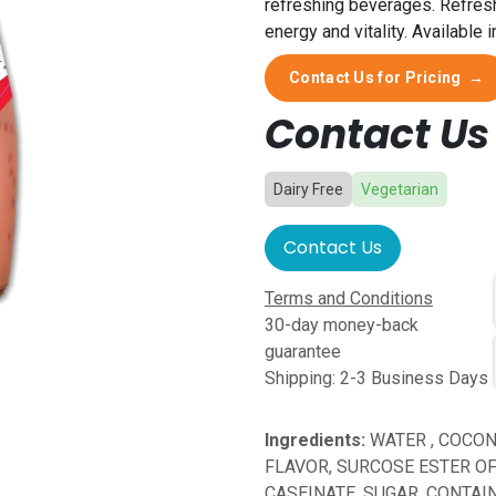
refreshing beverages. Refresh 
energy and vitality. Available
Contact Us for Pricing
→
Contact Us 
Dairy Free
Vegetarian
Contact Us
Terms and Conditions
30-day money-back
guarantee
Shipping: 2-3 Business Days
Ingredients:
WATER , COCON
FLAVOR, SURCOSE ESTER OF 
CASEINATE, SUGAR, CONTAI