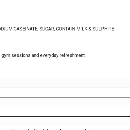
ODIUM CASEINATE, SUGAR, CONTAIN MILK & SULPHITE
ies, gym sessions and everyday refreshment.