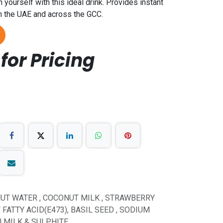
yourself with this ideal drink. Provides instant
 in the UAE and across the GCC.
for Pricing
UT WATER , COCONUT MILK , STRAWBERRY
FATTY ACID(E473), BASIL SEED , SODIUM
N MILK & SULPHITE