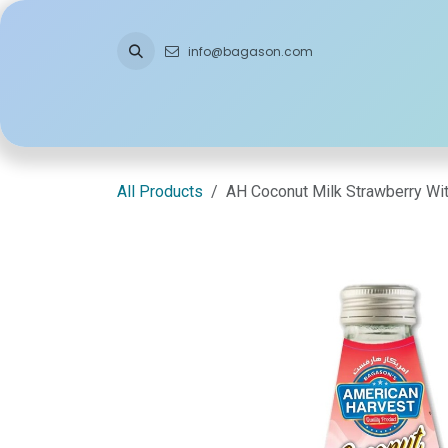
Skip to Content
info@bagason.com
Home
About Us
What We Do
Ou
All Products
AH Coconut Milk Strawberry Wi