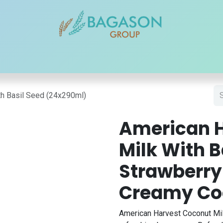
r Brands
Our Products
Our Reach
Blogs
Contact
th Basil Seed (24x290ml)
American 
Milk With B
Strawberry 
Creamy Co
American Harvest Coconut Mil