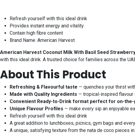
Refresh yourself with this ideal drink
Provides instant energy and vitality
Contain high fibre content
Brand Name :American Harvest
American Harvest Coconut Milk With Basil Seed Strawberr
with this ideal drink. A trusted choice for families across the U
About This Product
Refreshing & Flavourful taste
— quenches your thirst wit
Made with Quality Ingredients
— tropical-inspired flavour 
Convenient Ready-to-Drink format perfect for on-the-
Unique Flavour Profiles
— make every sip an enjoyable e
Refresh yourself with this ideal drink
A great addition to lunchboxes, picnics, gym bags and ever
A unique, satisfying texture from the nata de coco pieces in