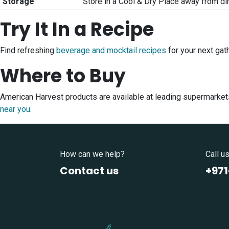
Storage
Store in a Cool & Dry Place away from di
Try It In a Recipe
Find refreshing
beverage and mocktail recipes
for your next gath
Where to Buy
American Harvest products are available at leading supermarket
near you
.
How can we help?
Call u
Contact us
+97