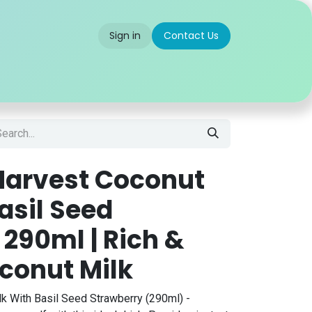
Sign in
Contact Us
 us
Partner With Us
Careers
FAQ
Harvest Coconut
asil Seed
290ml | Rich &
conut Milk
k With Basil Seed Strawberry (290ml) -