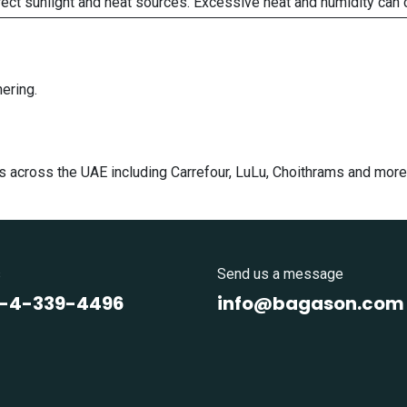
rect sunlight and heat sources. Excessive heat and humidity can 
ering.
s across the UAE including Carrefour, LuLu, Choithrams and more
s
Send us a message
1-4-339-4496
info@bagason.com