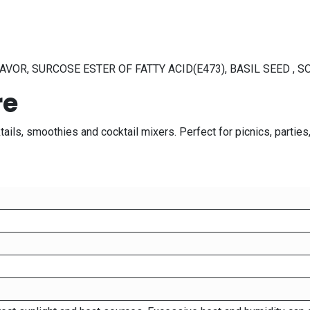
VOR, SURCOSE ESTER OF FATTY ACID(E473), BASIL SEED , S
re
cktails, smoothies and cocktail mixers. Perfect for picnics, part