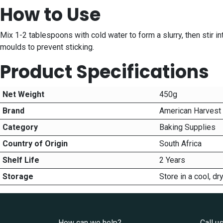
How to Use
Mix 1-2 tablespoons with cold water to form a slurry, then stir in
moulds to prevent sticking.
Product Specifications
Net Weight
450g
Brand
American Harvest
Category
Baking Supplies
Country of Origin
South Africa
Shelf Life
2 Years
Storage
Store in a cool, d
How can we help?
Call u