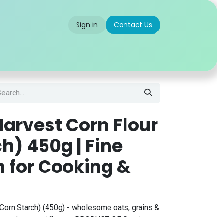
Sign in
Contact Us
 us
Partner With Us
Careers
FAQ
arvest Corn Flour
h) 450g | Fine
h for Cooking &
Corn Starch) (450g) - wholesome oats, grains &