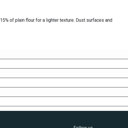
5% of plain flour for a lighter texture. Dust surfaces and
Follow us