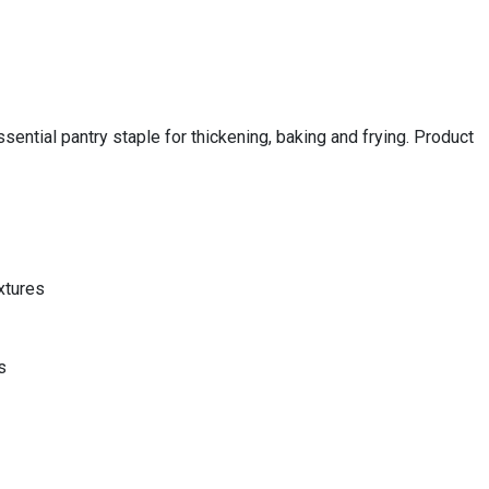
sential pantry staple for thickening, baking and frying. Product
xtures
s