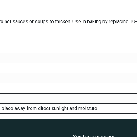
to hot sauces or soups to thicken. Use in baking by replacing 10-1
ry place away from direct sunlight and moisture.
s
Send us a message