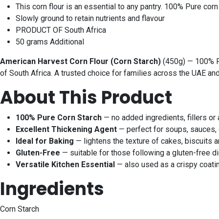
This corn flour is an essential to any pantry. 100% Pure corn
Slowly ground to retain nutrients and flavour
PRODUCT OF South Africa
50 grams Additional
American Harvest Corn Flour (Corn Starch)
(450g) — 100% Pur
of South Africa. A trusted choice for families across the UAE an
About This Product
100% Pure Corn Starch
— no added ingredients, fillers or 
Excellent Thickening Agent
— perfect for soups, sauces, g
Ideal for Baking
— lightens the texture of cakes, biscuits
Gluten-Free
— suitable for those following a gluten-free di
Versatile Kitchen Essential
— also used as a crispy coatin
Ingredients
Corn Starch