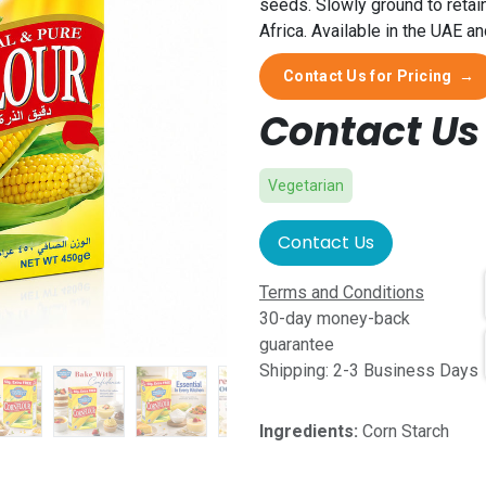
seeds. Slowly ground to retai
Africa. Available in the UAE a
Contact Us for Pricing
→
Contact Us 
Vegetarian
Contact Us
Terms and Conditions
30-day money-back
guarantee
Shipping: 2-3 Business Days
Ingredients:
Corn Starch