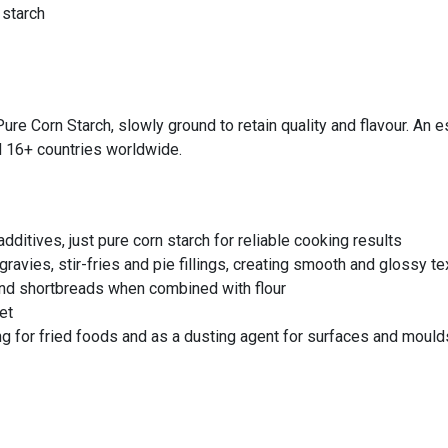
 starch
e Corn Starch, slowly ground to retain quality and flavour. An es
d 16+ countries worldwide.
additives, just pure corn starch for reliable cooking results
ravies, stir-fries and pie fillings, creating smooth and glossy te
 and shortbreads when combined with flour
et
g for fried foods and as a dusting agent for surfaces and mould