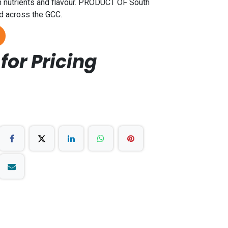
n nutrients and flavour. PRODUCT OF South
nd across the GCC.
for Pricing