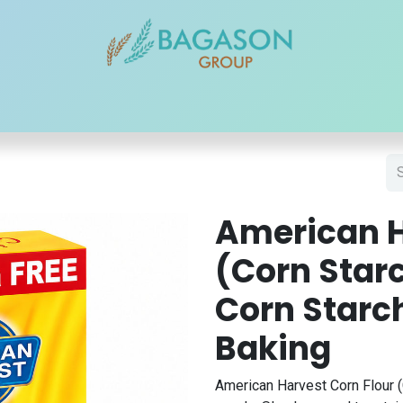
r Brands
Our Products
Our Reach
Blogs
Contact
American H
(Corn Starc
Corn Starc
Baking
American Harvest Corn Flour (