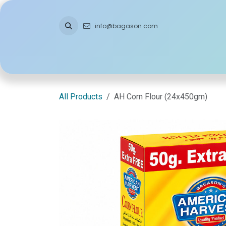
Skip to Content
info@bagason.com
Home
About Us
What We Do
Ou
All Products
AH Corn Flour (24x450gm)