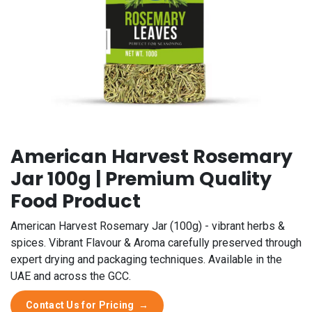
American Harvest Rosemary
Jar 100g | Premium Quality
Food Product
American Harvest Rosemary Jar (100g) - vibrant herbs &
spices. Vibrant Flavour & Aroma carefully preserved through
expert drying and packaging techniques. Available in the
UAE and across the GCC.
Contact Us for Pricing
→