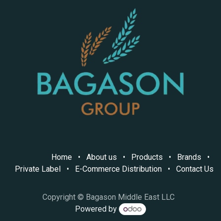
Home
•
About us
•
Products
•
Brands
•
Private Label
•
E-Commerce Distribution
•
Contact Us
Copyright © Bagason Middle East LLC
Powered by