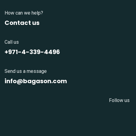
How can we help?
Contact us
Call us
+971-4-339-4496
Send us a message
info@bagason.com
Follow us