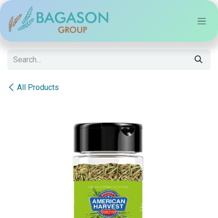
Skip to Content
All Products