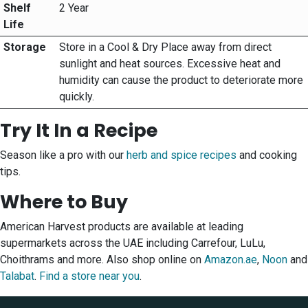
Shelf
2 Year
Life
Storage
Store in a Cool & Dry Place away from direct
sunlight and heat sources. Excessive heat and
humidity can cause the product to deteriorate more
quickly.
Try It In a Recipe
Season like a pro with our
herb and spice recipes
and cooking
tips.
Where to Buy
American Harvest products are available at leading
supermarkets across the UAE including Carrefour, LuLu,
Choithrams and more. Also shop online on
Amazon.ae
,
Noon
and
Talabat
.
Find a store near you
.