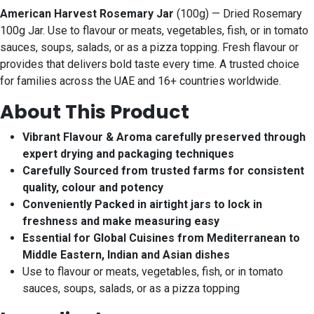
American Harvest Rosemary Jar
(100g) — Dried Rosemary
100g Jar. Use to flavour or meats, vegetables, fish, or in tomato
sauces, soups, salads, or as a pizza topping. Fresh flavour or
provides that delivers bold taste every time. A trusted choice
for families across the UAE and 16+ countries worldwide.
About This Product
Vibrant Flavour & Aroma carefully preserved through
expert drying and packaging techniques
Carefully Sourced from trusted farms for consistent
quality, colour and potency
Conveniently Packed in airtight jars to lock in
freshness and make measuring easy
Essential for Global Cuisines from Mediterranean to
Middle Eastern, Indian and Asian dishes
Use to flavour or meats, vegetables, fish, or in tomato
sauces, soups, salads, or as a pizza topping