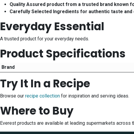
Quality Assured product from a trusted brand known f
Carefully Selected Ingredients for authentic taste and 
Everyday Essential
A trusted product for your everyday needs.
Product Specifications
Brand
Try It In a Recipe
Browse our
recipe collection
for inspiration and serving ideas.
Where to Buy
Everest products are available at leading supermarkets across 