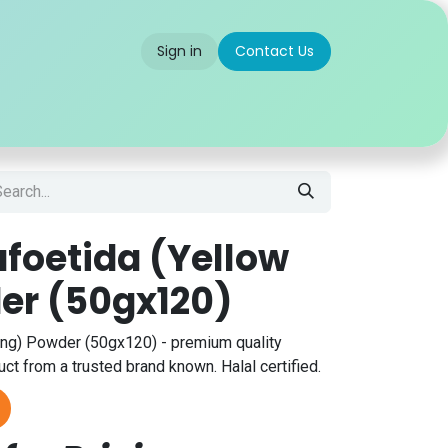
Sign in
Contact Us
 us
Partner With Us
Careers
FAQ
afoetida (Yellow
er (50gx120)
ing) Powder (50gx120) - premium quality
ct from a trusted brand known. Halal certified.