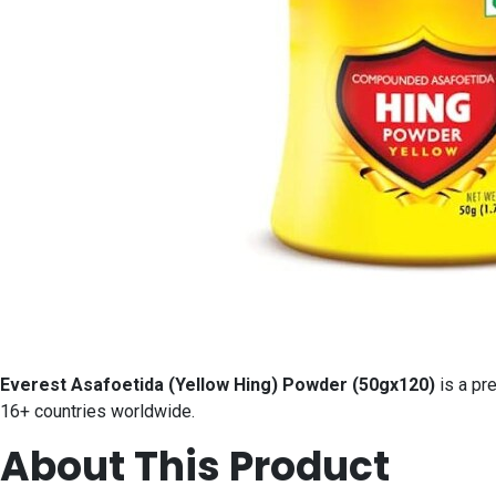
Everest Asafoetida (Yellow Hing) Powder (50gx120)
is a pr
16+ countries worldwide.
About This Product