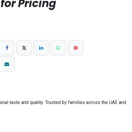
for Pricing
ional taste and quality. Trusted by families across the UAE and