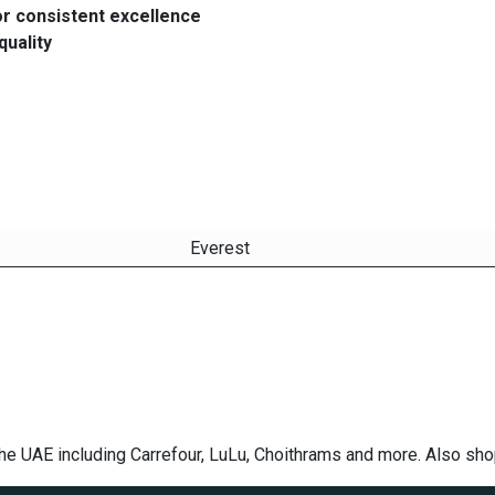
or consistent excellence
quality
Everest
the UAE including Carrefour, LuLu, Choithrams and more. Also sh