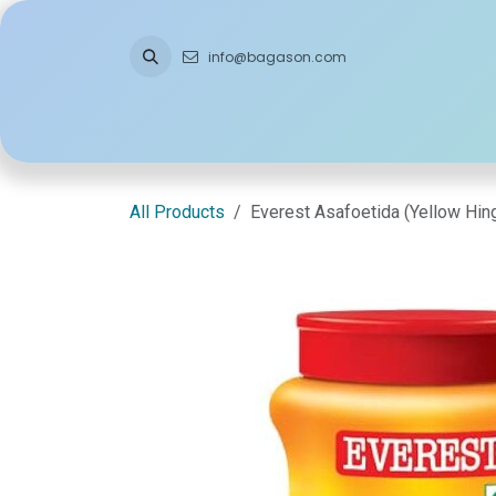
Skip to Content
info@bagason.com
Home
About Us
What We Do
Ou
All Products
Everest Asafoetida (Yellow Hi