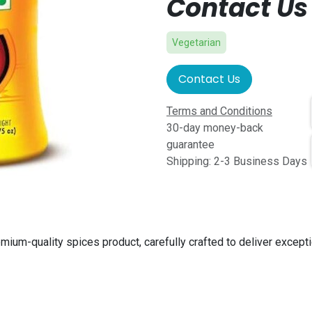
Contact Us 
Vegetarian
Contact Us
Terms and Conditions
30-day money-back
guarantee
Shipping: 2-3 Business Days
emium-quality spices product, carefully crafted to deliver except