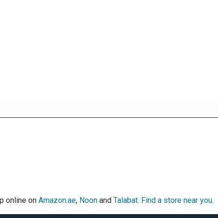
op online on
Amazon.ae
,
Noon
and
Talabat
.
Find a store near you
.