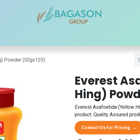
r Brands
Our Products
Our Reach
Blogs
Contact
ng) Powder (50gx120)
Everest As
Hing) Powd
Everest Asafoetida (Yellow H
product. Quality Assured produ
Contact Us for Pricing
→