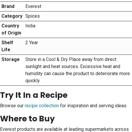
Brand
Everest
Category
Spices
Country
India
of Origin
Shelf
2 Year
Life
Storage
Store in a Cool & Dry Place away from direct
sunlight and heat sources. Excessive heat and
humidity can cause the product to deteriorate more
quickly.
Try It In a Recipe
Browse our
recipe collection
for inspiration and serving ideas.
Where to Buy
Everest products are available at leading supermarkets across