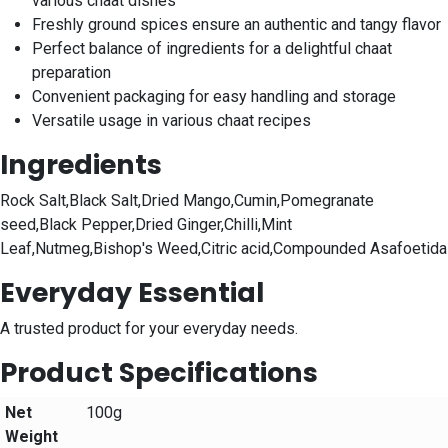
various chaat dishes
Freshly ground spices ensure an authentic and tangy flavor
Perfect balance of ingredients for a delightful chaat
preparation
Convenient packaging for easy handling and storage
Versatile usage in various chaat recipes
Ingredients
Rock Salt,Black Salt,Dried Mango,Cumin,Pomegranate
seed,Black Pepper,Dried Ginger,Chilli,Mint
Leaf,Nutmeg,Bishop's Weed,Citric acid,Compounded Asafoetida
Everyday Essential
A trusted product for your everyday needs.
Product Specifications
Net
100g
Weight