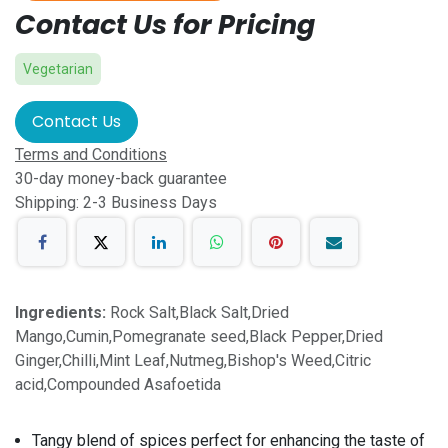
Contact Us for Pricing
Vegetarian
Contact Us
Terms and Conditions
30-day money-back guarantee
Shipping: 2-3 Business Days
Ingredients:
Rock Salt,Black Salt,Dried
Mango,Cumin,Pomegranate seed,Black Pepper,Dried
Ginger,Chilli,Mint Leaf,Nutmeg,Bishop's Weed,Citric
acid,Compounded Asafoetida
Tangy blend of spices perfect for enhancing the taste of