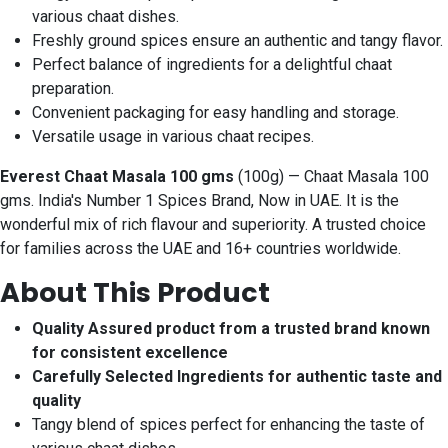
various chaat dishes.
Freshly ground spices ensure an authentic and tangy flavor.
Perfect balance of ingredients for a delightful chaat
preparation.
Convenient packaging for easy handling and storage.
Versatile usage in various chaat recipes.
Everest Chaat Masala 100 gms
(100g) — Chaat Masala 100
gms. India's Number 1 Spices Brand, Now in UAE. It is the
wonderful mix of rich flavour and superiority. A trusted choice
for families across the UAE and 16+ countries worldwide.
About This Product
Quality Assured product from a trusted brand known
for consistent excellence
Carefully Selected Ingredients for authentic taste and
quality
Tangy blend of spices perfect for enhancing the taste of