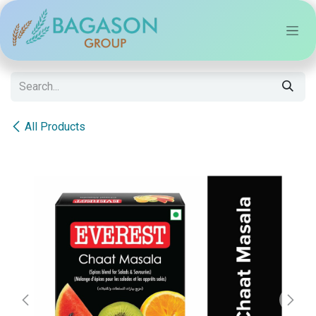
Skip to Content
All Products