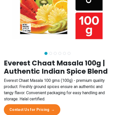
Everest Chaat Masala 100g |
Authentic Indian Spice Blend
Everest Chaat Masala 100 gms (100g) - premium quality
product. Freshly ground spices ensure an authentic and
tangy flavor. Convenient packaging for easy handling and
storage. Halal certified.
Contact Us for Pricing
→