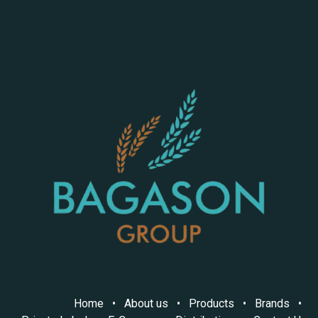
Home
•
About us
•
Products
•
Brands
•