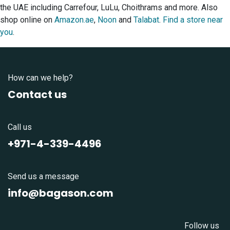
the UAE including Carrefour, LuLu, Choithrams and more. Also
shop online on
Amazon.ae
,
Noon
and
Talabat
.
Find a store near
you
.
How can we help?
Contact us
Call us
+971-4-339-4496
Send us a message
info@bagason.com
Follow us