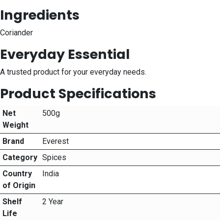
Ingredients
Coriander
Everyday Essential
A trusted product for your everyday needs.
Product Specifications
Net
500g
Weight
Brand
Everest
Category
Spices
Country
India
of Origin
Shelf
2 Year
Life