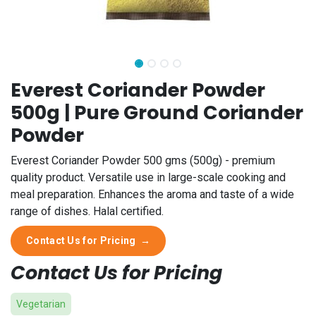
Everest Coriander Powder
500g | Pure Ground Coriander
Powder
Everest Coriander Powder 500 gms (500g) - premium
quality product. Versatile use in large-scale cooking and
meal preparation. Enhances the aroma and taste of a wide
range of dishes. Halal certified.
Contact Us for Pricing
→
Contact Us for Pricing
Vegetarian