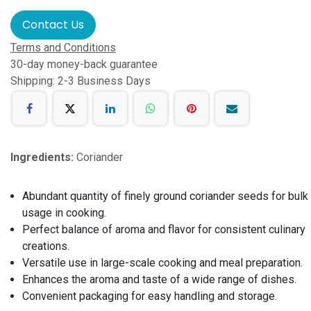
Contact Us
Terms and Conditions
30-day money-back guarantee
Shipping: 2-3 Business Days
Ingredients:
Coriander
Abundant quantity of finely ground coriander seeds for bulk
usage in cooking.
Perfect balance of aroma and flavor for consistent culinary
creations.
Versatile use in large-scale cooking and meal preparation.
Enhances the aroma and taste of a wide range of dishes.
Convenient packaging for easy handling and storage.