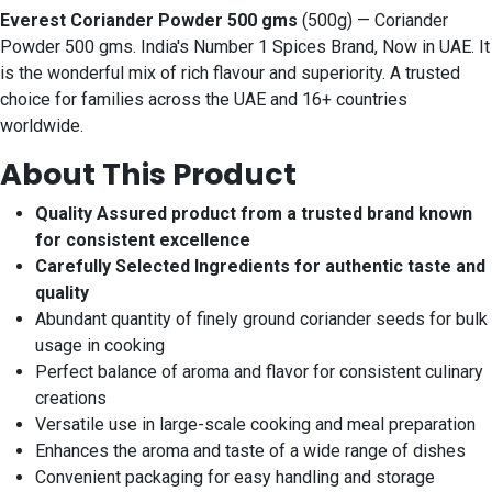
Everest Coriander Powder 500 gms
(500g) — Coriander
Powder 500 gms. India's Number 1 Spices Brand, Now in UAE. It
is the wonderful mix of rich flavour and superiority. A trusted
choice for families across the UAE and 16+ countries
worldwide.
About This Product
Quality Assured product from a trusted brand known
for consistent excellence
Carefully Selected Ingredients for authentic taste and
quality
Abundant quantity of finely ground coriander seeds for bulk
usage in cooking
Perfect balance of aroma and flavor for consistent culinary
creations
Versatile use in large-scale cooking and meal preparation
Enhances the aroma and taste of a wide range of dishes
Convenient packaging for easy handling and storage