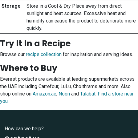
Storage
Store in a Cool & Dry Place away from direct
sunlight and heat sources. Excessive heat and
humidity can cause the product to deteriorate more
quickly.
Try It In a Recipe
Browse our
recipe collection
for inspiration and serving ideas.
Where to Buy
Everest products are available at leading supermarkets across
the UAE including Carrefour, LuLu, Choithrams and more. Also
shop online on
Amazon.ae
,
Noon
and
Talabat
.
Find a store near
you
.
How can we help?