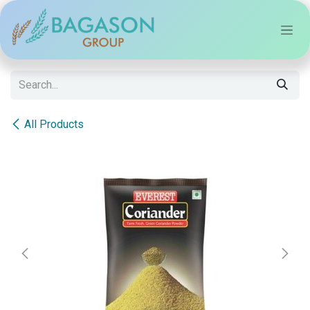
Skip to Content
All Products