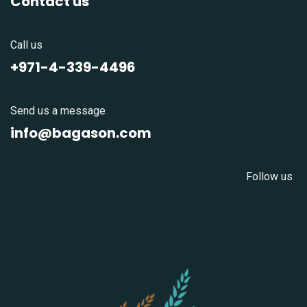
Contact us
Call us
+971-4-339-4496
Send us a message
info@bagason.com
Follow us