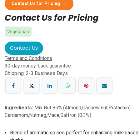
Contact Us for Pricing
→
Contact Us for Pricing
Vegetarian
Contact Us
Terms and Conditions
30-day money-back guarantee
Shipping: 2-3 Business Days
Ingredients:
Mix Nut 85% (Almond,Cashew nut,Pistachio),
Cardamom,Nutmeg,Mace,Saffron (0.3%)
Blend of aromatic spices perfect for enhancing milk-based