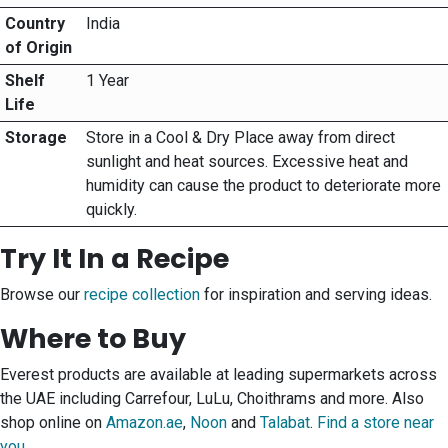
Country
India
of Origin
Shelf
1 Year
Life
Storage
Store in a Cool & Dry Place away from direct
sunlight and heat sources. Excessive heat and
humidity can cause the product to deteriorate more
quickly.
Try It In a Recipe
Browse our
recipe collection
for inspiration and serving ideas.
Where to Buy
Everest products are available at leading supermarkets across
the UAE including Carrefour, LuLu, Choithrams and more. Also
shop online on
Amazon.ae
,
Noon
and
Talabat
.
Find a store near
you
.