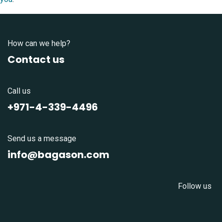
How can we help?
Contact us
Call us
+971-4-339-4496
Send us a message
info@bagason.com
Follow us