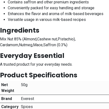
Contains saffron and other premium ingredients
Conveniently packed for easy handling and storage
Enhances the flavor and aroma of milk-based beverages
Versatile usage in various milk-based recipes
Ingredients
Mix Nut 85% (Almond,Cashew nut,Pistachio),
Cardamom,Nutmeg,Mace,Saffron (0.3%)
Everyday Essential
A trusted product for your everyday needs.
Product Specifications
Net
50g
Weight
Brand
Everest
Category
Spices