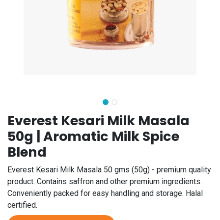
Everest Kesari Milk Masala
50g | Aromatic Milk Spice
Blend
Everest Kesari Milk Masala 50 gms (50g) - premium quality
product. Contains saffron and other premium ingredients.
Conveniently packed for easy handling and storage. Halal
certified.