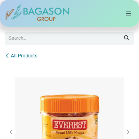
Skip to Content
All Products