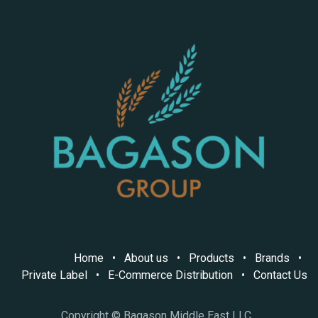
Home
•
About us
•
Products
•
Brands
•
Private Label
•
E-Commerce Distribution
•
Contact Us
Copyright © Bagason Middle East LLC