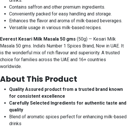
drinks.
Contains saffron and other premium ingredients.
Conveniently packed for easy handling and storage.
Enhances the flavor and aroma of milk-based beverages.
Versatile usage in various milk-based recipes.
Everest Kesari Milk Masala 50 gms
(50g) — Kesari Milk
Masala 50 gms. India's Number 1 Spices Brand, Now in UAE. It
is the wonderful mix of rich flavour and superiority. A trusted
choice for families across the UAE and 16+ countries
worldwide.
About This Product
Quality Assured product from a trusted brand known
for consistent excellence
Carefully Selected Ingredients for authentic taste and
quality
Blend of aromatic spices perfect for enhancing milk-based
drinks