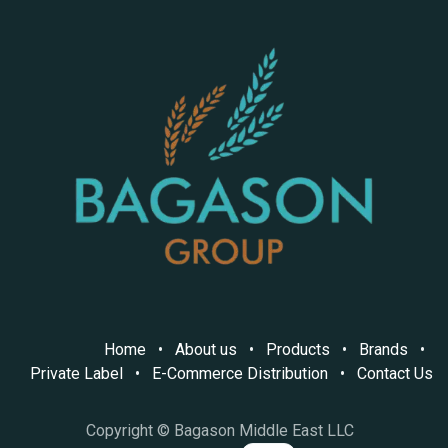
Home
•
About us
•
Products
•
Brands
•
Private Label
•
E-Commerce Distribution
•
Contact Us
Copyright © Bagason Middle East LLC