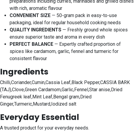
preparations including curries, marinades and grilled dishes
with rich, aromatic flavour
CONVENIENT SIZE
— 50-gram pack in easy-to-use
packaging, ideal for regular household cooking needs
QUALITY INGREDIENTS
— Freshly ground whole spices
ensure superior taste and aroma in every dish
PERFECT BALANCE
— Expertly crafted proportion of
spices like cardamom, garlic, fennel and turmeric for
consistent flavour
Ingredients
Chilli,Coriander,Cumin,Cassia Leaf,Black Pepper,CASSIA BARK
(TAJ),Clove,Green Cardamom,Garlic,Fennel,Star anise,Dried
Fenugreek leaf,Mint Leaf,Bengal gram,Dried
Ginger,Turmeric,Mustard,Iodized salt
Everyday Essential
A trusted product for your everyday needs.