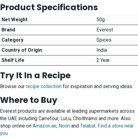
Product Specifications
Net Weight
50g
Brand
Everest
Category
Spices
Country of Origin
India
Shelf Life
2 Year
Try It In a Recipe
Browse our
recipe collection
for inspiration and serving ideas.
Where to Buy
Everest products are available at leading supermarkets across
the UAE including Carrefour, LuLu, Choithrams and more. Also
shop online on
Amazon.ae
,
Noon
and
Talabat
.
Find a store near
you
.