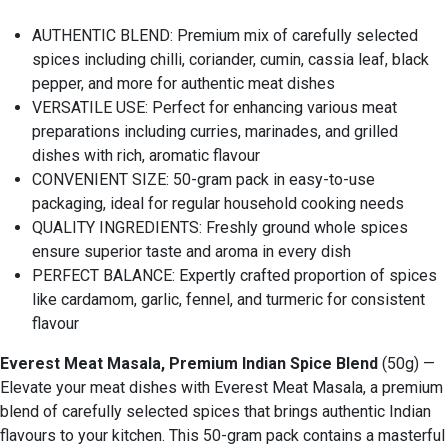
AUTHENTIC BLEND: Premium mix of carefully selected
spices including chilli, coriander, cumin, cassia leaf, black
pepper, and more for authentic meat dishes
VERSATILE USE: Perfect for enhancing various meat
preparations including curries, marinades, and grilled
dishes with rich, aromatic flavour
CONVENIENT SIZE: 50-gram pack in easy-to-use
packaging, ideal for regular household cooking needs
QUALITY INGREDIENTS: Freshly ground whole spices
ensure superior taste and aroma in every dish
PERFECT BALANCE: Expertly crafted proportion of spices
like cardamom, garlic, fennel, and turmeric for consistent
flavour
Everest Meat Masala, Premium Indian Spice Blend
(50g) —
Elevate your meat dishes with Everest Meat Masala, a premium
blend of carefully selected spices that brings authentic Indian
flavours to your kitchen. This 50-gram pack contains a masterful