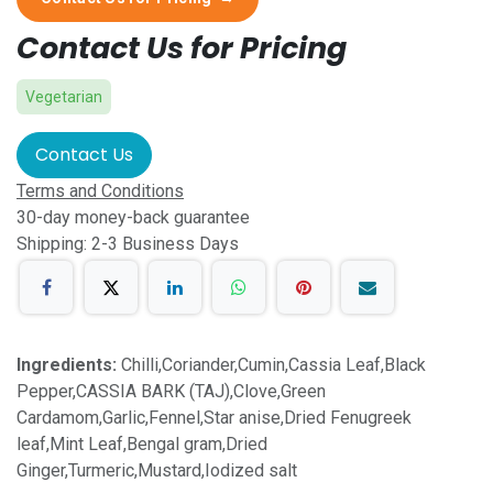
Contact Us for Pricing
Vegetarian
Contact Us
Terms and Conditions
30-day money-back guarantee
Shipping: 2-3 Business Days
Ingredients:
Chilli,Coriander,Cumin,Cassia Leaf,Black
Pepper,CASSIA BARK (TAJ),Clove,Green
Cardamom,Garlic,Fennel,Star anise,Dried Fenugreek
leaf,Mint Leaf,Bengal gram,Dried
Ginger,Turmeric,Mustard,Iodized salt