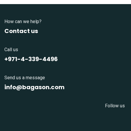
How can we help?
Contact us
Call us
+971-4-339-4496
Send us a message
info@bagason.com
Follow us