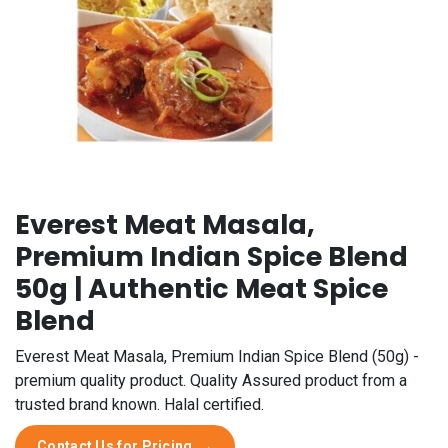
Everest Meat Masala,
Premium Indian Spice Blend
50g | Authentic Meat Spice
Blend
Everest Meat Masala, Premium Indian Spice Blend (50g) -
premium quality product. Quality Assured product from a
trusted brand known. Halal certified.
Contact Us for Pricing
→