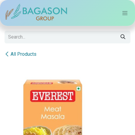
Skip to Content
All Products