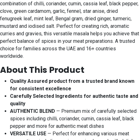
combination of chilli, coriander, cumin, cassia leaf, black pepper,
clove, green cardamom, garlic, fennel, star anise, dried
fenugreek leaf, mint leaf, Bengal gram, dried ginger, turmeric,
mustard and iodised salt. Perfect for creating rich, aromatic
curries and gravies, this versatile masala helps you achieve that
perfect balance of spices in your meat preparations. A trusted
choice for families across the UAE and 16+ countries
worldwide.
About This Product
Quality Assured product from a trusted brand known
for consistent excellence
Carefully Selected Ingredients for authentic taste and
quality
AUTHENTIC BLEND
— Premium mix of carefully selected
spices including chilli, coriander, cumin, cassia leaf, black
pepper and more for authentic meat dishes
VERSATILE USE
— Perfect for enhancing various meat