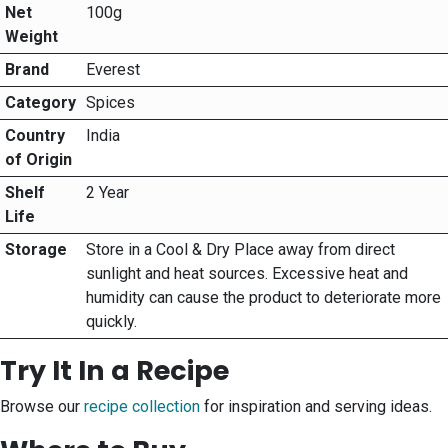
Net
100g
Weight
Brand
Everest
Category
Spices
Country
India
of Origin
Shelf
2 Year
Life
Storage
Store in a Cool & Dry Place away from direct
sunlight and heat sources. Excessive heat and
humidity can cause the product to deteriorate more
quickly.
Try It In a Recipe
Browse our
recipe collection
for inspiration and serving ideas.