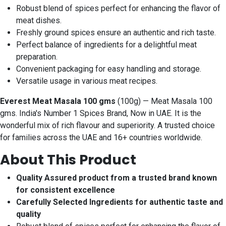
Robust blend of spices perfect for enhancing the flavor of
meat dishes.
Freshly ground spices ensure an authentic and rich taste.
Perfect balance of ingredients for a delightful meat
preparation.
Convenient packaging for easy handling and storage.
Versatile usage in various meat recipes.
Everest Meat Masala 100 gms
(100g) — Meat Masala 100
gms. India's Number 1 Spices Brand, Now in UAE. It is the
wonderful mix of rich flavour and superiority. A trusted choice
for families across the UAE and 16+ countries worldwide.
About This Product
Quality Assured product from a trusted brand known
for consistent excellence
Carefully Selected Ingredients for authentic taste and
quality