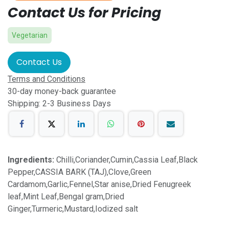
Contact Us for Pricing
Vegetarian
Contact Us
Terms and Conditions
30-day money-back guarantee
Shipping: 2-3 Business Days
Ingredients:
Chilli,Coriander,Cumin,Cassia Leaf,Black
Pepper,CASSIA BARK (TAJ),Clove,Green
Cardamom,Garlic,Fennel,Star anise,Dried Fenugreek
leaf,Mint Leaf,Bengal gram,Dried
Ginger,Turmeric,Mustard,Iodized salt