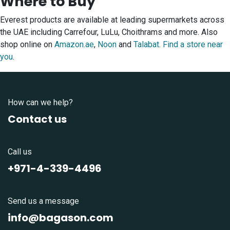
Where to Buy
Everest products are available at leading supermarkets across
the UAE including Carrefour, LuLu, Choithrams and more. Also
shop online on
Amazon.ae
,
Noon
and
Talabat
.
Find a store near
you
.
How can we help?
Contact us
Call us
+971-4-339-4496
Send us a message
info@bagason.com