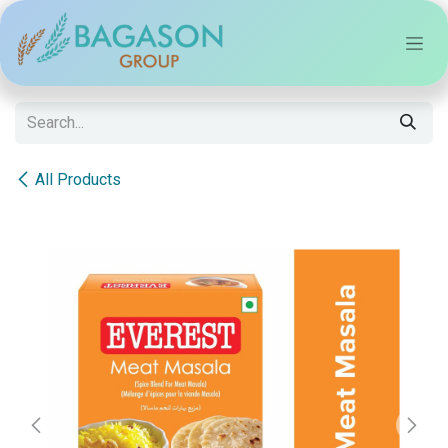
Skip to Content
All Products