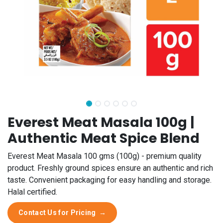
Everest Meat Masala 100g |
Authentic Meat Spice Blend
Everest Meat Masala 100 gms (100g) - premium quality
product. Freshly ground spices ensure an authentic and rich
taste. Convenient packaging for easy handling and storage.
Halal certified.
Contact Us for Pricing
→