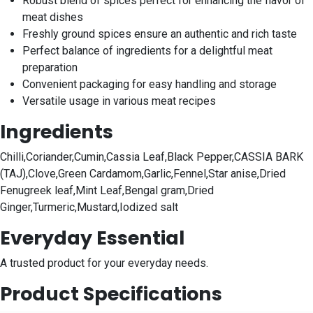
Robust blend of spices perfect for enhancing the flavor of
meat dishes
Freshly ground spices ensure an authentic and rich taste
Perfect balance of ingredients for a delightful meat
preparation
Convenient packaging for easy handling and storage
Versatile usage in various meat recipes
Ingredients
Chilli,Coriander,Cumin,Cassia Leaf,Black Pepper,CASSIA BARK
(TAJ),Clove,Green Cardamom,Garlic,Fennel,Star anise,Dried
Fenugreek leaf,Mint Leaf,Bengal gram,Dried
Ginger,Turmeric,Mustard,Iodized salt
Everyday Essential
A trusted product for your everyday needs.
Product Specifications