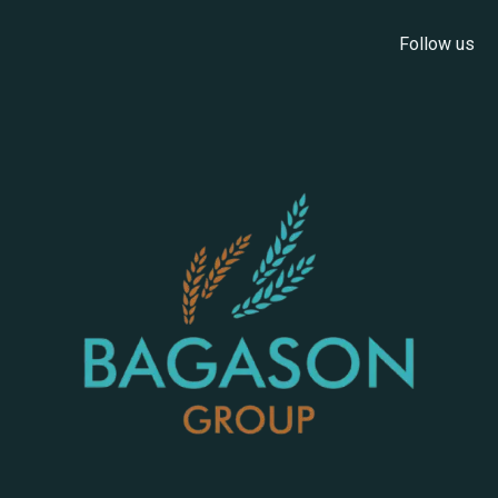
Follow us