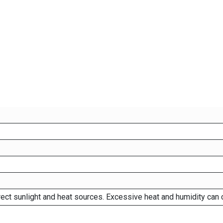
rect sunlight and heat sources. Excessive heat and humidity can 