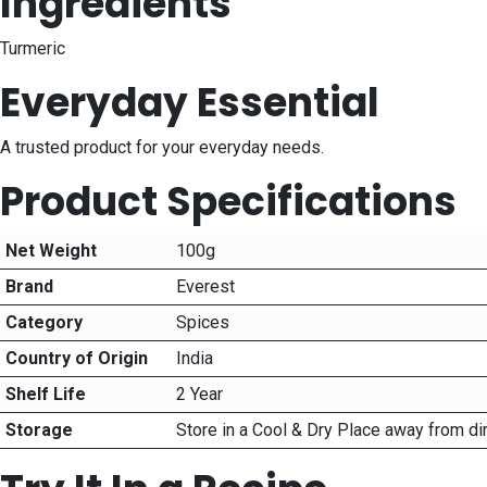
Ingredients
Turmeric
Everyday Essential
A trusted product for your everyday needs.
Product Specifications
Net Weight
100g
Brand
Everest
Category
Spices
Country of Origin
India
Shelf Life
2 Year
Storage
Store in a Cool & Dry Place away from di