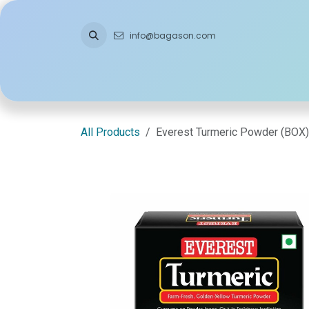
Skip to Content
info@bagason.com
Home
About Us
What We Do
Ou
All Products
Everest Turmeric Powder (BOX