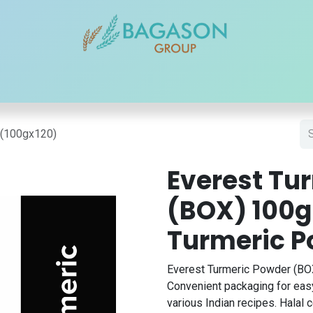
r Brands
Our Products
Our Reach
Blogs
Contact
)(100gx120)
Everest Tu
(BOX) 100g
Turmeric 
Everest Turmeric Powder (BOX
Convenient packaging for easy
various Indian recipes. Halal ce