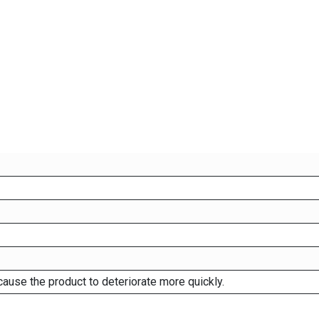
cause the product to deteriorate more quickly.