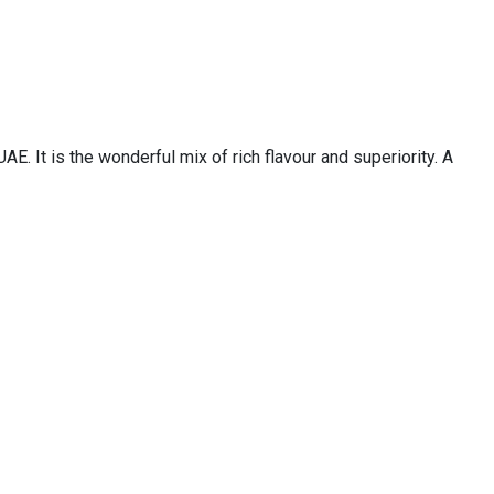
 It is the wonderful mix of rich flavour and superiority. A