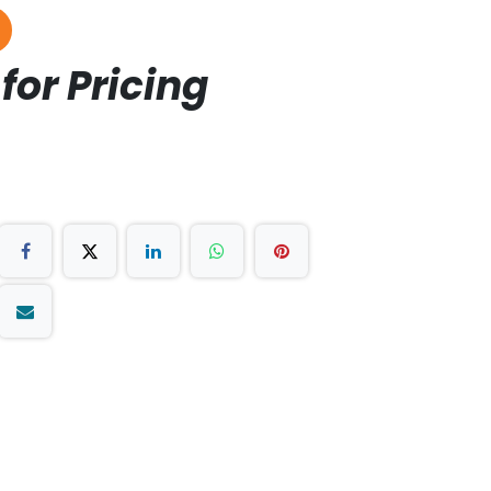
for Pricing