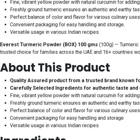
Fine, vibrant yellow powder with natural curcumin for adding 
Freshly ground turmeric ensures an authentic and earthy tas
Perfect balance of color and flavor for various culinary uses
Convenient packaging for easy handling and storage.
Versatile usage in various Indian recipes.
Everest Turmeric Powder (BOX) 100 gms
(100g) — Turmeric P
trusted choice for families across the UAE and 16+ countries w
About This Product
Quality Assured product from a trusted brand known f
Carefully Selected Ingredients for authentic taste and 
Fine, vibrant yellow powder with natural curcumin for adding
Freshly ground turmeric ensures an authentic and earthy tas
Perfect balance of color and flavor for various culinary uses
Convenient packaging for easy handling and storage
Versatile usage in various Indian recipes