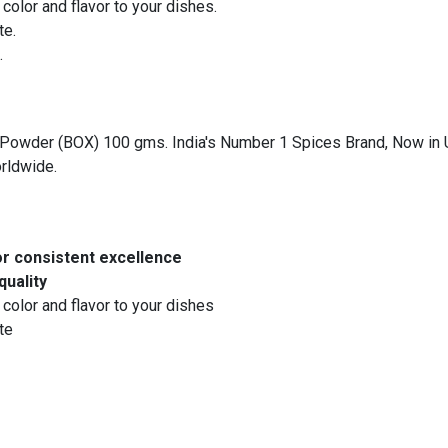
color and flavor to your dishes.
te.
.
owder (BOX) 100 gms. India's Number 1 Spices Brand, Now in UAE.
orldwide.
or consistent excellence
quality
 color and flavor to your dishes
te