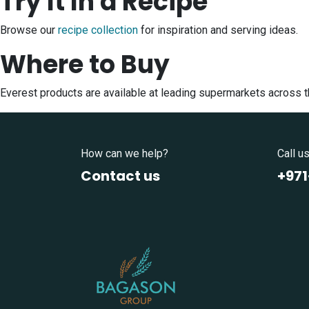
Try It In a Recipe
Browse our
recipe collection
for inspiration and serving ideas.
Where to Buy
Everest products are available at leading supermarkets across 
How can we help?
Call u
Contact us
+97