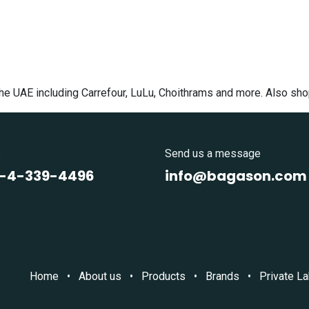
the UAE including Carrefour, LuLu, Choithrams and more. Also sh
s
Send us a message
1-4-339-4496
info@bagason.com
Home
•
About us
•
Products
•
Brands
•
Private La