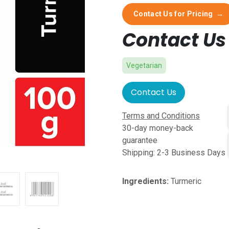
Contact Us for Pricing
→
Contact Us 
Vegetarian
Contact Us
Terms and Conditions
30-day money-back
guarantee
Shipping: 2-3 Business Days
Ingredients:
Turmeric