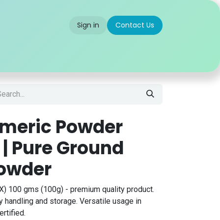
Sign in
Contact Us
 us
Partner With Us
Careers
FAQ
rmeric Powder
 | Pure Ground
Powder
) 100 gms (100g) - premium quality product.
 handling and storage. Versatile usage in
rtified.