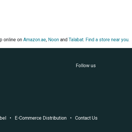
op online on
Amazon.ae
,
Noon
and
Talabat
.
Find a store near you
.
Follow us
bel
•
E-Commerce Distribution
•
Contact Us