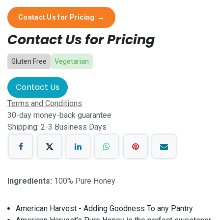
Contact Us for Pricing
→
Contact Us for Pricing
Gluten Free
Vegetarian
Contact Us
Terms and Conditions
30-day money-back guarantee
Shipping: 2-3 Business Days
Ingredients:
100% Pure Honey
American Harvest - Adding Goodness To any Pantry