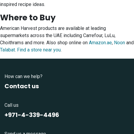
inspired recipe ideas.
Where to Buy
American Harvest products are available at leading
supermarkets across the UAE including Carrefour, LuLu,
Choithrams and more. Also shop online on
Amazon.ae
,
Noon
and
Talabat
.
Find a store near you
.
How can we help?
Contact us
Call us
+971-4-339-4496
Send us a message