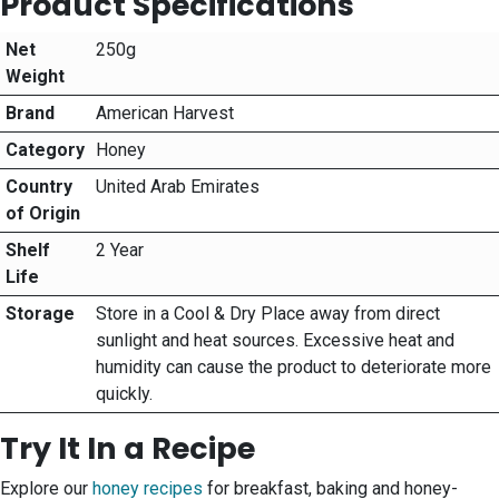
Product Specifications
Net
250g
Weight
Brand
American Harvest
Category
Honey
Country
United Arab Emirates
of Origin
Shelf
2 Year
Life
Storage
Store in a Cool & Dry Place away from direct
sunlight and heat sources. Excessive heat and
humidity can cause the product to deteriorate more
quickly.
Try It In a Recipe
Explore our
honey recipes
for breakfast, baking and honey-