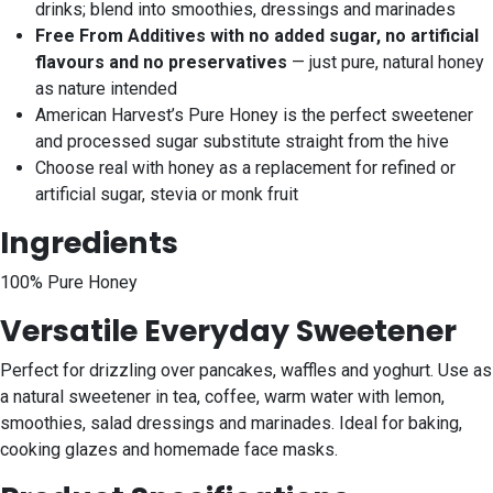
drinks; blend into smoothies, dressings and marinades
Free From Additives with no added sugar, no artificial
flavours and no preservatives
— just pure, natural honey
as nature intended
American Harvest’s Pure Honey is the perfect sweetener
and processed sugar substitute straight from the hive
Choose real with honey as a replacement for refined or
artificial sugar, stevia or monk fruit
Ingredients
100% Pure Honey
Versatile Everyday Sweetener
Perfect for drizzling over pancakes, waffles and yoghurt. Use as
a natural sweetener in tea, coffee, warm water with lemon,
smoothies, salad dressings and marinades. Ideal for baking,
cooking glazes and homemade face masks.