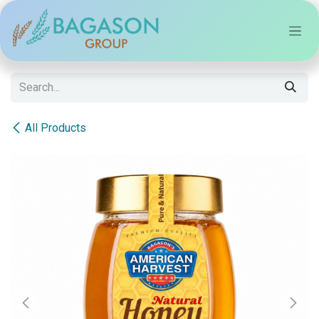
Skip to Content
All Products