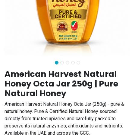
American Harvest Natural
Honey Octa Jar 250g | Pure
Natural Honey
American Harvest Natural Honey Octa Jar (250g) - pure &
natural honey. Pure & Certified Natural Honey sourced
directly from trusted apiaries and carefully packed to
preserve its natural enzymes, antioxidants and nutrients.
Available in the UAE and across the GCC.