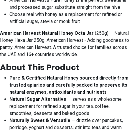
American Harvest’s Pure Honey is the perfect sweetener
and processed sugar substitute straight from the hive
Choose real with honey as a replacement for refined or
artificial sugar, stevia or monk fruit
American Harvest Natural Honey Octa Jar
(250g) — Natural
Honey Hexa Jar 250g. American Harvest - Adding goodness to
pantry. American Harvest. A trusted choice for families across
the UAE and 16+ countries worldwide.
About This Product
Pure & Certified Natural Honey sourced directly from
trusted apiaries and carefully packed to preserve its
natural enzymes, antioxidants and nutrients
Natural Sugar Alternative
— serves as a wholesome
replacement for refined sugar in your tea, coffee,
smoothies, desserts and baked goods
Naturally Sweet & Versatile
— drizzle over pancakes,
porridge, yoghurt and desserts; stir into teas and warm