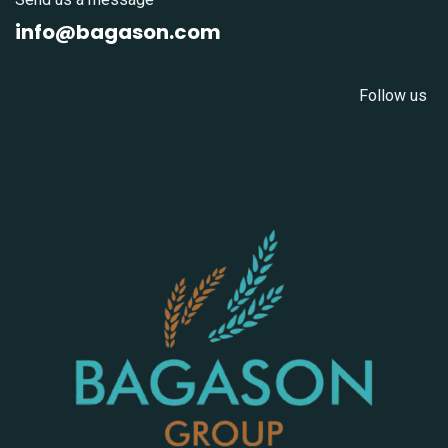
info@bagason.com
Follow us