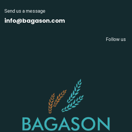
Send us a message
info@bagason.com
Follow us