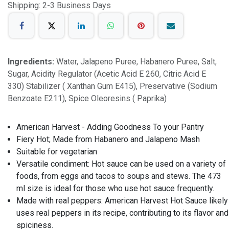
Shipping: 2-3 Business Days
Ingredients:
Water, Jalapeno Puree, Habanero Puree, Salt,
Sugar, Acidity Regulator (Acetic Acid E 260, Citric Acid E
330) Stabilizer ( Xanthan Gum E415), Preservative (Sodium
Benzoate E211), Spice Oleoresins ( Paprika)
American Harvest - Adding Goodness To your Pantry
Fiery Hot; Made from Habanero and Jalapeno Mash
Suitable for vegetarian
Versatile condiment: Hot sauce can be used on a variety of
foods, from eggs and tacos to soups and stews. The 473
ml size is ideal for those who use hot sauce frequently.
Made with real peppers: American Harvest Hot Sauce likely
uses real peppers in its recipe, contributing to its flavor and
spiciness.