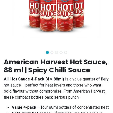
American Harvest Hot Sauce,
88 ml | Spicy Chilli Sauce
AH Hot Sauce 4-Pack (4 × 88ml)
is a value quartet of fiery
hot sauce – perfect for heat lovers and those who want
bold flavour without compromise. From American Harvest,
these compact bottles pack serious punch.
Value 4-pack
– four 88ml bottles of concentrated heat