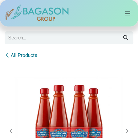
Skip to Content
All Products