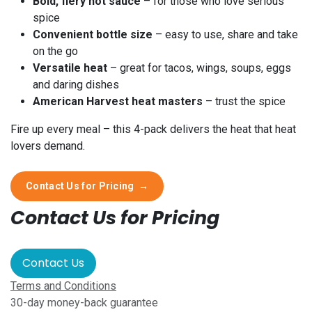
Bold, fiery hot sauce
– for those who love serious
spice
Convenient bottle size
– easy to use, share and take
on the go
Versatile heat
– great for tacos, wings, soups, eggs
and daring dishes
American Harvest heat masters
– trust the spice
Fire up every meal – this 4-pack delivers the heat that heat
lovers demand.
Contact Us for Pricing
→
Contact Us for Pricing
Contact Us
Terms and Conditions
30-day money-back guarantee