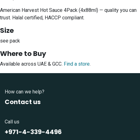
American Harvest Hot Sauce 4Pack (4x88ml) — quality you can
trust. Halal certified, HACCP compliant.
Size
see pack
Where to Buy
Available across UAE & GCC.
Find a store
.
How can we help?
Contact us
Call us
+971-4-339-4496