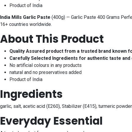
Product of India
India Mills Garlic Paste
(400g) — Garlic Paste 400 Grams Perfect
16+ countries worldwide.
About This Product
Quality Assured product from a trusted brand known f
Carefully Selected Ingredients for authentic taste and 
No artificial colours in any products
natural and no preservatives added
Product of India
Ingredients
garlic, salt, acetic acid (E260), Stabilizer (E415), turmeric powder
Everyday Essential