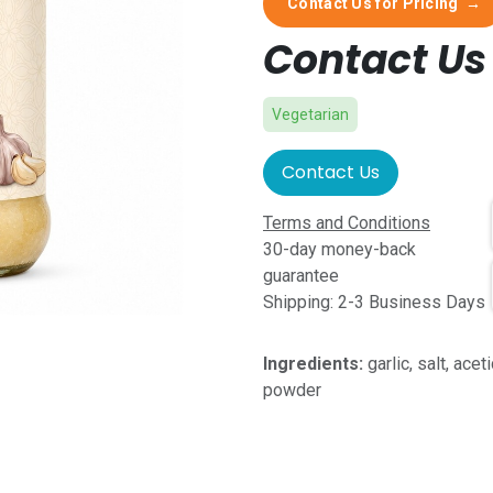
Contact Us for Pricing
→
Contact Us 
Vegetarian
Contact Us
Terms and Conditions
30-day money-back
guarantee
Shipping: 2-3 Business Days
Ingredients:
garlic, salt, ace
powder