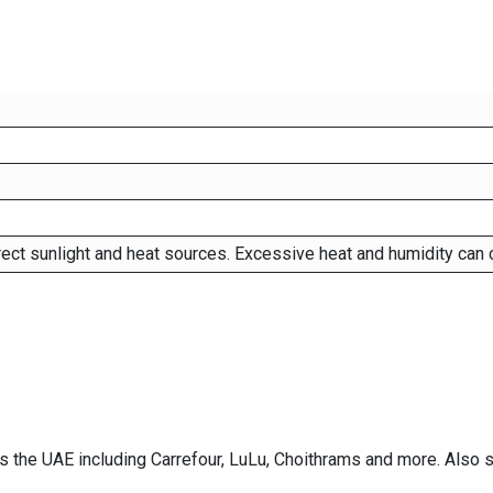
rect sunlight and heat sources. Excessive heat and humidity can 
ss the UAE including Carrefour, LuLu, Choithrams and more. Also 