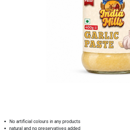
No artificial colours in any products
natural and no preservatives added