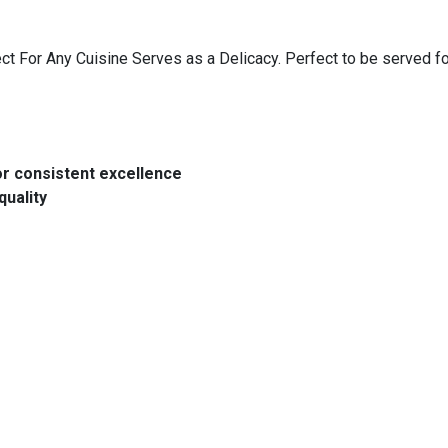
 For Any Cuisine Serves as a Delicacy. Perfect to be served for
or consistent excellence
quality