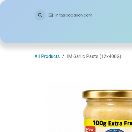
Skip to Content
info@bagason.com
Home
About Us
What We Do
Ou
All Products
IM Garlic Paste (12x400G)