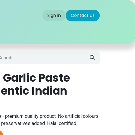
Sign in
Contact Us
 us
Partner With Us
Careers
FAQ
 Garlic Paste
entic Indian
 - premium quality product. No artificial colours
 preservatives added. Halal certified.