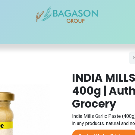
r Brands
Our Products
Our Reach
Blogs
Contact
INDIA MILLS
400g | Auth
Grocery
India Mills Garlic Paste (400g)
in any products. natural and no