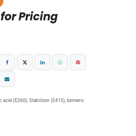
for Pricing
tic acid (E260), Stabilizer (E415), turmeric