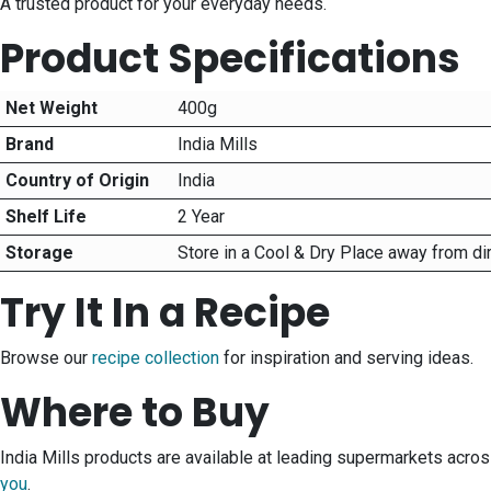
A trusted product for your everyday needs.
Product Specifications
Net Weight
400g
Brand
India Mills
Country of Origin
India
Shelf Life
2 Year
Storage
Store in a Cool & Dry Place away from di
Try It In a Recipe
Browse our
recipe collection
for inspiration and serving ideas.
Where to Buy
India Mills products are available at leading supermarkets acro
you
.