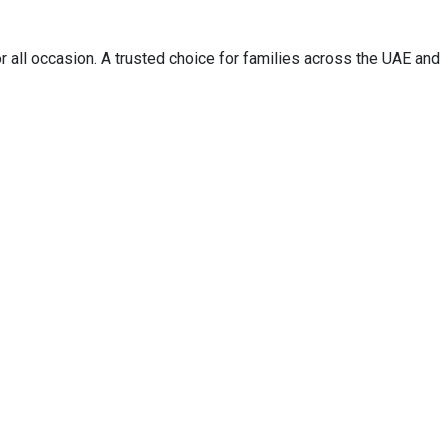
 all occasion. A trusted choice for families across the UAE and