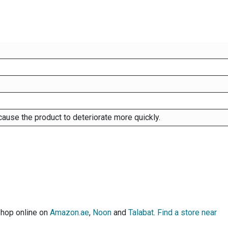
cause the product to deteriorate more quickly.
shop online on
Amazon.ae
,
Noon
and
Talabat
.
Find a store near