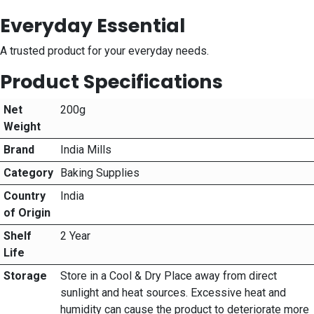
Everyday Essential
A trusted product for your everyday needs.
Product Specifications
Net
200g
Weight
Brand
India Mills
Category
Baking Supplies
Country
India
of Origin
Shelf
2 Year
Life
Storage
Store in a Cool & Dry Place away from direct
sunlight and heat sources. Excessive heat and
humidity can cause the product to deteriorate more