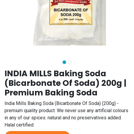
INDIA MILLS Baking Soda
(Bicarbonate Of Soda) 200g |
Premium Baking Soda
India Mills Baking Soda (Bicarbonate Of Soda) (200g) -
premium quality product. We never use any artificial colours
in any of our spices. natural and no preservatives added.
Halal certified.