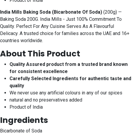
Product of India
India Mills Baking Soda (Bicarbonate Of Soda)
(200g) —
Baking Soda 200G. India Mills - Just 100% Commitment To
Quality. Perfect For Any Cuisine Serves As A Flavourful
Delicacy. A trusted choice for families across the UAE and 16+
countries worldwide.
About This Product
Quality Assured product from a trusted brand known
for consistent excellence
Carefully Selected Ingredients for authentic taste and
quality
We never use any artificial colours in any of our spices
natural and no preservatives added
Product of India
Ingredients
Bicarbonate of Soda