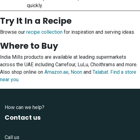
quickly.
Try It In a Recipe
Browse our
recipe collection
for inspiration and serving ideas.
Where to Buy
India Mills products are available at leading supermarkets
across the UAE including Carrefour, LuLu, Choithrams and more.
Also shop online on
Amazon.ae
,
Noon
and
Talabat
.
Find a store
near you
.
How can we help?
Contact us
Call us