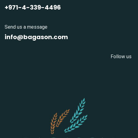
+971-4-339-4496
Send us a message
info@bagason.com
Follow us