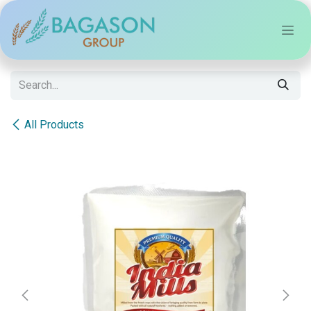
Skip to Content
All Products