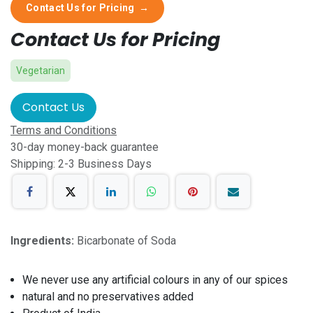
Contact Us for Pricing
→
Contact Us for Pricing
Vegetarian
Contact Us
Terms and Conditions
30-day money-back guarantee
Shipping: 2-3 Business Days
Ingredients:
Bicarbonate of Soda
We never use any artificial colours in any of our spices
natural and no preservatives added