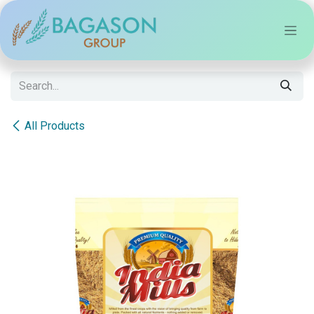
Skip to Content
All Products