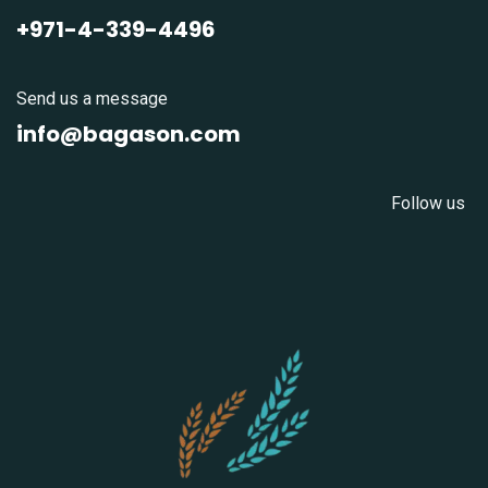
+971-4-339-4496
Send us a message
info@bagason.com
Follow us