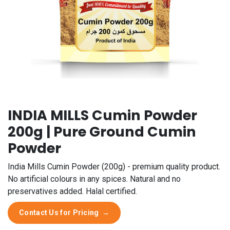
INDIA MILLS Cumin Powder
200g | Pure Ground Cumin
Powder
India Mills Cumin Powder (200g) - premium quality product.
No artificial colours in any spices. Natural and no
preservatives added. Halal certified.
Contact Us for Pricing
→