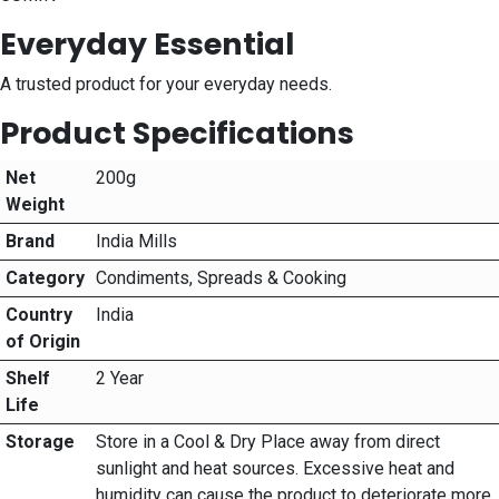
Everyday Essential
A trusted product for your everyday needs.
Product Specifications
Net
200g
Weight
Brand
India Mills
Category
Condiments, Spreads & Cooking
Country
India
of Origin
Shelf
2 Year
Life
Storage
Store in a Cool & Dry Place away from direct
sunlight and heat sources. Excessive heat and
humidity can cause the product to deteriorate more