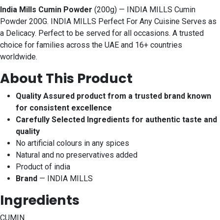
India Mills Cumin Powder
(200g) — INDIA MILLS Cumin
Powder 200G. INDIA MILLS Perfect For Any Cuisine Serves as
a Delicacy. Perfect to be served for all occasions. A trusted
choice for families across the UAE and 16+ countries
worldwide.
About This Product
Quality Assured product from a trusted brand known
for consistent excellence
Carefully Selected Ingredients for authentic taste and
quality
No artificial colours in any spices
Natural and no preservatives added
Product of india
Brand
— INDIA MILLS
Ingredients
CUMIN