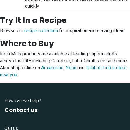
quickly.
Try It In a Recipe
Browse our
recipe collection
for inspiration and serving ideas.
Where to Buy
India Mills products are available at leading supermarkets
across the UAE including Carrefour, LuLu, Choithrams and more.
Also shop online on
Amazon.ae
,
Noon
and
Talabat
.
Find a store
near you
.
How can we help?
Contact us
Call us