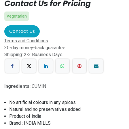
Contact Us for Pricing
Vegetarian
Contact Us
Terms and Conditions
30-day money-back guarantee
Shipping: 2-3 Business Days
Ingredients:
CUMIN
No artificial colours in any spices
Natural and no preservatives added
Product of india
Brand : INDIA MILLS