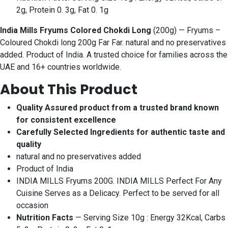
2g, Protein 0. 3g, Fat 0. 1g
India Mills Fryums Colored Chokdi Long
(200g) — Fryums –
Coloured Chokdi long 200g Far Far. natural and no preservatives
added. Product of India. A trusted choice for families across the
UAE and 16+ countries worldwide.
About This Product
Quality Assured product from a trusted brand known
for consistent excellence
Carefully Selected Ingredients for authentic taste and
quality
natural and no preservatives added
Product of India
INDIA MILLS Fryums 200G. INDIA MILLS Perfect For Any
Cuisine Serves as a Delicacy. Perfect to be served for all
occasion
Nutrition Facts
— Serving Size 10g : Energy 32Kcal, Carbs