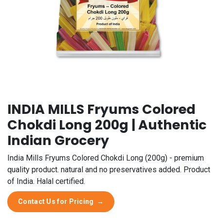
INDIA MILLS Fryums Colored
Chokdi Long 200g | Authentic
Indian Grocery
India Mills Fryums Colored Chokdi Long (200g) - premium
quality product. natural and no preservatives added. Product
of India. Halal certified.
Contact Us for Pricing
→