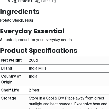
5. 2g, Protein 0. 3g, Fat 0. 1g
Ingredients
Potato Starch, Flour
Everyday Essential
A trusted product for your everyday needs.
Product Specifications
Net Weight
200g
Brand
India Mills
Country of
India
Origin
Shelf Life
2 Year
Storage
Store in a Cool & Dry Place away from direct
sunlight and heat sources. Excessive heat and