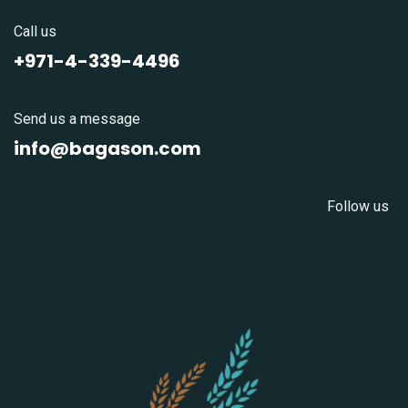
Call us
+971-4-339-4496
Send us a message
info@bagason.com
Follow us