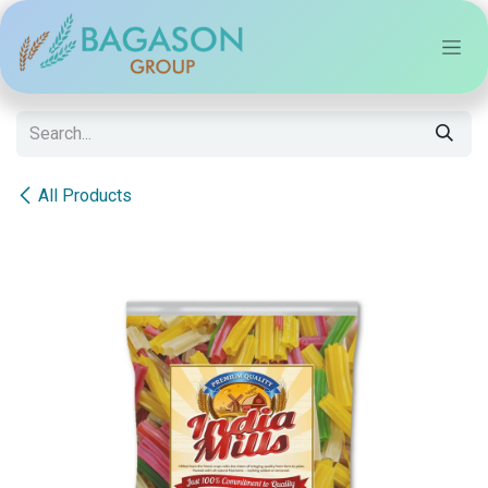
Skip to Content
All Products