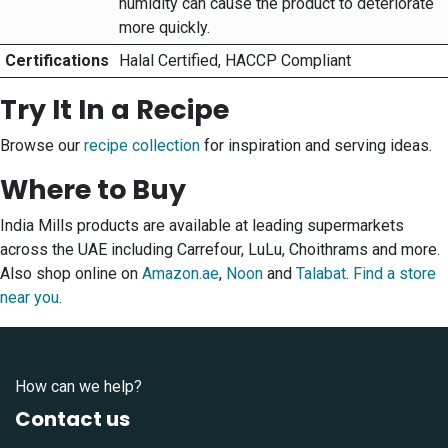
humidity can cause the product to deteriorate
more quickly.
Certifications
Halal Certified, HACCP Compliant
Try It In a Recipe
Browse our
recipe collection
for inspiration and serving ideas.
Where to Buy
India Mills products are available at leading supermarkets
across the UAE including Carrefour, LuLu, Choithrams and more.
Also shop online on
Amazon.ae
,
Noon
and
Talabat
.
Find a store
near you
.
How can we help?
Contact us