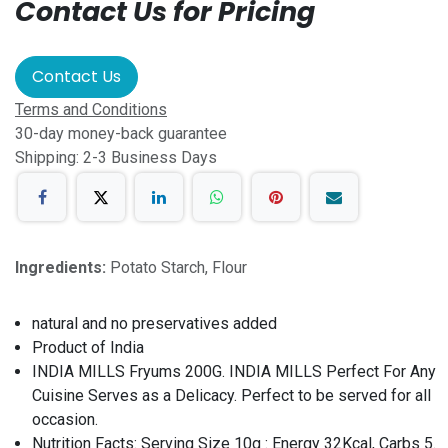
Contact Us for Pricing
Contact Us
Terms and Conditions
30-day money-back guarantee
Shipping: 2-3 Business Days
Ingredients:
Potato Starch, Flour
natural and no preservatives added
Product of India
INDIA MILLS Fryums 200G. INDIA MILLS Perfect For Any
Cuisine Serves as a Delicacy. Perfect to be served for all
occasion.
Nutrition Facts: Serving Size 10g : Energy 32Kcal, Carbs 5.