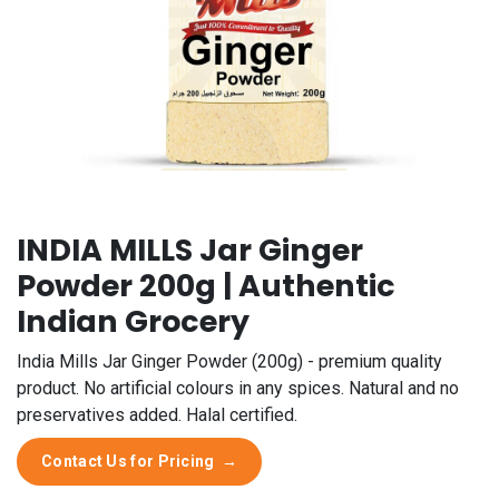
INDIA MILLS Jar Ginger
Powder 200g | Authentic
Indian Grocery
India Mills Jar Ginger Powder (200g) - premium quality
product. No artificial colours in any spices. Natural and no
preservatives added. Halal certified.
Contact Us for Pricing
→