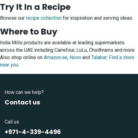
Try It In a Recipe
Browse our
recipe collection
for inspiration and serving ideas.
Where to Buy
India Mills products are available at leading supermarkets
across the UAE including Carrefour, LuLu, Choithrams and more.
Also shop online on
Amazon.ae
,
Noon
and
Talabat
.
Find a store
near you
.
How can we help?
Contact us
Call us
+971-4-339-4496