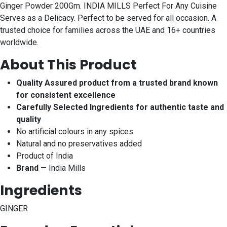
Ginger Powder 200Gm. INDIA MILLS Perfect For Any Cuisine
Serves as a Delicacy. Perfect to be served for all occasion. A
trusted choice for families across the UAE and 16+ countries
worldwide.
About This Product
Quality Assured product from a trusted brand known
for consistent excellence
Carefully Selected Ingredients for authentic taste and
quality
No artificial colours in any spices
Natural and no preservatives added
Product of India
Brand
— India Mills
Ingredients
GINGER