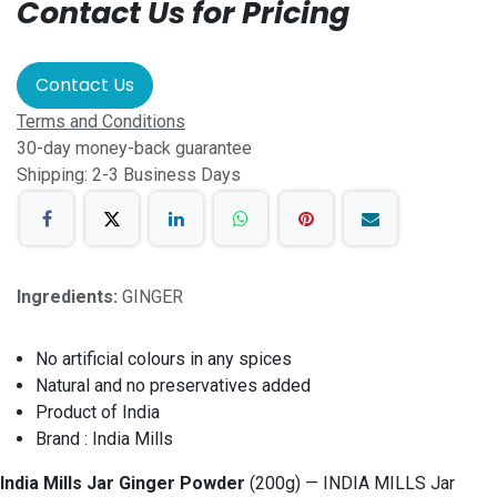
Contact Us for Pricing
Contact Us
Terms and Conditions
30-day money-back guarantee
Shipping: 2-3 Business Days
Ingredients:
GINGER
No artificial colours in any spices
Natural and no preservatives added
Product of India
Brand : India Mills
India Mills Jar Ginger Powder
(200g) — INDIA MILLS Jar