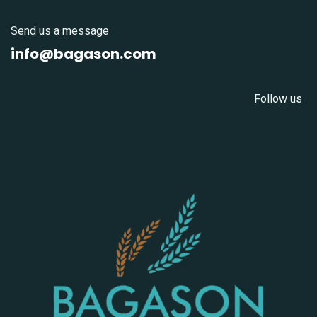
Send us a message
info@bagason.com
Follow us