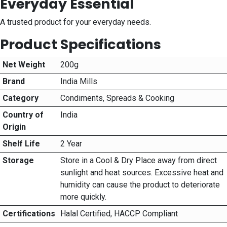
Everyday Essential
A trusted product for your everyday needs.
Product Specifications
Net Weight
200g
Brand
India Mills
Category
Condiments, Spreads & Cooking
Country of
India
Origin
Shelf Life
2 Year
Storage
Store in a Cool & Dry Place away from direct
sunlight and heat sources. Excessive heat and
humidity can cause the product to deteriorate
more quickly.
Certifications
Halal Certified, HACCP Compliant