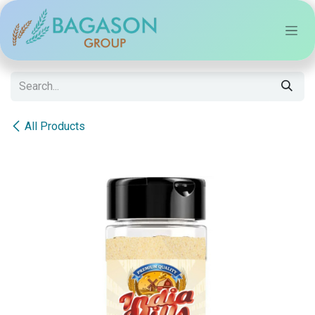
Skip to Content
All Products