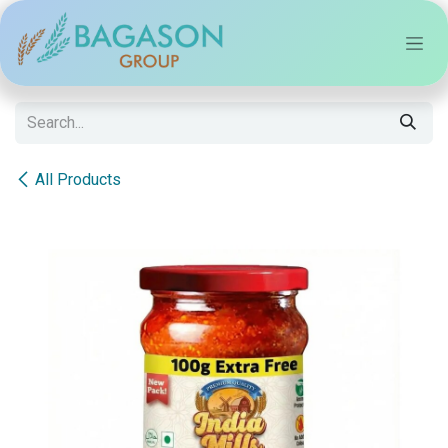
Skip to Content
All Products