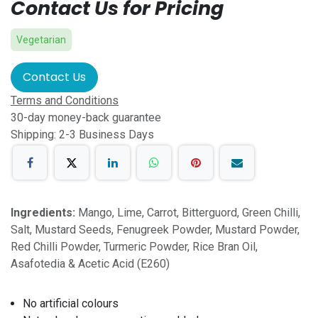
Contact Us for Pricing
Vegetarian
Contact Us
Terms and Conditions
30-day money-back guarantee
Shipping: 2-3 Business Days
Ingredients:
Mango, Lime, Carrot, Bitterguord, Green Chilli,
Salt, Mustard Seeds, Fenugreek Powder, Mustard Powder,
Red Chilli Powder, Turmeric Powder, Rice Bran Oil,
Asafotedia & Acetic Acid (E260)
No artificial colours