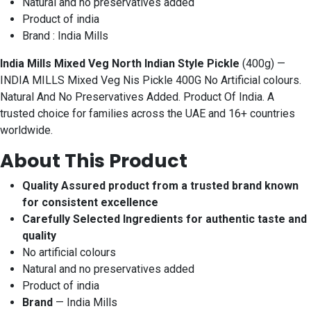
Natural and no preservatives added
Product of india
Brand : India Mills
India Mills Mixed Veg North Indian Style Pickle
(400g) —
INDIA MILLS Mixed Veg Nis Pickle 400G No Artificial colours.
Natural And No Preservatives Added. Product Of India. A
trusted choice for families across the UAE and 16+ countries
worldwide.
About This Product
Quality Assured product from a trusted brand known
for consistent excellence
Carefully Selected Ingredients for authentic taste and
quality
No artificial colours
Natural and no preservatives added
Product of india
Brand
— India Mills