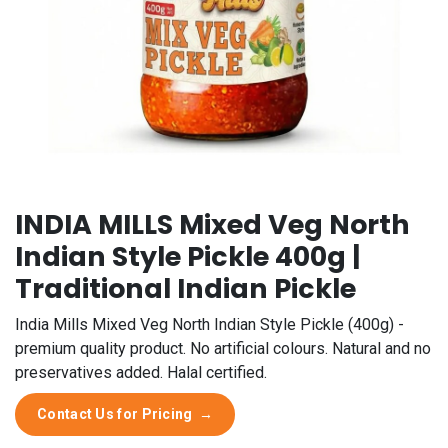
INDIA MILLS Mixed Veg North
Indian Style Pickle 400g |
Traditional Indian Pickle
India Mills Mixed Veg North Indian Style Pickle (400g) -
premium quality product. No artificial colours. Natural and no
preservatives added. Halal certified.
Contact Us for Pricing
→