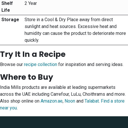
Shelf
2 Year
Life
Storage
Store in a Cool & Dry Place away from direct
sunlight and heat sources. Excessive heat and
humidity can cause the product to deteriorate more
quickly.
Try It In a Recipe
Browse our
recipe collection
for inspiration and serving ideas.
Where to Buy
India Mills products are available at leading supermarkets
across the UAE including Carrefour, LuLu, Choithrams and more.
Also shop online on
Amazon.ae
,
Noon
and
Talabat
.
Find a store
near you
.