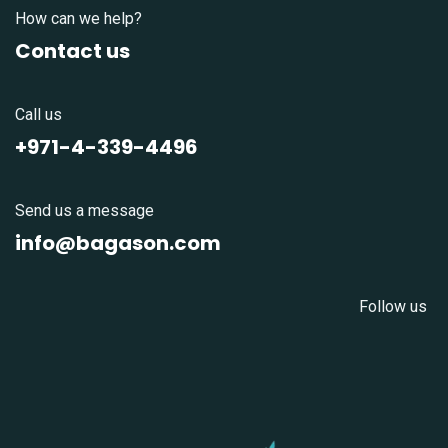
How can we help?
Contact us
Call us
+971-4-339-4496
Send us a message
info@bagason.com
Follow us