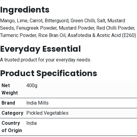
Ingredients
Mango, Lime, Carrot, Bitterguord, Green Chilli, Salt, Mustard
Seeds, Fenugreek Powder, Mustard Powder, Red Chilli Powder,
Turmeric Powder, Rice Bran Oil, Asafotedia & Acetic Acid (E260)
Everyday Essential
A trusted product for your everyday needs.
Product Specifications
Net
400g
Weight
Brand
India Mills
Category
Pickled Vegetables
Country
India
of Origin