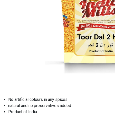
No artificial colours in any spices
natural and no preservatives added
Product of India