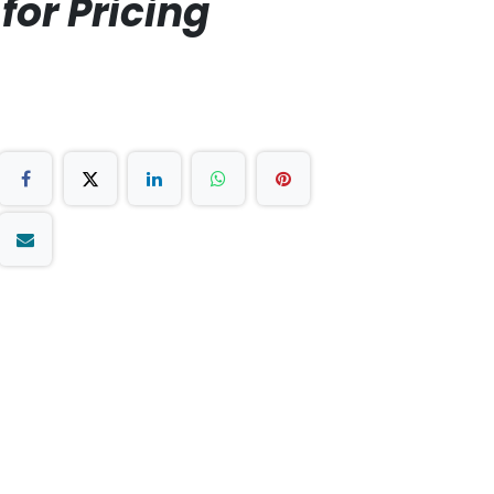
for Pricing