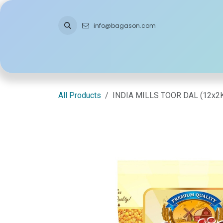
Skip to Content
info@bagason.com
Home
About Us
What We Do
Ou
All Products
INDIA MILLS TOOR DAL (12x2