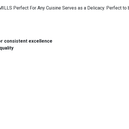
LLS Perfect For Any Cuisine Serves as a Delicacy. Perfect to be
or consistent excellence
quality