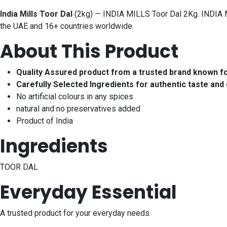
India Mills Toor Dal
(2kg) — INDIA MILLS Toor Dal 2Kg. INDIA MI
the UAE and 16+ countries worldwide.
About This Product
Quality Assured product from a trusted brand known f
Carefully Selected Ingredients for authentic taste and 
No artificial colours in any spices
natural and no preservatives added
Product of India
Ingredients
TOOR DAL
Everyday Essential
A trusted product for your everyday needs.