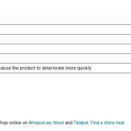
cause the product to deteriorate more quickly.
shop online on
Amazon.ae
,
Noon
and
Talabat
.
Find a store near