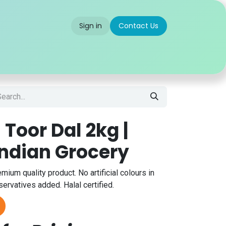
Sign in
Contact Us
 us
Partner With Us
Careers
FAQ
 Toor Dal 2kg |
Indian Grocery
emium quality product. No artificial colours in
servatives added. Halal certified.