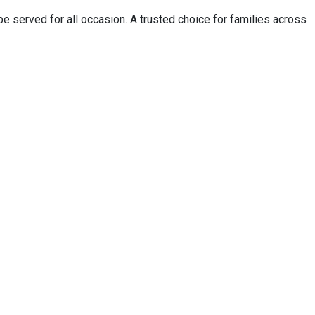
 served for all occasion. A trusted choice for families across