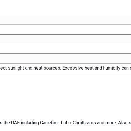
rect sunlight and heat sources. Excessive heat and humidity can 
ss the UAE including Carrefour, LuLu, Choithrams and more. Also 