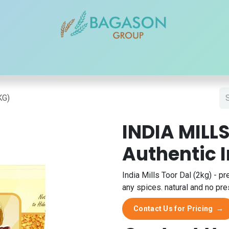
r Brands
Our Products
Our Reach
Blogs
Contact
KG)
INDIA MILLS
Authentic 
India Mills Toor Dal (2kg) - pr
any spices. natural and no pre
Contact Us for Pricing
→