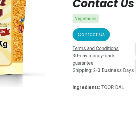
Contact Us 
Vegetarian
Contact Us
Terms and Conditions
30-day money-back
guarantee
Shipping: 2-3 Business Days
Ingredients:
TOOR DAL