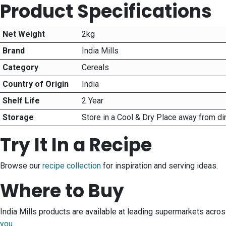
Product Specifications
Net Weight
2kg
Brand
India Mills
Category
Cereals
Country of Origin
India
Shelf Life
2 Year
Storage
Store in a Cool & Dry Place away from di
Try It In a Recipe
Browse our
recipe collection
for inspiration and serving ideas.
Where to Buy
India Mills products are available at leading supermarkets acro
you
.