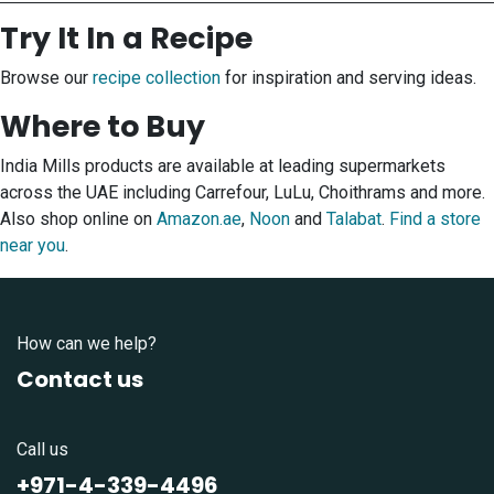
Try It In a Recipe
Browse our
recipe collection
for inspiration and serving ideas.
Where to Buy
India Mills products are available at leading supermarkets
across the UAE including Carrefour, LuLu, Choithrams and more.
Also shop online on
Amazon.ae
,
Noon
and
Talabat
.
Find a store
near you
.
How can we help?
Contact us
Call us
+971-4-339-4496