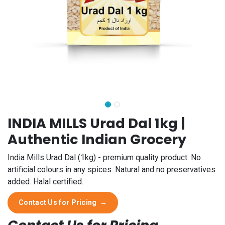
INDIA MILLS Urad Dal 1kg |
Authentic Indian Grocery
India Mills Urad Dal (1kg) - premium quality product. No
artificial colours in any spices. Natural and no preservatives
added. Halal certified.
Contact Us for Pricing
→