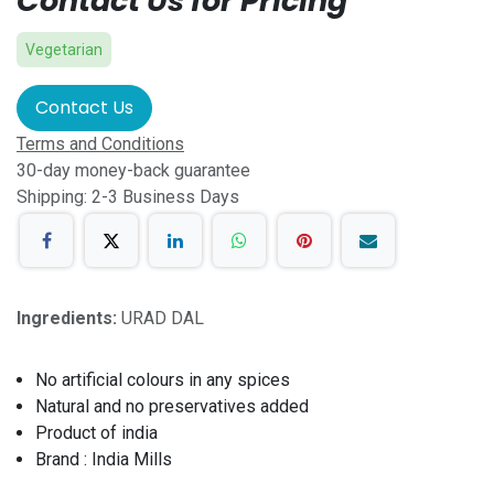
Contact Us for Pricing
Vegetarian
Contact Us
Terms and Conditions
30-day money-back guarantee
Shipping: 2-3 Business Days
Ingredients:
URAD DAL
No artificial colours in any spices
Natural and no preservatives added
Product of india
Brand : India Mills