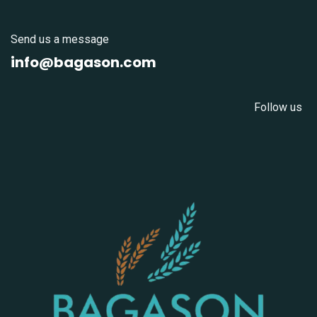
Send us a message
info@bagason.com
Follow us