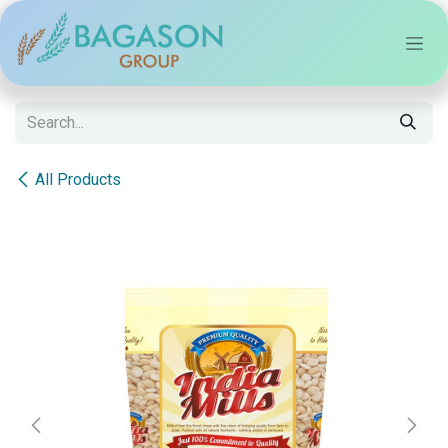
Skip to Content
All Products