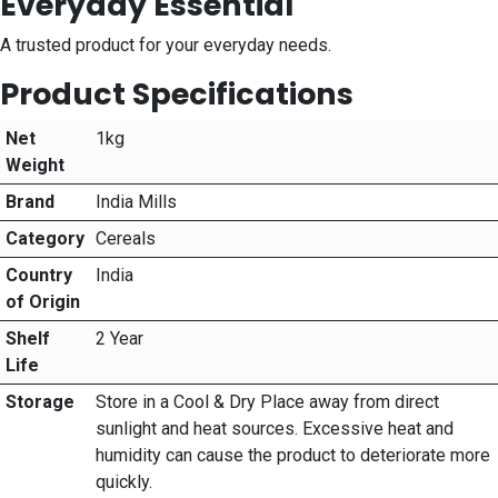
Everyday Essential
A trusted product for your everyday needs.
Product Specifications
Net
1kg
Weight
Brand
India Mills
Category
Cereals
Country
India
of Origin
Shelf
2 Year
Life
Storage
Store in a Cool & Dry Place away from direct
sunlight and heat sources. Excessive heat and
humidity can cause the product to deteriorate more
quickly.