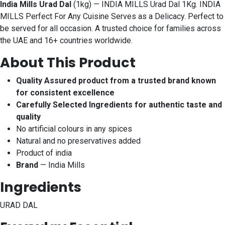
India Mills Urad Dal
(1kg) — INDIA MILLS Urad Dal 1Kg. INDIA
MILLS Perfect For Any Cuisine Serves as a Delicacy. Perfect to
be served for all occasion. A trusted choice for families across
the UAE and 16+ countries worldwide.
About This Product
Quality Assured product from a trusted brand known
for consistent excellence
Carefully Selected Ingredients for authentic taste and
quality
No artificial colours in any spices
Natural and no preservatives added
Product of india
Brand
— India Mills
Ingredients
URAD DAL