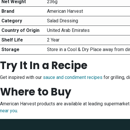
Net Weight
236g
Brand
American Harvest
Category
Salad Dressing
Country of Origin
United Arab Emirates
Shelf Life
2 Year
Storage
Store in a Cool & Dry Place away from di
Try It In a Recipe
Get inspired with our
sauce and condiment recipes
for grilling, 
Where to Buy
American Harvest products are available at leading supermarket
near you
.