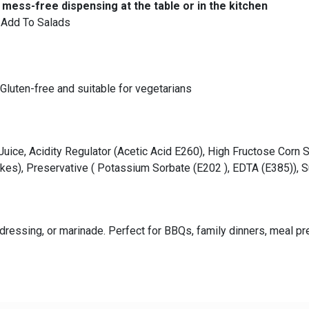
mess-free dispensing at the table or in the kitchen
o Add To Salads
Gluten-free and suitable for vegetarians
Juice, Acidity Regulator (Acetic Acid E260), High Fructose Corn 
Flakes), Preservative ( Potassium Sorbate (E202 ), EDTA (E385)),
ressing, or marinade. Perfect for BBQs, family dinners, meal pre