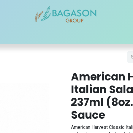
r Brands
Our Products
Our Reach
Blogs
Contact
American H
Italian Sal
237ml (8oz.
Sauce
American Harvest Classic Ital