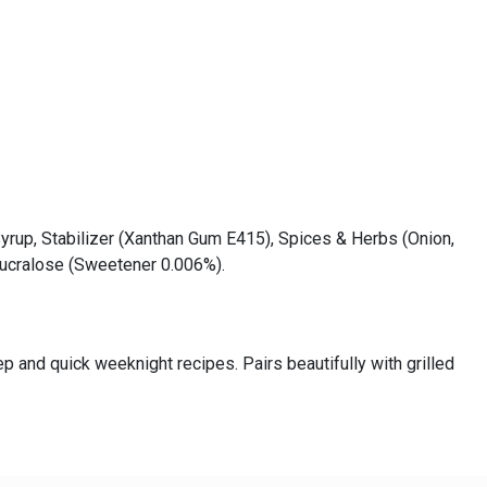
Syrup, Stabilizer (Xanthan Gum E415), Spices & Herbs (Onion,
 Sucralose (Sweetener 0.006%).
p and quick weeknight recipes. Pairs beautifully with grilled