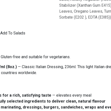
Stabilizer (Xanthan Gum E415),
Leaves, Oregano Leaves, Turme
Sorbate (E202 ), EDTA (E385)
o Add To Salads
Gluten-free and suitable for vegetarians.
ml (8oz.)
— Classic Italian Dressing, 236ml. This light Italian d
 countries worldwide.
 for a rich, satisfying taste
— elevates every meal
lly selected ingredients to deliver clean, natural flavour
ng, marinating, dressings, burgers, sandwiches, wraps and e