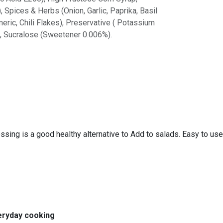
 Spices & Herbs (Onion, Garlic, Paprika, Basil
ric, Chili Flakes), Preservative ( Potassium
), Sucralose (Sweetener 0.006%).
ressing is a good healthy alternative to Add to salads. Easy to use
veryday cooking