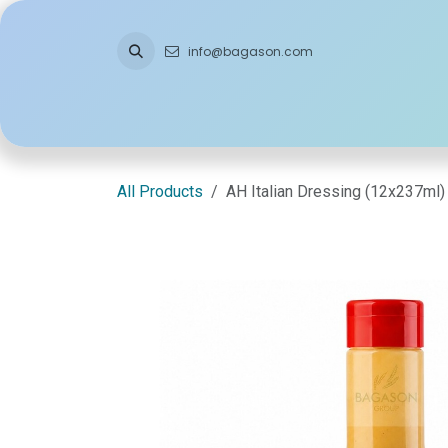
Skip to Content
info@bagason.com
Home
About Us
What We Do
Ou
All Products
AH Italian Dressing (12x237ml)