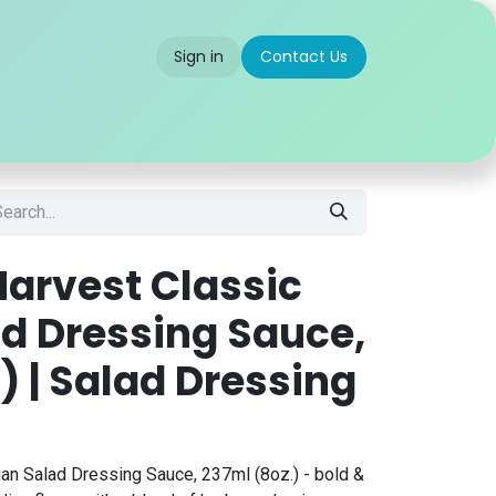
Sign in
Contact Us
 us
Partner With Us
Careers
FAQ
arvest Classic
ad Dressing Sauce,
) | Salad Dressing
ian Salad Dressing Sauce, 237ml (8oz.) - bold &