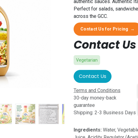
authentic sauces. Authentic It
Perfect for salads, sandwiche
across the GCC.
Contact Us for Pricing
→
Contact Us 
Vegetarian
Contact Us
Terms and Conditions
30-day money-back
guarantee
Shipping: 2-3 Business Days
Ingredients:
Water, Vegetable
Juice, Acidity Regulator (Acet