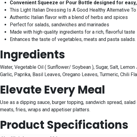
Convenient Squeeze or Pour Bottle designed for easy, 
This Light Italian Dressing Is A Good Healthy Alternative T
Authentic Italian flavor with a blend of herbs and spices
Perfect for salads, sandwiches and marinades
Made with high-quality ingredients for a rich, flavorful taste
Enhances the taste of vegetables, meats and pasta salads. 
Ingredients
Water, Vegetable Oil ( Sunflower/ Soybean ), Sugar, Salt, Lemon 
Garlic, Paprika, Basil Leaves, Oregano Leaves, Turmeric, Chili 
Elevate Every Meal
Use as a dipping sauce, burger topping, sandwich spread, salad d
meats, fries, wraps and appetiser platters.
Product Specifications