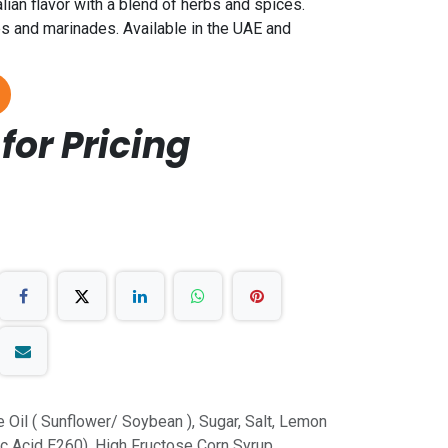
alian flavor with a blend of herbs and spices.
s and marinades. Available in the UAE and
for Pricing
 Oil ( Sunflower/ Soybean ), Sugar, Salt, Lemon
ic Acid E260), High Fructose Corn Syrup,