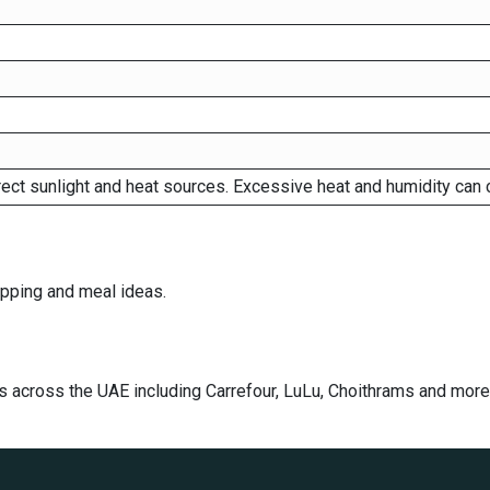
rect sunlight and heat sources. Excessive heat and humidity can 
dipping and meal ideas.
s across the UAE including Carrefour, LuLu, Choithrams and more