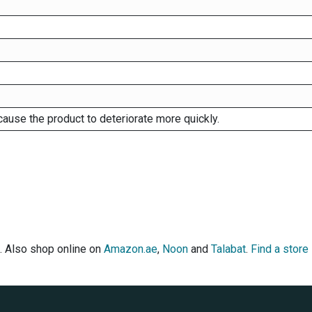
cause the product to deteriorate more quickly.
. Also shop online on
Amazon.ae
,
Noon
and
Talabat
.
Find a store