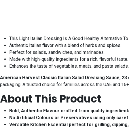
This Light Italian Dressing Is A Good Healthy Alternative T
Authentic Italian flavor with a blend of herbs and spices.
Perfect for salads, sandwiches, and marinades.
Made with high-quality ingredients for a rich, flavorful taste.
Enhances the taste of vegetables, meats, and pasta salads. 
American Harvest Classic Italian Salad Dressing Sauce, 237
packaging. A trusted choice for families across the UAE and 16+
About This Product
Bold, Authentic Flavour crafted from quality ingredients
No Artificial Colours or Preservatives using only carefu
Versatile Kitchen Essential perfect for grilling, dippi