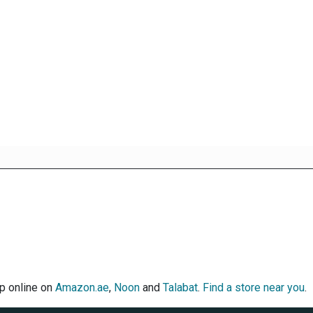
op online on
Amazon.ae
,
Noon
and
Talabat
.
Find a store near you
.