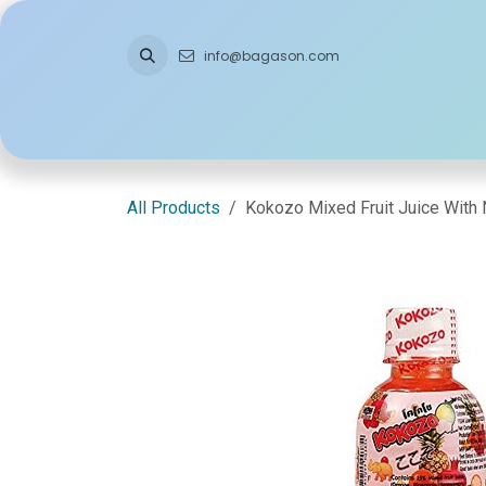
Skip to Content
info@bagason.com
Home
About Us
What We Do
Ou
All Products
Kokozo Mixed Fruit Juice With