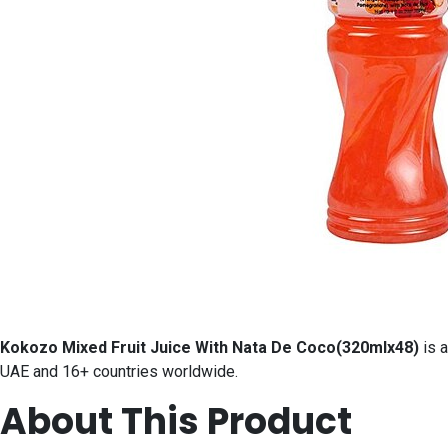
Kokozo Mixed Fruit Juice With Nata De Coco(320mlx48)
is a
UAE and 16+ countries worldwide.
About This Product