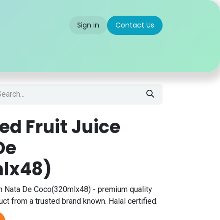
Sign in
Contact Us
 us
Partner With Us
Careers
FAQ
d Fruit Juice
De
lx48)
h Nata De Coco(320mlx48) - premium quality
ct from a trusted brand known. Halal certified.