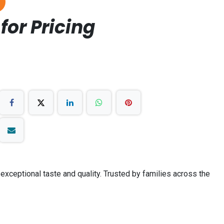
for Pricing
 exceptional taste and quality. Trusted by families across the