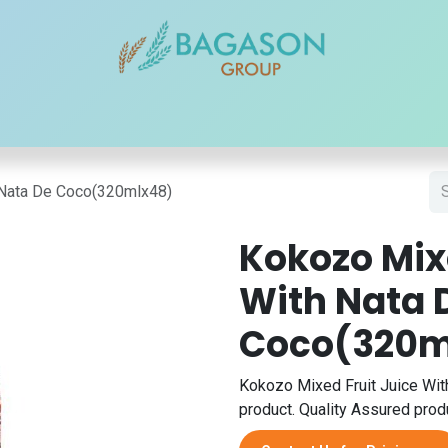
r Brands
Our Products
Our Reach
Blogs
Contact
 Nata De Coco(320mlx48)
Kokozo Mixe
With Nata 
Coco(320m
Kokozo Mixed Fruit Juice Wit
product. Quality Assured produ