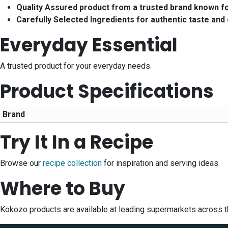
Quality Assured product from a trusted brand known f
Carefully Selected Ingredients for authentic taste and 
Everyday Essential
A trusted product for your everyday needs.
Product Specifications
Brand
Try It In a Recipe
Browse our
recipe collection
for inspiration and serving ideas.
Where to Buy
Kokozo products are available at leading supermarkets across t