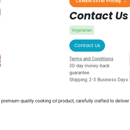
Contact Us for Pricing
→
Contact Us 
Vegetarian
Contact Us
Terms and Conditions
30-day money-back
guarantee
Shipping: 2-3 Business Days
 premium-quality cooking oil product, carefully crafted to deliver