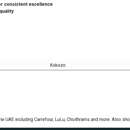
or consistent excellence
quality
Kokozo
he UAE including Carrefour, LuLu, Choithrams and more. Also sh