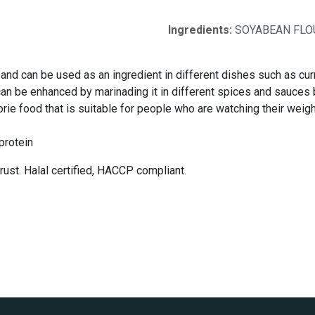
Ingredients:
SOYABEAN FLOU
 and can be used as an ingredient in different dishes such as curr
t can be enhanced by marinading it in different spices and sauces
rie food that is suitable for people who are watching their weight 
protein
ust. Halal certified, HACCP compliant.