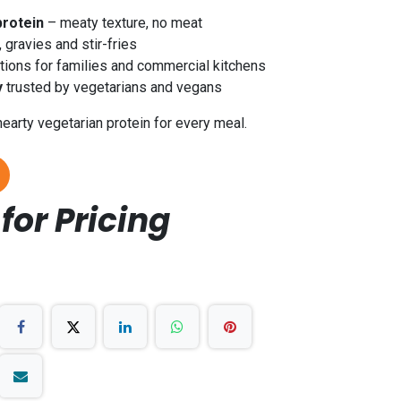
protein
– meaty texture, no meat
, gravies and stir-fries
ions for families and commercial kitchens
y
trusted by vegetarians and vegans
hearty vegetarian protein for every meal.
for Pricing