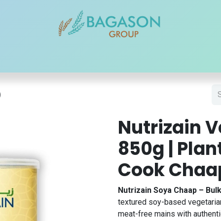
r Brands
Our Products
Our Reach
Blogs
Contact
)
Nutrizain 
850g | Pla
Cook Chaa
Nutrizain Soya Chaap – Bul
textured soy-based vegetarian 
meat-free mains with authentic