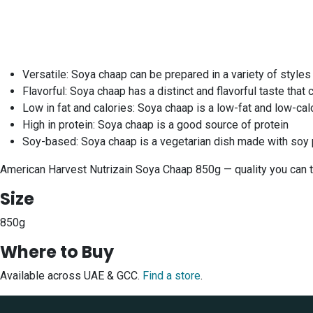
Versatile: Soya chaap can be prepared in a variety of styles
Flavorful: Soya chaap has a distinct and flavorful taste tha
Low in fat and calories: Soya chaap is a low-fat and low-calo
High in protein: Soya chaap is a good source of protein
Soy-based: Soya chaap is a vegetarian dish made with soy 
American Harvest Nutrizain Soya Chaap 850g — quality you can tr
Size
850g
Where to Buy
Available across UAE & GCC.
Find a store
.