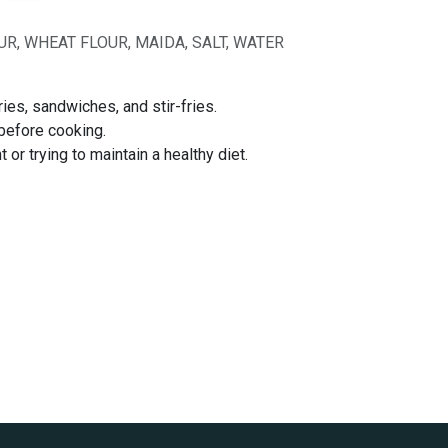
R, WHEAT FLOUR, MAIDA, SALT, WATER
ies, sandwiches, and stir-fries.
 before cooking.
or trying to maintain a healthy diet.