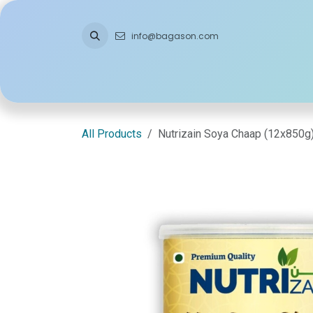
Skip to Content
info@bagason.com
Home
About Us
What We Do
Ou
All Products
Nutrizain Soya Chaap (12x850g