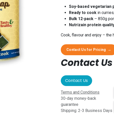
Soy-based vegetarian 
Ready to cook
in curries
Bulk 12-pack
– 850g port
Nutrizain protein qualit
Cook, flavour and enjoy – the 
Contact Us for Pricing
→
Contact Us 
Contact Us
Terms and Conditions
30-day money-back
guarantee
Shipping: 2-3 Business Days