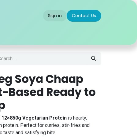
Sign in
Contact Us
 us
Partner With Us
Careers
FAQ
Veg Soya Chaap
nt-Based Ready to
p
k 12×850g Vegetarian Protein
is hearty,
protein. Perfect for curries, stir-fries and
 taste and satisfying bite.