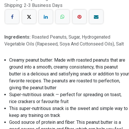
Shipping: 2-3 Business Days
Ingredients:
Roasted Peanuts, Sugar, Hydrogenated
Vegetable Oils (Rapeseed, Soya And Cottonseed Oils), Salt
Creamy peanut butter: Made with roasted peanuts that are
ground into a smooth, creamy consistency, this peanut
butter is a delicious and satisfying snack or addition to your
favorite recipes. The peanuts are roasted to perfection,
giving the peanut butter
Super-nutritious snack — perfect for spreading on toast,
rice crackers or favourite fruit
This super-nutritious snack is the sweet and simple way to
keep any training on track
Good source of protein and fiber: This peanut butter is a