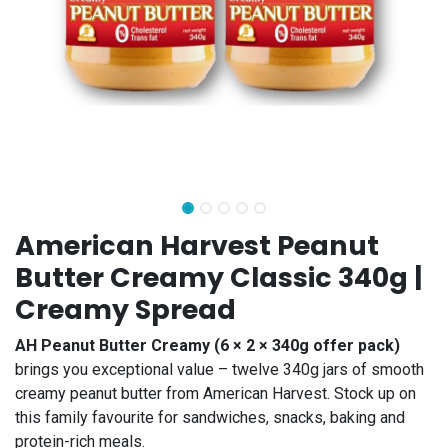
American Harvest Peanut
Butter Creamy Classic 340g |
Creamy Spread
AH Peanut Butter Creamy (6 × 2 × 340g offer pack)
brings you exceptional value – twelve 340g jars of smooth
creamy peanut butter from American Harvest. Stock up on
this family favourite for sandwiches, snacks, baking and
protein-rich meals.