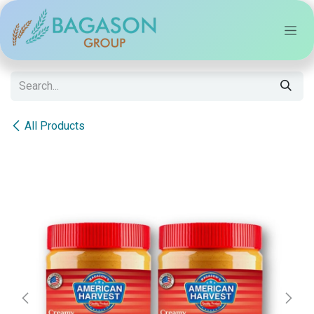
Skip to Content
All Products