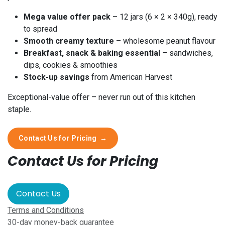
Mega value offer pack
– 12 jars (6 × 2 × 340g), ready
to spread
Smooth creamy texture
– wholesome peanut flavour
Breakfast, snack & baking essential
– sandwiches,
dips, cookies & smoothies
Stock-up savings
from American Harvest
Exceptional-value offer – never run out of this kitchen
staple.
Contact Us for Pricing
→
Contact Us for Pricing
Contact Us
Terms and Conditions
30-day money-back guarantee