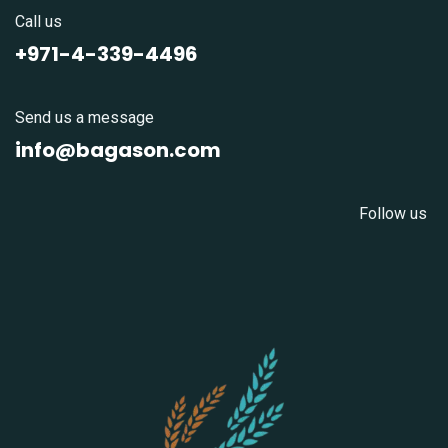
Call us
+971-4-339-4496
Send us a message
info@bagason.com
Follow us