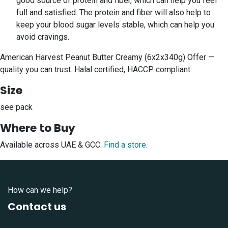
good source of protein and fiber, which can help you feel
full and satisfied. The protein and fiber will also help to
keep your blood sugar levels stable, which can help you
avoid cravings.
American Harvest Peanut Butter Creamy (6x2x340g) Offer —
quality you can trust. Halal certified, HACCP compliant.
Size
see pack
Where to Buy
Available across UAE & GCC.
Find a store
.
How can we help?
Contact us