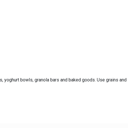
es, yoghurt bowls, granola bars and baked goods. Use grains and