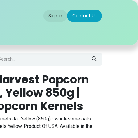
Sign in
Contact Us
 us
Partner With Us
Careers
FAQ
arvest Popcorn
, Yellow 850g |
pcorn Kernels
nels Jar, Yellow (850g) - wholesome oats,
ls Yellow. Product Of USA. Available in the