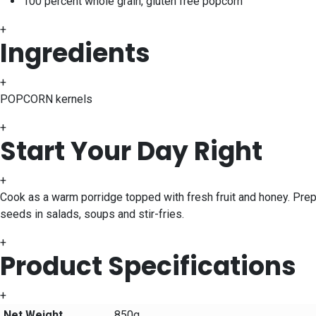
100 percent whole grain, gluten free popcorn
+
Ingredients
+
POPCORN kernels
+
Start Your Day Right
+
Cook as a warm porridge topped with fresh fruit and honey. Pre
seeds in salads, soups and stir-fries.
+
Product Specifications
+
Net Weight
850g