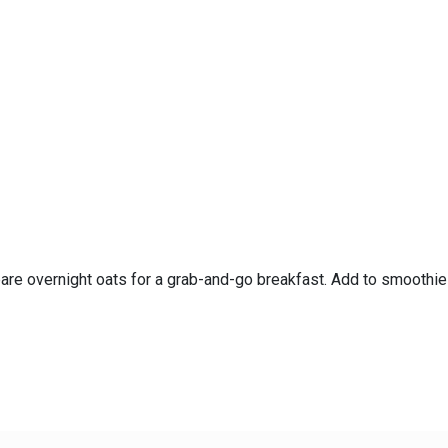
pare overnight oats for a grab-and-go breakfast. Add to smoothi