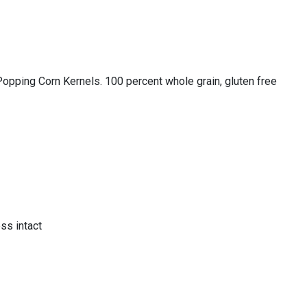
g Corn Kernels. 100 percent whole grain, gluten free
ss intact