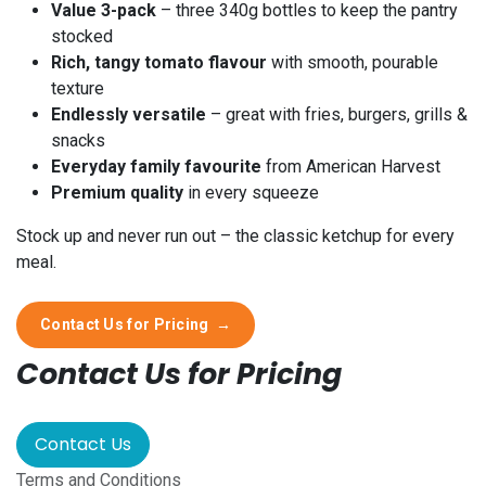
Value 3-pack
– three 340g bottles to keep the pantry
stocked
Rich, tangy tomato flavour
with smooth, pourable
texture
Endlessly versatile
– great with fries, burgers, grills &
snacks
Everyday family favourite
from American Harvest
Premium quality
in every squeeze
Stock up and never run out – the classic ketchup for every
meal.
Contact Us for Pricing
→
Contact Us for Pricing
Contact Us
Terms and Conditions