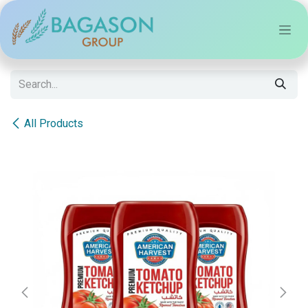
Skip to Content
All Products