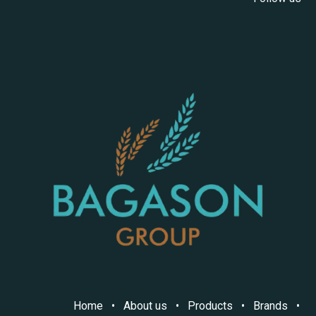
Home
•
About us
•
Products
•
Brands
•