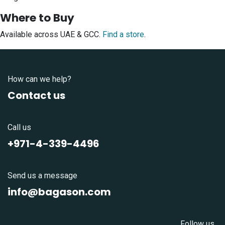
Where to Buy
Available across UAE & GCC.
Find a store
.
How can we help?
Contact us
Call us
+971-4-339-4496
Send us a message
info@bagason.com
Follow us