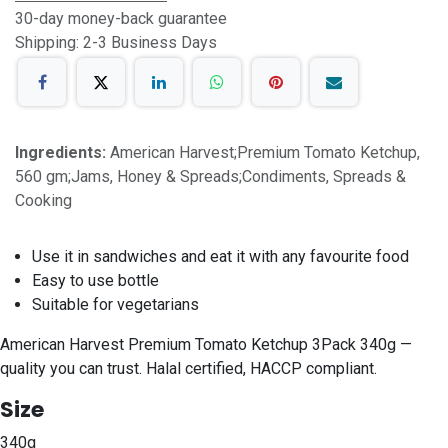
30-day money-back guarantee
Shipping: 2-3 Business Days
Ingredients:
American Harvest;Premium Tomato Ketchup,
560 gm;Jams, Honey & Spreads;Condiments, Spreads &
Cooking
Use it in sandwiches and eat it with any favourite food
Easy to use bottle
Suitable for vegetarians
American Harvest Premium Tomato Ketchup 3Pack 340g —
quality you can trust. Halal certified, HACCP compliant.
Size
340g