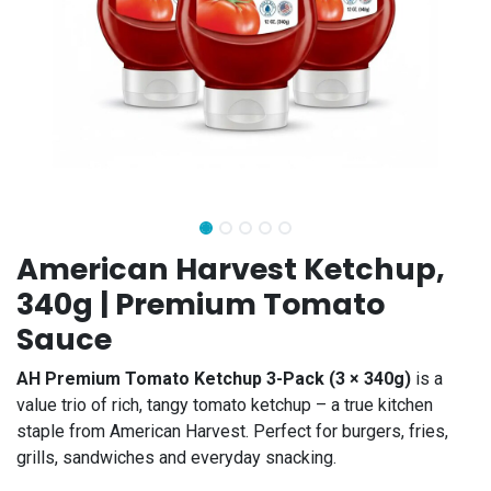
American Harvest Ketchup,
340g | Premium Tomato
Sauce
AH Premium Tomato Ketchup 3-Pack (3 × 340g)
is a
value trio of rich, tangy tomato ketchup – a true kitchen
staple from American Harvest. Perfect for burgers, fries,
grills, sandwiches and everyday snacking.