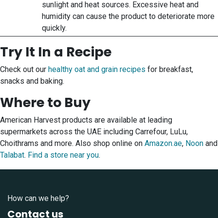
sunlight and heat sources. Excessive heat and
humidity can cause the product to deteriorate more
quickly.
Try It In a Recipe
Check out our
healthy oat and grain recipes
for breakfast,
snacks and baking.
Where to Buy
American Harvest products are available at leading
supermarkets across the UAE including Carrefour, LuLu,
Choithrams and more. Also shop online on
Amazon.ae
,
Noon
and
Talabat
.
Find a store near you
.
How can we help?
Contact us