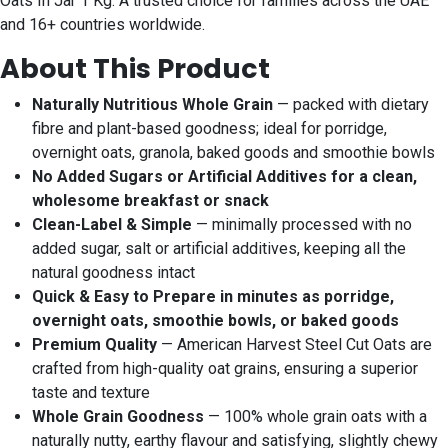
Oats In Jar 1 Kg. A trusted choice for families across the UAE
and 16+ countries worldwide.
About This Product
Naturally Nutritious Whole Grain
— packed with dietary
fibre and plant-based goodness; ideal for porridge,
overnight oats, granola, baked goods and smoothie bowls
No Added Sugars or Artificial Additives for a clean,
wholesome breakfast or snack
Clean-Label & Simple
— minimally processed with no
added sugar, salt or artificial additives, keeping all the
natural goodness intact
Quick & Easy to Prepare in minutes as porridge,
overnight oats, smoothie bowls, or baked goods
Premium Quality
— American Harvest Steel Cut Oats are
crafted from high-quality oat grains, ensuring a superior
taste and texture
Whole Grain Goodness
— 100% whole grain oats with a
naturally nutty, earthy flavour and satisfying, slightly chewy