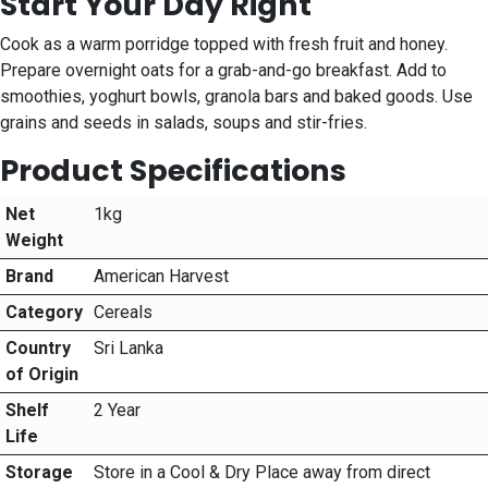
Start Your Day Right
Cook as a warm porridge topped with fresh fruit and honey.
Prepare overnight oats for a grab-and-go breakfast. Add to
smoothies, yoghurt bowls, granola bars and baked goods. Use
grains and seeds in salads, soups and stir-fries.
Product Specifications
Net
1kg
Weight
Brand
American Harvest
Category
Cereals
Country
Sri Lanka
of Origin
Shelf
2 Year
Life
Storage
Store in a Cool & Dry Place away from direct