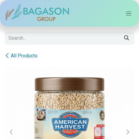
Skip to Content
All Products