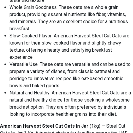
taste and texture.
Whole Grain Goodness: These oats are a whole grain
product, providing essential nutrients like fiber, vitamins,
and minerals. They are an excellent choice for a nutritious
breakfast.
Slow-Cooked Flavor: American Harvest Steel Cut Oats are
known for their slow-cooked flavor and slightly chewy
texture, offering a hearty and satisfying breakfast
experience.
Versatile Use: These oats are versatile and can be used to
prepare a variety of dishes, from classic oatmeal and
porridge to innovative recipes like oat-based smoothie
bowls and baked goods.
Natural and Healthy: American Harvest Steel Cut Oats are a
natural and healthy choice for those seeking a wholesome
breakfast option. They are often preferred by individuals
looking to incorporate healthier grains into their diet.
American Harvest Steel Cut Oats In Jar
(1kg) — Steel Cut