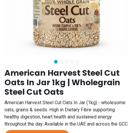
American Harvest Steel Cut
Oats In Jar 1kg | Wholegrain
Steel Cut Oats
American Harvest Steel Cut Oats In Jar (1kg) - wholesome
oats, grains & seeds. High in Dietary Fibre supporting
healthy digestion, heart health and sustained energy
throughout the day. Available in the UAE and across the GCC.