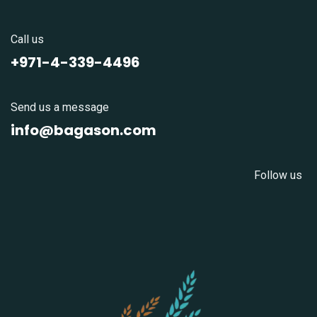
Call us
+971-4-339-4496
Send us a message
info@bagason.com
Follow us