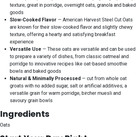
texture; great in porridge, overnight oats, granola and baked
goods
Slow-Cooked Flavor
— American Harvest Steel Cut Oats
are known for their slow-cooked flavor and slightly chewy
texture, offering a hearty and satisfying breakfast
experience
Versatile Use
— These oats are versatile and can be used
to prepare a variety of dishes, from classic oatmeal and
porridge to innovative recipes like oat-based smoothie
bowls and baked goods
Natural & Minimally Processed
— cut from whole oat
groats with no added sugar, salt or artificial additives; a
versatile grain for warm porridge, bircher muesli and
savoury grain bowls
Ingredients
Oats