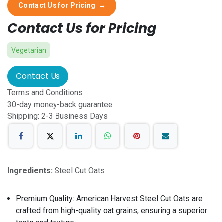
Contact Us for Pricing
→
Contact Us for Pricing
Vegetarian
Contact Us
Terms and Conditions
30-day money-back guarantee
Shipping: 2-3 Business Days
Ingredients:
Steel Cut Oats
Premium Quality: American Harvest Steel Cut Oats are
crafted from high-quality oat grains, ensuring a superior