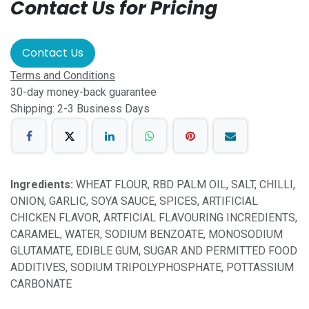
Contact Us for Pricing
Contact Us
Terms and Conditions
30-day money-back guarantee
Shipping: 2-3 Business Days
Ingredients:
WHEAT FLOUR, RBD PALM OIL, SALT, CHILLI,
ONION, GARLIC, SOYA SAUCE, SPICES, ARTIFICIAL
CHICKEN FLAVOR, ARTFICIAL FLAVOURING INCREDIENTS,
CARAMEL, WATER, SODIUM BENZOATE, MONOSODIUM
GLUTAMATE, EDIBLE GUM, SUGAR AND PERMITTED FOOD
ADDITIVES, SODIUM TRIPOLYPHOSPHATE, POTTASSIUM
CARBONATE