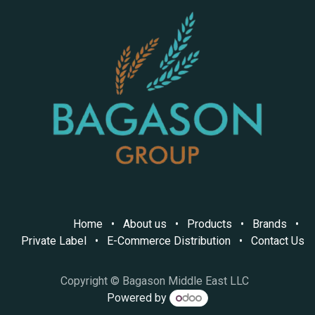
Home
•
About us
•
Products
•
Brands
•
Private Label
•
E-Commerce Distribution
•
Contact Us
Copyright © Bagason Middle East LLC
Powered by