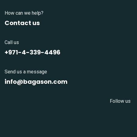
How can we help?
Contact us
Call us
+971-4-339-4496
Send us a message
info@bagason.com
Follow us