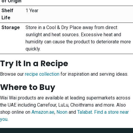
of Origin
Shelf
1 Year
Life
Storage
Store in a Cool & Dry Place away from direct
sunlight and heat sources. Excessive heat and
humidity can cause the product to deteriorate more
quickly.
Try It In a Recipe
Browse our
recipe collection
for inspiration and serving ideas.
Where to Buy
Wai Wai products are available at leading supermarkets across
the UAE including Carrefour, LuLu, Choithrams and more. Also
shop online on
Amazon.ae
,
Noon
and
Talabat
.
Find a store near
you
.