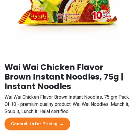
Wai Wai Chicken Flavor
Brown Instant Noodles, 75g |
Instant Noodles
Wai Wai Chicken Flavor Brown Instant Noodles, 75 gm Pack
Of 10 - premium quality product. Wai Wai Noodles. Munch it,
Soup it, Lunch it. Halal certified.
Contact Us for Pricing
→