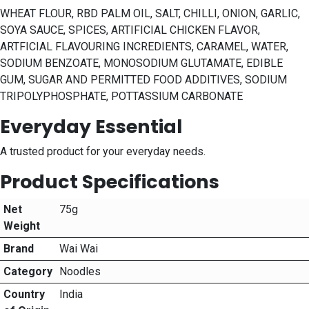
WHEAT FLOUR, RBD PALM OIL, SALT, CHILLI, ONION, GARLIC,
SOYA SAUCE, SPICES, ARTIFICIAL CHICKEN FLAVOR,
ARTFICIAL FLAVOURING INCREDIENTS, CARAMEL, WATER,
SODIUM BENZOATE, MONOSODIUM GLUTAMATE, EDIBLE
GUM, SUGAR AND PERMITTED FOOD ADDITIVES, SODIUM
TRIPOLYPHOSPHATE, POTTASSIUM CARBONATE
Everyday Essential
A trusted product for your everyday needs.
Product Specifications
Net
75g
Weight
Brand
Wai Wai
Category
Noodles
Country
India