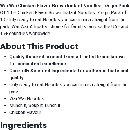
Wai Wai Chicken Flavor Brown Instant Noodles, 75 gm Pack
Of 10
— Chicken Flavor Brown Instant Noodles, 75 gm Pack of
10. Only ready to eat Noodles you can munch straight from the
pack. Wai Wai. A trusted choice for families across the UAE and
16+ countries worldwide.
About This Product
Quality Assured product from a trusted brand known
for consistent excellence
Carefully Selected Ingredients for authentic taste and
quality
Only ready to eat Noodles you can munch straight from the
pack
Wai Wai Noodles
Munch it, Soup it, Lunch it
Chicken Flavour
Ingredients