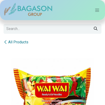
Skip to Content
All Products