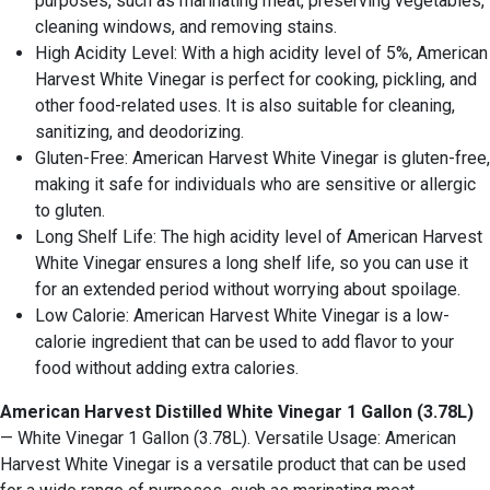
purposes, such as marinating meat, preserving vegetables,
cleaning windows, and removing stains.
High Acidity Level: With a high acidity level of 5%, American
Harvest White Vinegar is perfect for cooking, pickling, and
other food-related uses. It is also suitable for cleaning,
sanitizing, and deodorizing.
Gluten-Free: American Harvest White Vinegar is gluten-free,
making it safe for individuals who are sensitive or allergic
to gluten.
Long Shelf Life: The high acidity level of American Harvest
White Vinegar ensures a long shelf life, so you can use it
for an extended period without worrying about spoilage.
Low Calorie: American Harvest White Vinegar is a low-
calorie ingredient that can be used to add flavor to your
food without adding extra calories.
American Harvest Distilled White Vinegar 1 Gallon (3.78L)
— White Vinegar 1 Gallon (3.78L). Versatile Usage: American
Harvest White Vinegar is a versatile product that can be used