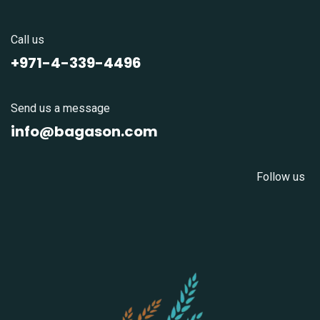
Call us
+971-4-339-4496
Send us a message
info@bagason.com
Follow us