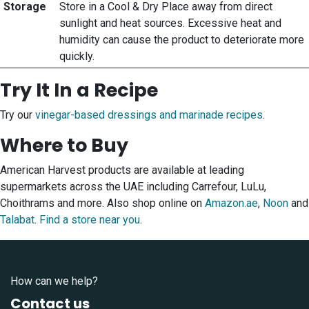
Storage
Store in a Cool & Dry Place away from direct
sunlight and heat sources. Excessive heat and
humidity can cause the product to deteriorate more
quickly.
Try It In a Recipe
Try our
vinegar-based dressings and marinade recipes
.
Where to Buy
American Harvest products are available at leading
supermarkets across the UAE including Carrefour, LuLu,
Choithrams and more. Also shop online on
Amazon.ae
,
Noon
and
Talabat
.
Find a store near you
.
How can we help?
Contact us