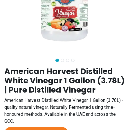
American Harvest Distilled
White Vinegar 1 Gallon (3.78L)
| Pure Distilled Vinegar
American Harvest Distilled White Vinegar 1 Gallon (3.78L) -
quality natural vinegar. Naturally Fermented using time-
honoured methods. Available in the UAE and across the
GCC.