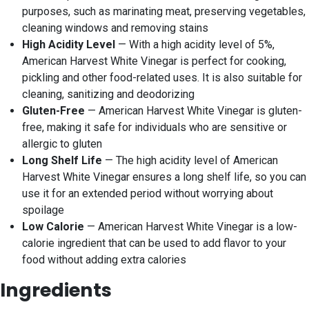
purposes, such as marinating meat, preserving vegetables,
cleaning windows and removing stains
High Acidity Level
— With a high acidity level of 5%,
American Harvest White Vinegar is perfect for cooking,
pickling and other food-related uses. It is also suitable for
cleaning, sanitizing and deodorizing
Gluten-Free
— American Harvest White Vinegar is gluten-
free, making it safe for individuals who are sensitive or
allergic to gluten
Long Shelf Life
— The high acidity level of American
Harvest White Vinegar ensures a long shelf life, so you can
use it for an extended period without worrying about
spoilage
Low Calorie
— American Harvest White Vinegar is a low-
calorie ingredient that can be used to add flavor to your
food without adding extra calories
Ingredients