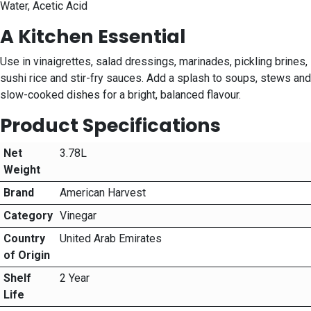
Water, Acetic Acid
A Kitchen Essential
Use in vinaigrettes, salad dressings, marinades, pickling brines,
sushi rice and stir-fry sauces. Add a splash to soups, stews and
slow-cooked dishes for a bright, balanced flavour.
Product Specifications
Net
3.78L
Weight
Brand
American Harvest
Category
Vinegar
Country
United Arab Emirates
of Origin
Shelf
2 Year
Life