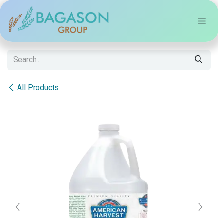
Skip to Content
All Products