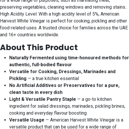
for a wide range of purposes, such as marinating meat,
preserving vegetables, cleaning windows and removing stains..
High Acidity Level: With a high acidity level of 5%, American
Harvest White Vinegar is perfect for cooking, pickling and other
food-related uses. A trusted choice for families across the UAE
and 16+ countries worldwide.
About This Product
Naturally Fermented using time-honoured methods for
authentic, full-bodied flavour
Versatile for Cooking, Dressings, Marinades and
Pickling
— a true kitchen essential
No Artificial Additives or Preservatives for a pure,
clean taste in every dish
Light & Versatile Pantry Staple
— a go-to kitchen
ingredient for salad dressings, marinades, pickling brines,
cooking and everyday flavour boosting
Versatile Usage
— American Harvest White Vinegar is a
versatile product that can be used for a wide range of