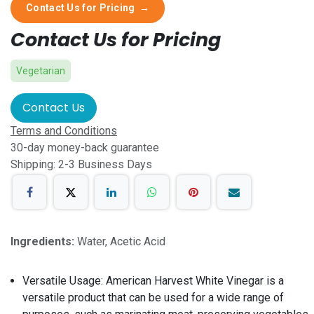
Contact Us for Pricing
→
Contact Us for Pricing
Vegetarian
Contact Us
Terms and Conditions
30-day money-back guarantee
Shipping: 2-3 Business Days
Ingredients:
Water, Acetic Acid
Versatile Usage: American Harvest White Vinegar is a
versatile product that can be used for a wide range of