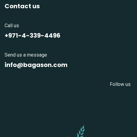
Contact us
Call us
+971-4-339-4496
Send us a message
info@bagason.com
Follow us