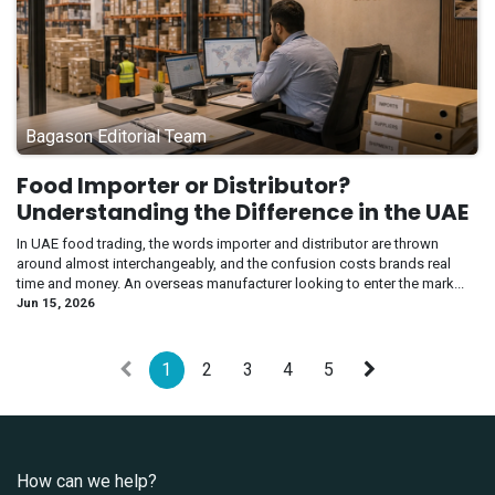
Bagason Editorial Team
Food Importer or Distributor?
Understanding the Difference in the UAE
In UAE food trading, the words importer and distributor are thrown
around almost interchangeably, and the confusion costs brands real
time and money. An overseas manufacturer looking to enter the mark...
Jun 15, 2026
1
2
3
4
5
How can we help?