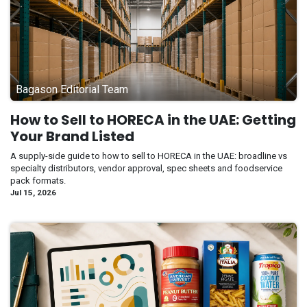
Bagason Editorial Team
How to Sell to HORECA in the UAE: Getting
Your Brand Listed
A supply-side guide to how to sell to HORECA in the UAE: broadline vs
specialty distributors, vendor approval, spec sheets and foodservice
pack formats.
Jul 15, 2026