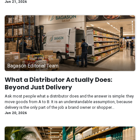
Jun 21, 2026
Bagason Editorial Team
What a Distributor Actually Does:
Beyond Just Delivery
Ask most people what a distributor does and the answer is simple: they
move goods from A to B. It is an understandable assumption, because
delivery is the only part of the job a brand owner or shopper...
Jun 20, 2026