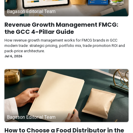
Bagason Editorial Team
Revenue Growth Management FMCG:
the GCC 4-Pillar Guide
How revenue growth management works for FMCG brands in GCC
modern trade: strategic pricing, portfolio mix, trade promotion ROI and
pack-price architecture.
Jul 6, 2026
Bagason Editorial Team
How to Choose a Food Distributor in the