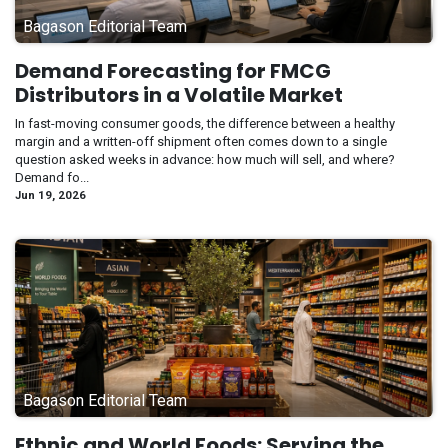
Bagason Editorial Team
Demand Forecasting for FMCG
Distributors in a Volatile Market
In fast-moving consumer goods, the difference between a healthy
margin and a written-off shipment often comes down to a single
question asked weeks in advance: how much will sell, and where?
Demand fo...
Jun 19, 2026
Bagason Editorial Team
Ethnic and World Foods: Serving the