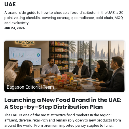
UAE
A brand-side guide to how to choose a food distributor in the UAE: a 20-
point vetting checklist covering coverage, compliance, cold chain, MOQ
and exclusivity.
Jun 23, 2026
Bagason Editorial Team
Launching a New Food Brand in the UAE:
A Step-by-Step Distribution Plan
The UAE is one of the most attractive food markets in the region:
affluent, diverse, retail-rich and remarkably open to new products from
around the world. From premium imported pantry staples to func...