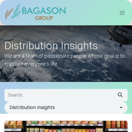
Skip to Content
Distribution Insights
We are a team of passionate people whose goal is to
improve everyone's life.
Distribution Insights