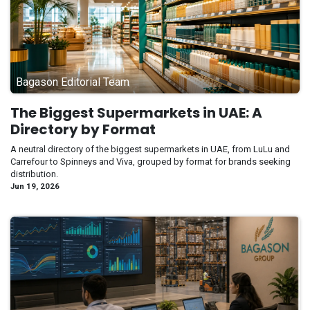
Bagason Editorial Team
The Biggest Supermarkets in UAE: A
Directory by Format
A neutral directory of the biggest supermarkets in UAE, from LuLu and
Carrefour to Spinneys and Viva, grouped by format for brands seeking
distribution.
Jun 19, 2026