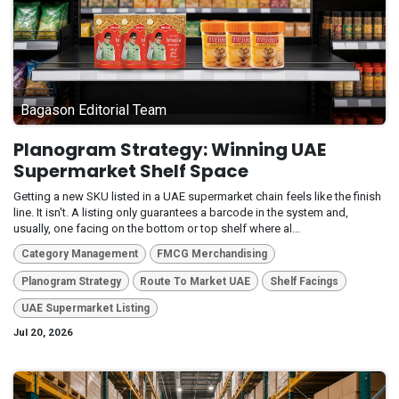
Bagason Editorial Team
Planogram Strategy: Winning UAE
Supermarket Shelf Space
Getting a new SKU listed in a UAE supermarket chain feels like the finish
line. It isn't. A listing only guarantees a barcode in the system and,
usually, one facing on the bottom or top shelf where al...
Category Management
FMCG Merchandising
Planogram Strategy
Route To Market UAE
Shelf Facings
UAE Supermarket Listing
Jul 20, 2026