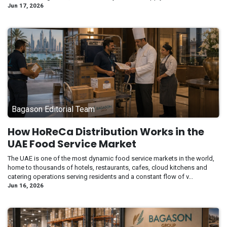
Jun 17, 2026
Bagason Editorial Team
How HoReCa Distribution Works in the
UAE Food Service Market
The UAE is one of the most dynamic food service markets in the world,
home to thousands of hotels, restaurants, cafes, cloud kitchens and
catering operations serving residents and a constant flow of v...
Jun 16, 2026