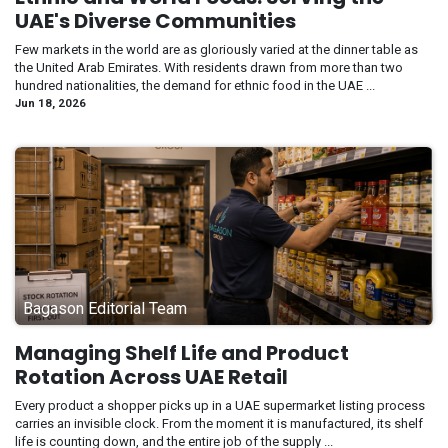
UAE's Diverse Communities
Few markets in the world are as gloriously varied at the dinner table as
the United Arab Emirates. With residents drawn from more than two
hundred nationalities, the demand for ethnic food in the UAE ...
Jun 18, 2026
Bagason Editorial Team
Managing Shelf Life and Product
Rotation Across UAE Retail
Every product a shopper picks up in a UAE supermarket listing process
carries an invisible clock. From the moment it is manufactured, its shelf
life is counting down, and the entire job of the supply ...