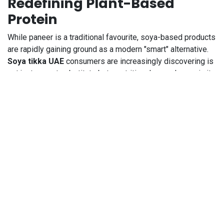
Redefining Plant-Based
Protein
While paneer is a traditional favourite, soya-based products
are rapidly gaining ground as a modern "smart" alternative.
Soya tikka UAE
consumers are increasingly discovering is
not just a meat substitute but a nutritional powerhouse in its
own right. Soya is one of the few plant-based sources of
"complete" protein, meaning it contains all nine essential
amino acids that the human body cannot produce on its own.
This makes it an invaluable addition to any diet, especially
for those looking to reduce their dairy intake or simply
diversify their protein sources.
India Mills Soya Tikka is designed to mimic the texture of
meat, providing a satisfying "chew" that works beautifully in
tandoori preparations, wraps, and curries. For busy families,
the tikka format is particularly useful because it is often
pre-cut and ready to be marinated or tossed directly into a