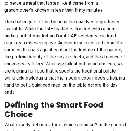
to serve a meal that tastes like it came from a
grandmother’s kitchen in less than thirty minutes.
The challenge is often found in the quality of ingredients
available. While the UAE market is flooded with options,
finding
nutritious Indian food UAE
residents can trust
requires a discerning eye. Authenticity is not just about the
name on the package: it is about the texture of the paneer,
the protein density of the soy products, and the absence of
unnecessary fillers. When we talk about smart choices, we
are looking for food that respects the traditional palate
while acknowledging that the modern cook needs a helping
hand to get a balanced meal on the table before the day
ends.
Defining the Smart Food
Choice
What exactly defines a food choice as smart? In the context