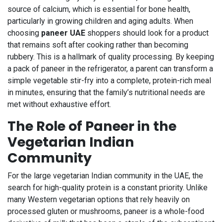
source of calcium, which is essential for bone health,
particularly in growing children and aging adults. When
choosing
paneer UAE
shoppers should look for a product
that remains soft after cooking rather than becoming
rubbery. This is a hallmark of quality processing. By keeping
a pack of paneer in the refrigerator, a parent can transform a
simple vegetable stir-fry into a complete, protein-rich meal
in minutes, ensuring that the family’s nutritional needs are
met without exhaustive effort.
The Role of Paneer in the
Vegetarian Indian
Community
For the large vegetarian Indian community in the UAE, the
search for high-quality protein is a constant priority. Unlike
many Western vegetarian options that rely heavily on
processed gluten or mushrooms, paneer is a whole-food