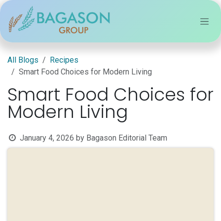
Skip to Content
All Blogs
Recipes
Smart Food Choices for Modern Living
Smart Food Choices for
Modern Living
January 4, 2026
by
Bagason Editorial Team