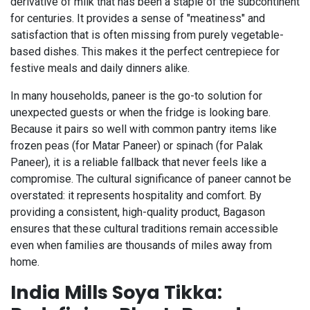
derivative of milk that has been a staple of the subcontinent
for centuries. It provides a sense of "meatiness" and
satisfaction that is often missing from purely vegetable-
based dishes. This makes it the perfect centrepiece for
festive meals and daily dinners alike.
In many households, paneer is the go-to solution for
unexpected guests or when the fridge is looking bare.
Because it pairs so well with common pantry items like
frozen peas (for Matar Paneer) or spinach (for Palak
Paneer), it is a reliable fallback that never feels like a
compromise. The cultural significance of paneer cannot be
overstated: it represents hospitality and comfort. By
providing a consistent, high-quality product, Bagason
ensures that these cultural traditions remain accessible
even when families are thousands of miles away from
home.
India Mills Soya Tikka: