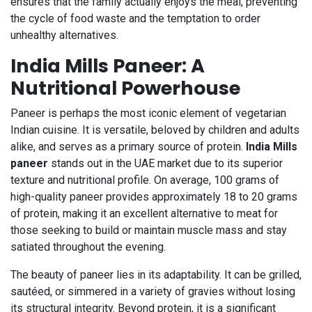
ensures that the family actually enjoys the meal, preventing
the cycle of food waste and the temptation to order
unhealthy alternatives.
India Mills Paneer: A
Nutritional Powerhouse
Paneer is perhaps the most iconic element of vegetarian
Indian cuisine. It is versatile, beloved by children and adults
alike, and serves as a primary source of protein.
India Mills
paneer
stands out in the UAE market due to its superior
texture and nutritional profile. On average, 100 grams of
high-quality paneer provides approximately 18 to 20 grams
of protein, making it an excellent alternative to meat for
those seeking to build or maintain muscle mass and stay
satiated throughout the evening.
The beauty of paneer lies in its adaptability. It can be grilled,
sautéed, or simmered in a variety of gravies without losing
its structural integrity. Beyond protein, it is a significant