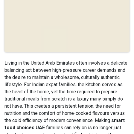
Living in the United Arab Emirates often involves a delicate
balancing act between high-pressure career demands and
the desire to maintain a wholesome, culturally authentic
lifestyle. For Indian expat families, the kitchen serves as
the heart of the home, yet the time required to prepare
traditional meals from scratch is a luxury many simply do
not have. This creates a persistent tension: the need for
nutrition and the comfort of home-cooked flavours versus
the cold efficiency of modern convenience. Making
smart
food choices UAE
families can rely on is no longer just