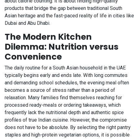
about calorie counting: it is about finding high-quality
products that bridge the gap between traditional South
Asian heritage and the fast-paced reality of life in cities like
Dubai and Abu Dhabi.
The Modern Kitchen
Dilemma: Nutrition versus
Convenience
The daily routine for a South Asian household in the UAE
typically begins early and ends late. With long commutes
and demanding school schedules, the evening meal often
becomes a source of stress rather than a period of
relaxation. Many families find themselves reaching for
processed ready-meals or ordering takeaways, which
frequently lack the nutritional depth and authentic spice
profiles of true Indian cuisine. However, the compromise
does not have to be absolute. By selecting the right pantry
staples and high-protein vegetarian options, it is possible