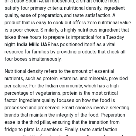
of a busy South Asian household, a smart choice must
satisfy four primary criteria: nutritional density, ingredient
quality, ease of preparation, and taste satisfaction. A
product that is easy to cook but offers zero nutritional value
is a poor choice. Similarly, a highly nutritious ingredient that
takes three hours to prepare is impractical for a Tuesday
night.
India Mills UAE
has positioned itself as a vital
resource for families by providing products that check all
four boxes simultaneously.
Nutritional density refers to the amount of essential
nutrients, such as protein, vitamins, and minerals, provided
per calorie. For the Indian community, which has a high
percentage of vegetarians, protein is the most critical
factor. Ingredient quality focuses on how the food is
processed and preserved. Smart choices involve selecting
brands that maintain the integrity of the food. Preparation
ease is the third pillar, ensuring that the transition from
fridge to plate is seamless. Finally, taste satisfaction