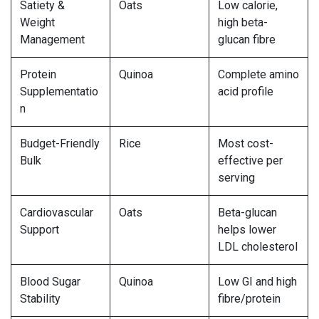
Satiety &
Oats
Low calorie,
Weight
high beta-
Management
glucan fibre
Protein
Quinoa
Complete amino
Supplementatio
acid profile
n
Budget-Friendly
Rice
Most cost-
Bulk
effective per
serving
Cardiovascular
Oats
Beta-glucan
Support
helps lower
LDL cholesterol
Blood Sugar
Quinoa
Low GI and high
Stability
fibre/protein