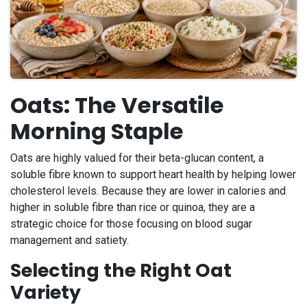
Oats: The Versatile
Morning Staple
Oats are highly valued for their beta-glucan content, a
soluble fibre known to support heart health by helping lower
cholesterol levels. Because they are lower in calories and
higher in soluble fibre than rice or quinoa, they are a
strategic choice for those focusing on blood sugar
management and satiety.
Selecting the Right Oat
Variety