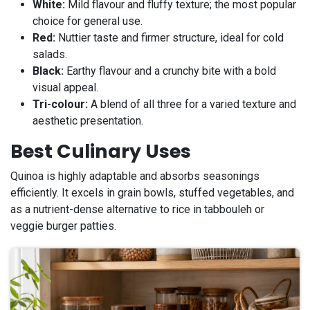
White:
Mild flavour and fluffy texture; the most popular
choice for general use.
Red:
Nuttier taste and firmer structure, ideal for cold
salads.
Black:
Earthy flavour and a crunchy bite with a bold
visual appeal.
Tri-colour:
A blend of all three for a varied texture and
aesthetic presentation.
Best Culinary Uses
Quinoa is highly adaptable and absorbs seasonings
efficiently. It excels in grain bowls, stuffed vegetables, and
as a nutrient-dense alternative to rice in tabbouleh or
veggie burger patties.