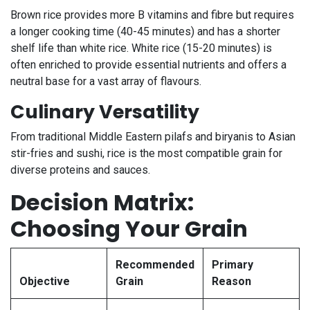
Brown rice provides more B vitamins and fibre but requires
a longer cooking time (40-45 minutes) and has a shorter
shelf life than white rice. White rice (15-20 minutes) is
often enriched to provide essential nutrients and offers a
neutral base for a vast array of flavours.
Culinary Versatility
From traditional Middle Eastern pilafs and biryanis to Asian
stir-fries and sushi, rice is the most compatible grain for
diverse proteins and sauces.
Decision Matrix:
Choosing Your Grain
Recommended
Primary
Objective
Grain
Reason