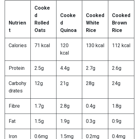
Cooke
d
Cooke
Cooked
Cooked
Nutrien
Rolled
d
White
Brown
t
Oats
Quinoa
Rice
Rice
Calories
71 kcal
120
130 kcal
112 kcal
kcal
Protein
2.5g
4.4g
2.7g
2.6g
Carbohy
12g
21g
28g
24g
drates
Fibre
1.7g
2.8g
0.4g
1.8g
Fat
1.5g
1.9g
0.3g
0.9g
Iron
0.6mg
1.5mg
0.2mg
0.4mg