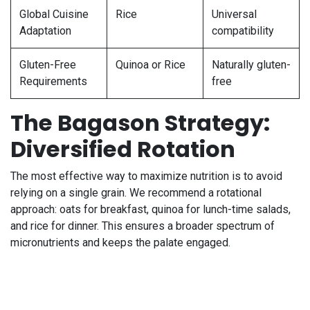
Global Cuisine
Rice
Universal
Adaptation
compatibility
Gluten-Free
Quinoa or Rice
Naturally gluten-
Requirements
free
The Bagason Strategy:
Diversified Rotation
The most effective way to maximize nutrition is to avoid
relying on a single grain. We recommend a rotational
approach: oats for breakfast, quinoa for lunch-time salads,
and rice for dinner. This ensures a broader spectrum of
micronutrients and keeps the palate engaged.
Frequently Asked