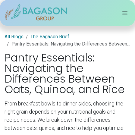
Skip to Content
All Blogs
The Bagason Brief
Pantry Essentials: Navigating the Differences Between Oats, Quinoa, and Rice
Pantry Essentials:
Navigating the
Differences Between
Oats, Quinoa, and Rice
From breakfast bowls to dinner sides, choosing the
right grain depends on your nutritional goals and
recipe needs. We break down the differences
between oats, quinoa, and rice to help you optimize