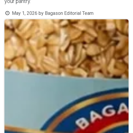
your pantry.
May 1, 2026
by
Bagason Editorial Team