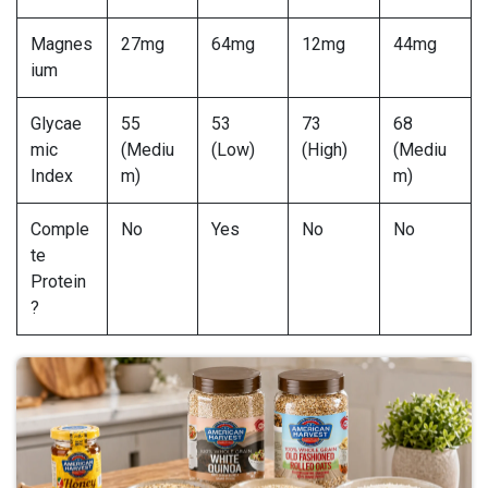
Magnes
27mg
64mg
12mg
44mg
ium
Glycae
55
53
73
68
mic
(Mediu
(Low)
(High)
(Mediu
Index
m)
m)
Comple
No
Yes
No
No
te
Protein
?