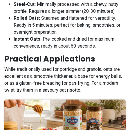
Steel-Cut:
Minimally processed with a chewy, nutty
profile. Requires a longer simmer (20-30 minutes).
Rolled Oats:
Steamed and flattened for versatility.
Ready in 5 minutes; perfect for baking, smoothies, or
overnight preparation.
Instant Oats:
Pre-cooked and dried for maximum
convenience, ready in about 60 seconds.
Practical Applications
While traditionally used for porridge and granola, oats are
excellent as a smoothie thickener, a base for energy balls,
or as a gluten-free breading for pan-frying. For a modern
twist, try them in a savoury oat risotto.