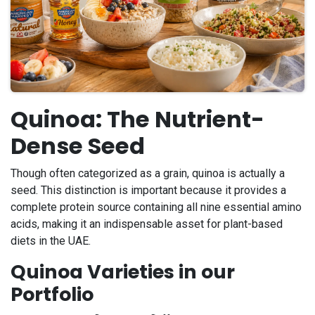
Quinoa: The Nutrient-
Dense Seed
Though often categorized as a grain, quinoa is actually a
seed. This distinction is important because it provides a
complete protein source containing all nine essential amino
acids, making it an indispensable asset for plant-based
diets in the UAE.
Quinoa Varieties in our
Portfolio