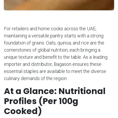
For retailers and home cooks across the UAE,
maintaining a versatile pantry starts with a strong
foundation of grains. Oats, quinoa, and rice are the
cornerstones of global nutrition, each bringing a
unique texture and benefit to the table. As a leading
importer and distributor, Bagason ensures these
essential staples are available to meet the diverse
culinary demands of the region.
At a Glance: Nutritional
Profiles (Per 100g
Cooked)