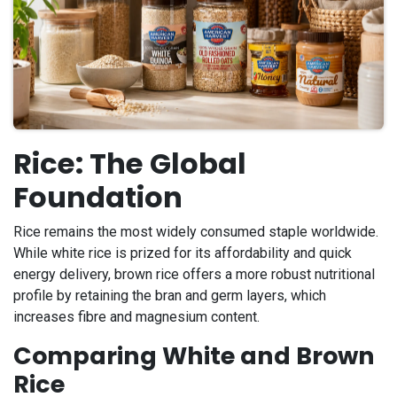
Rice: The Global
Foundation
Rice remains the most widely consumed staple worldwide.
While white rice is prized for its affordability and quick
energy delivery, brown rice offers a more robust nutritional
profile by retaining the bran and germ layers, which
increases fibre and magnesium content.
Comparing White and Brown
Rice