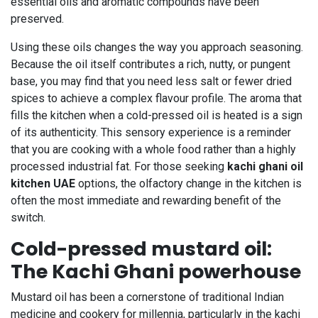
essential oils and aromatic compounds have been
preserved.
Using these oils changes the way you approach seasoning.
Because the oil itself contributes a rich, nutty, or pungent
base, you may find that you need less salt or fewer dried
spices to achieve a complex flavour profile. The aroma that
fills the kitchen when a cold-pressed oil is heated is a sign
of its authenticity. This sensory experience is a reminder
that you are cooking with a whole food rather than a highly
processed industrial fat. For those seeking
kachi ghani oil
kitchen UAE
options, the olfactory change in the kitchen is
often the most immediate and rewarding benefit of the
switch.
Cold-pressed mustard oil:
The Kachi Ghani powerhouse
Mustard oil has been a cornerstone of traditional Indian
medicine and cookery for millennia, particularly in the kachi