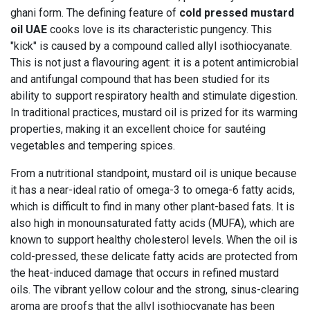
ghani form. The defining feature of
cold pressed mustard
oil UAE
cooks love is its characteristic pungency. This
"kick" is caused by a compound called allyl isothiocyanate.
This is not just a flavouring agent: it is a potent antimicrobial
and antifungal compound that has been studied for its
ability to support respiratory health and stimulate digestion.
In traditional practices, mustard oil is prized for its warming
properties, making it an excellent choice for sautéing
vegetables and tempering spices.
From a nutritional standpoint, mustard oil is unique because
it has a near-ideal ratio of omega-3 to omega-6 fatty acids,
which is difficult to find in many other plant-based fats. It is
also high in monounsaturated fatty acids (MUFA), which are
known to support healthy cholesterol levels. When the oil is
cold-pressed, these delicate fatty acids are protected from
the heat-induced damage that occurs in refined mustard
oils. The vibrant yellow colour and the strong, sinus-clearing
aroma are proofs that the allyl isothiocyanate has been