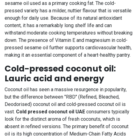
sesame oil used as a primary cooking fat. The cold-
pressed variety has a milder, nuttier flavour that is versatile
enough for daily use. Because of its natural antioxidant
content, it has a remarkably long shelf life and can
withstand moderate cooking temperatures without breaking
down. The presence of Vitamin E and magnesium in cold-
pressed sesame oil further supports cardiovascular health,
making it an essential component of a heart-healthy pantry.
Cold-pressed coconut oil:
Lauric acid and energy
Coconut oil has seen a massive resurgence in popularity,
but the difference between "RBD" (Refined, Bleached,
Deodorised) coconut oil and cold-pressed coconut oil is
vast.
Cold pressed coconut oil UAE
consumers typically
look for the distinct aroma of fresh coconuts, which is
absent in refined versions. The primary benefit of coconut
oil is its high concentration of Medium-Chain Fatty Acids