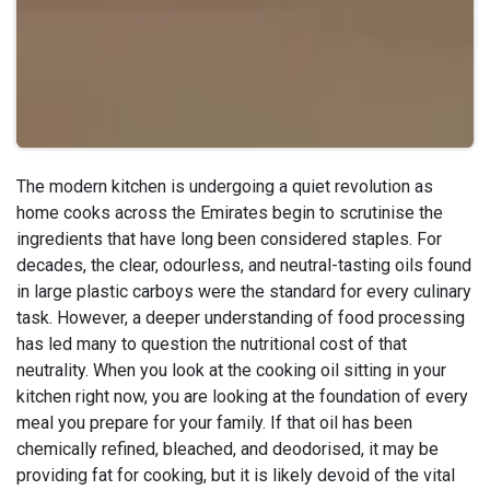
The modern kitchen is undergoing a quiet revolution as
home cooks across the Emirates begin to scrutinise the
ingredients that have long been considered staples. For
decades, the clear, odourless, and neutral-tasting oils found
in large plastic carboys were the standard for every culinary
task. However, a deeper understanding of food processing
has led many to question the nutritional cost of that
neutrality. When you look at the cooking oil sitting in your
kitchen right now, you are looking at the foundation of every
meal you prepare for your family. If that oil has been
chemically refined, bleached, and deodorised, it may be
providing fat for cooking, but it is likely devoid of the vital