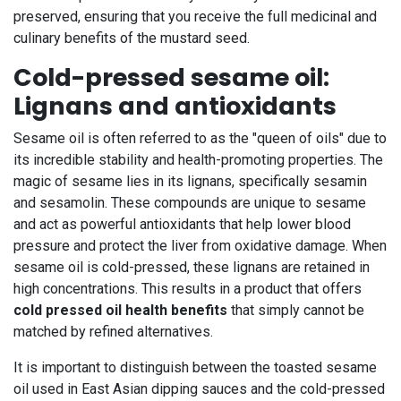
preserved, ensuring that you receive the full medicinal and
culinary benefits of the mustard seed.
Cold-pressed sesame oil:
Lignans and antioxidants
Sesame oil is often referred to as the "queen of oils" due to
its incredible stability and health-promoting properties. The
magic of sesame lies in its lignans, specifically sesamin
and sesamolin. These compounds are unique to sesame
and act as powerful antioxidants that help lower blood
pressure and protect the liver from oxidative damage. When
sesame oil is cold-pressed, these lignans are retained in
high concentrations. This results in a product that offers
cold pressed oil health benefits
that simply cannot be
matched by refined alternatives.
It is important to distinguish between the toasted sesame
oil used in East Asian dipping sauces and the cold-pressed