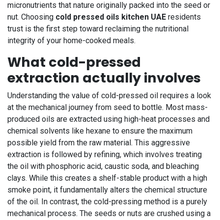
micronutrients that nature originally packed into the seed or
nut. Choosing
cold pressed oils kitchen UAE
residents
trust is the first step toward reclaiming the nutritional
integrity of your home-cooked meals.
What cold-pressed
extraction actually involves
Understanding the value of cold-pressed oil requires a look
at the mechanical journey from seed to bottle. Most mass-
produced oils are extracted using high-heat processes and
chemical solvents like hexane to ensure the maximum
possible yield from the raw material. This aggressive
extraction is followed by refining, which involves treating
the oil with phosphoric acid, caustic soda, and bleaching
clays. While this creates a shelf-stable product with a high
smoke point, it fundamentally alters the chemical structure
of the oil. In contrast, the cold-pressing method is a purely
mechanical process. The seeds or nuts are crushed using a