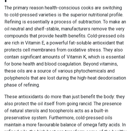
The primary reason health-conscious cooks are switching
to cold-pressed varieties is the superior nutritional profile.
Refining is essentially a process of subtraction. To make an
oil neutral and shelf-stable, manufacturers remove the very
compounds that provide health benefits. Cold-pressed oils
are rich in Vitamin E, a powerful fat-soluble antioxidant that
protects cell membranes from oxidative stress. They also
contain significant amounts of Vitamin K, which is essential
for bone health and blood coagulation. Beyond vitamins,
these oils are a source of various phytochemicals and
polyphenols that are lost during the high-heat deodorisation
phase of refining.
These antioxidants do more than just benefit the body: they
also protect the oil itself from going rancid. The presence
of natural sterols and tocopherols acts as a built-in
preservative system. Furthermore, cold-pressed oils
maintain a more favourable balance of omega fatty acids. In