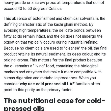
heavy pestle or a screw press at temperatures that do not
exceed 40 to 50 degrees Celsius.
This absence of external heat and chemical solvents is the
defining characteristic of the kachi ghani method. By
avoiding high temperatures, the delicate bonds between
fatty acids remain intact, and the oil does not undergo the
oxidation that typically occurs during industrial refining.
Because no chemicals are used to "cleanse" the oil, the final
product retains its natural sediment, its deep colour, and its
original aroma. This matters for the final product because
the oil remains a "living" food, containing the biological
markers and enzymes that make it more compatible with
human digestion and metabolic processes. When you
consider
why use cold pressed oil UAE
families often
point to this purity as the primary factor.
The nutritional case for cold-
pressed oils