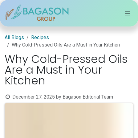
Skip to Content
All Blogs
Recipes
Why Cold-Pressed Oils Are a Must in Your Kitchen
Why Cold-Pressed Oils
Are a Must in Your
Kitchen
December 27, 2025
by
Bagason Editorial Team