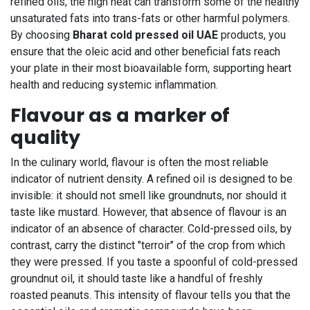
refined oils, the high heat can transform some of the healthy
unsaturated fats into trans-fats or other harmful polymers.
By choosing
Bharat cold pressed oil UAE
products, you
ensure that the oleic acid and other beneficial fats reach
your plate in their most bioavailable form, supporting heart
health and reducing systemic inflammation.
Flavour as a marker of
quality
In the culinary world, flavour is often the most reliable
indicator of nutrient density. A refined oil is designed to be
invisible: it should not smell like groundnuts, nor should it
taste like mustard. However, that absence of flavour is an
indicator of an absence of character. Cold-pressed oils, by
contrast, carry the distinct "terroir" of the crop from which
they were pressed. If you taste a spoonful of cold-pressed
groundnut oil, it should taste like a handful of freshly
roasted peanuts. This intensity of flavour tells you that the