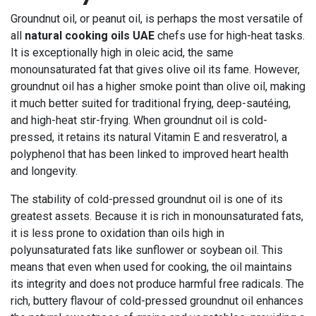
Groundnut oil, or peanut oil, is perhaps the most versatile of
all
natural cooking oils UAE
chefs use for high-heat tasks.
It is exceptionally high in oleic acid, the same
monounsaturated fat that gives olive oil its fame. However,
groundnut oil has a higher smoke point than olive oil, making
it much better suited for traditional frying, deep-sautéing,
and high-heat stir-frying. When groundnut oil is cold-
pressed, it retains its natural Vitamin E and resveratrol, a
polyphenol that has been linked to improved heart health
and longevity.
The stability of cold-pressed groundnut oil is one of its
greatest assets. Because it is rich in monounsaturated fats,
it is less prone to oxidation than oils high in
polyunsaturated fats like sunflower or soybean oil. This
means that even when used for cooking, the oil maintains
its integrity and does not produce harmful free radicals. The
rich, buttery flavour of cold-pressed groundnut oil enhances