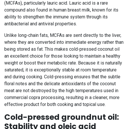
(MCFAs), particularly lauric acid. Lauric acid is a rare
compound also found in human breast milk, known for its
ability to strengthen the immune system through its
antibacterial and antiviral properties.
Unlike long-chain fats, MCFAs are sent directly to the liver,
where they are converted into immediate energy rather than
being stored as fat. This makes cold-pressed coconut oil
an excellent choice for those looking to maintain a healthy
weight or boost their metabolic rate. Because it is naturally
saturated, it is exceptionally stable at room temperature
and during cooking. Cold-pressing ensures that the subtle
floral notes and the delicate antioxidants of the coconut
meat are not destroyed by the high temperatures used in
commercial copra processing, resulting in a cleaner, more
effective product for both cooking and topical use.
Cold-pressed groundnut oil:
Stability and oleic acid