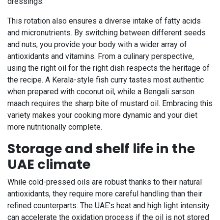
dressings.
This rotation also ensures a diverse intake of fatty acids
and micronutrients. By switching between different seeds
and nuts, you provide your body with a wider array of
antioxidants and vitamins. From a culinary perspective,
using the right oil for the right dish respects the heritage of
the recipe. A Kerala-style fish curry tastes most authentic
when prepared with coconut oil, while a Bengali sarson
maach requires the sharp bite of mustard oil. Embracing this
variety makes your cooking more dynamic and your diet
more nutritionally complete.
Storage and shelf life in the
UAE climate
While cold-pressed oils are robust thanks to their natural
antioxidants, they require more careful handling than their
refined counterparts. The UAE's heat and high light intensity
can accelerate the oxidation process if the oil is not stored