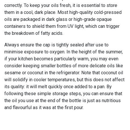
correctly. To keep your oils fresh, it is essential to store
them in a cool, dark place. Most high-quality cold-pressed
oils are packaged in dark glass or high-grade opaque
containers to shield them from UV light, which can trigger
the breakdown of fatty acids.
Always ensure the cap is tightly sealed after use to
minimise exposure to oxygen. In the height of the summer,
if your kitchen becomes particularly warm, you may even
consider keeping smaller bottles of more delicate oils like
sesame or coconut in the refrigerator. Note that coconut oil
will solidify in cooler temperatures, but this does not affect
its quality: it will melt quickly once added to a pan. By
following these simple storage steps, you can ensure that
the oil you use at the end of the bottle is just as nutritious
and flavourful as it was at the first pour.
The Bharat cold-pressed oil
range