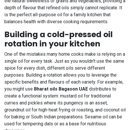
the natural sweetness of grains and vegetables, providing a
depth of flavour that refined oils simply cannot replicate. It
is the perfect all-purpose oil for a family kitchen that
balances health with diverse cooking requirements.
Building a cold-pressed oil
rotation in your kitchen
One of the mistakes many home cooks make is relying on a
single oil for every task. Just as you wouldn't use the same
spice for every dish, different oils serve different
purposes. Building a rotation allows you to leverage the
specific benefits and flavours of each variety. For example,
you might use
Bharat oils Bagason UAE
distributes to
create a functional system: mustard oil for traditional
curries and pickles where its pungency is an asset,
groundnut oil for high-heat frying or roasting, and coconut oil
for baking or South Indian preparations. Sesame oil can be
used for tempering dals or as a base for nutritious