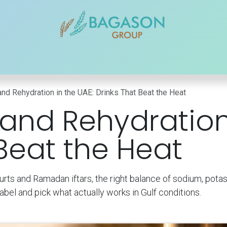
r Brands
Our Products
Our Reach
Blogs
Contact
and Rehydration in the UAE: Drinks That Beat the Heat
 and Rehydration
 Beat the Heat
urts and Ramadan iftars, the right balance of sodium, pot
abel and pick what actually works in Gulf conditions.