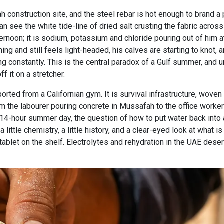
rjah construction site, and the steel rebar is hot enough to brand
n see the white tide-line of dried salt crusting the fabric across h
ernoon; it is sodium, potassium and chloride pouring out of him at
ning and still feels light-headed, his calves are starting to knot,
ng constantly. This is the central paradox of a Gulf summer, and 
f it on a stretcher.
rted from a Californian gym. It is survival infrastructure, woven 
m the labourer pouring concrete in Mussafah to the office worke
14-hour summer day, the question of how to put water back into a b
little chemistry, a little history, and a clear-eyed look at what is
tablet on the shelf. Electrolytes and rehydration in the UAE dese