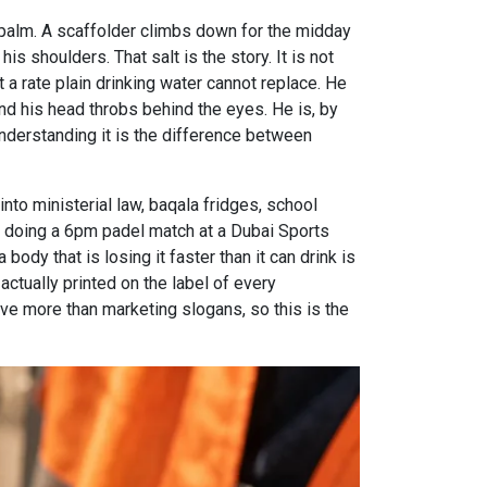
 a palm. A scaffolder climbs down for the midday
is shoulders. That salt is the story. It is not
 a rate plain drinking water cannot replace. He
 and his head throbs behind the eyes. He is, by
understanding it is the difference between
into ministerial law, baqala fridges, school
r doing a 6pm padel match at a Dubai Sports
ody that is losing it faster than it can drink is
 actually printed on the label of every
rve more than marketing slogans, so this is the