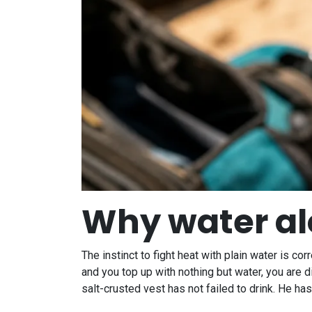
Why water alo
The instinct to fight heat with plain water is co
and you top up with nothing but water, you are 
salt-crusted vest has not failed to drink. He ha