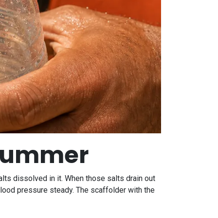
f summer
alts dissolved in it. When those salts drain out
blood pressure steady. The scaffolder with the