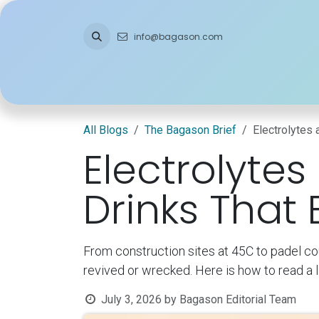
Skip to Content
info@bagason.com
Home
About Us
What We Do
Ou
All Blogs
The Bagason Brief
Electrolytes 
Electrolytes
Drinks That
From construction sites at 45C to padel co
revived or wrecked. Here is how to read a l
July 3, 2026
by
Bagason Editorial Team