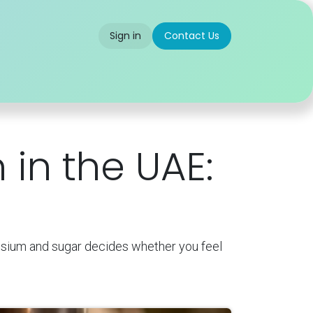
Sign in
Contact Us
 us
Partner With Us
Careers
FAQ
 in the UAE:
assium and sugar decides whether you feel