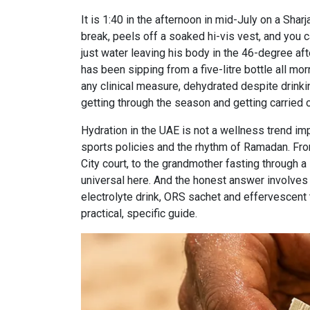
It is 1:40 in the afternoon in mid-July on a Sha
break, peels off a soaked hi-vis vest, and you ca
just water leaving his body in the 46-degree aft
has been sipping from a five-litre bottle all mor
any clinical measure, dehydrated despite drinki
getting through the season and getting carried of
Hydration in the UAE is not a wellness trend impo
sports policies and the rhythm of Ramadan. Fro
City court, to the grandmother fasting through a 
universal here. And the honest answer involves a 
electrolyte drink, ORS sachet and effervescent 
practical, specific guide.