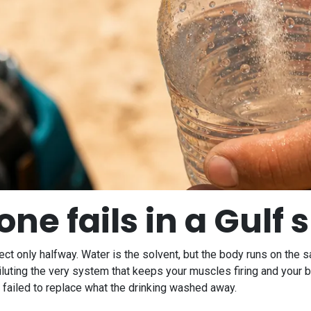
ne fails in a Gul
rrect only halfway. Water is the solvent, but the body runs on the s
diluting the very system that keeps your muscles firing and your 
s failed to replace what the drinking washed away.