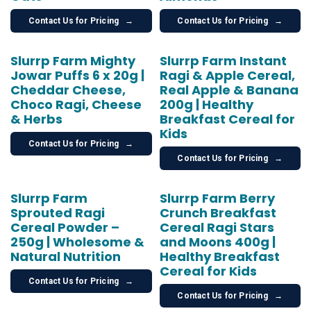
Contact Us for Pricing
→
Contact Us for Pricing
→
Slurrp Farm Mighty
Slurrp Farm Instant
Jowar Puffs 6 x 20g |
Ragi & Apple Cereal,
Cheddar Cheese,
Real Apple & Banana
Choco Ragi, Cheese
200g | Healthy
& Herbs
Breakfast Cereal for
Kids
Contact Us for Pricing
→
Contact Us for Pricing
→
Slurrp Farm
Slurrp Farm Berry
Sprouted Ragi
Crunch Breakfast
Cereal Powder –
Cereal Ragi Stars
250g | Wholesome &
and Moons 400g |
Natural Nutrition
Healthy Breakfast
Cereal for Kids
Contact Us for Pricing
→
Contact Us for Pricing
→