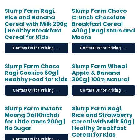
Slurrp Farm Ragi,
Slurrp Farm Choco
Rice and Banana
Crunch Chocolate
Cereal with Milk 200g
Breakfast Cereal
| Healthy Breakfast
400g | Ragi Stars and
Cereal for Kids
Moons
Contact Us for Pricing
→
Contact Us for Pricing
→
Slurrp Farm Choco
Slurrp Farm Wheat
Ragi Cookies 80g |
Apple & Banana
Healthy Food for Kids
300g | 100% Natural
Contact Us for Pricing
→
Contact Us for Pricing
→
Slurrp Farm Instant
Slurrp Farm Ragi,
Moong Dal Khichdi
Rice and Strawberry
for Little Ones 200g |
Cereal with Milk 50g |
No Sugar
Healthy Breakfast
Cereal for Kids
Contact Us for Pricing
→