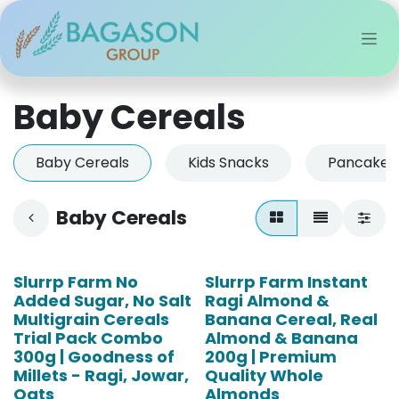
Skip to Content
Baby Cereals
Baby Cereals
Kids Snacks
Pancake &
Baby Cereals
Slurrp Farm No
Slurrp Farm Instant
Added Sugar, No Salt
Ragi Almond &
Multigrain Cereals
Banana Cereal, Real
Trial Pack Combo
Almond & Banana
300g | Goodness of
200g | Premium
Millets - Ragi, Jowar,
Quality Whole
Oats
Almonds