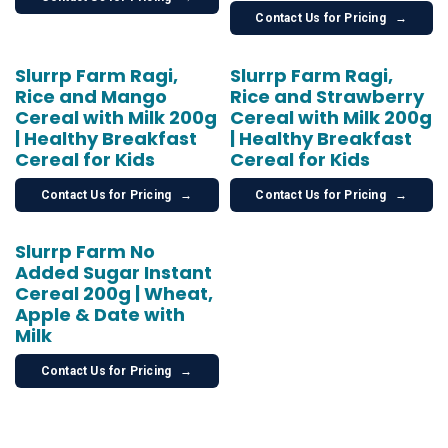
Contact Us for Pricing
→
Slurrp Farm Ragi,
Slurrp Farm Ragi,
Rice and Mango
Rice and Strawberry
Cereal with Milk 200g
Cereal with Milk 200g
| Healthy Breakfast
| Healthy Breakfast
Cereal for Kids
Cereal for Kids
Contact Us for Pricing
→
Contact Us for Pricing
→
Slurrp Farm No
Added Sugar Instant
Cereal 200g | Wheat,
Apple & Date with
Milk
Contact Us for Pricing
→