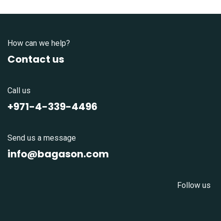
How can we help?
Contact us
Call us
+971-4-339-4496
Send us a message
info@bagason.com
Follow us