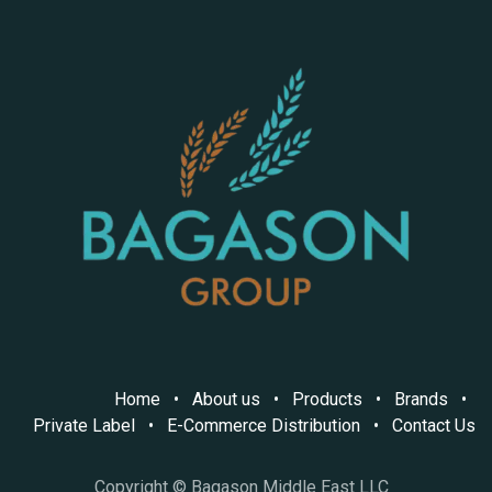
Home
•
About us
•
Products
•
Brands
•
Private Label
•
E-Commerce Distribution
•
Contact Us
Copyright © Bagason Middle East LLC