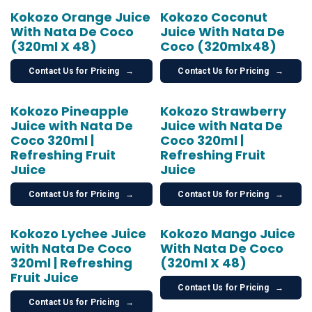
Kokozo Orange Juice
Kokozo Coconut
With Nata De Coco
Juice With Nata De
(320ml X 48)
Coco (320mlx48)
Contact Us for Pricing
→
Contact Us for Pricing
→
Kokozo Pineapple
Kokozo Strawberry
Juice with Nata De
Juice with Nata De
Coco 320ml |
Coco 320ml |
Refreshing Fruit
Refreshing Fruit
Juice
Juice
Contact Us for Pricing
→
Contact Us for Pricing
→
Kokozo Lychee Juice
Kokozo Mango Juice
with Nata De Coco
With Nata De Coco
320ml | Refreshing
(320ml X 48)
Fruit Juice
Contact Us for Pricing
→
Contact Us for Pricing
→