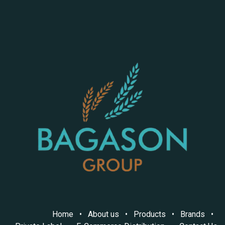
Home
•
About us
•
Products
•
Brands
•