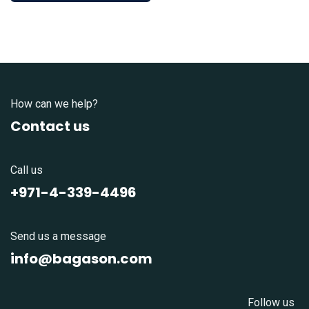
How can we help?
Contact us
Call us
+971-4-339-4496
Send us a message
info@bagason.com
Follow us