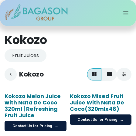
Skip to Content
Kokozo
Fruit Juices
Kokozo
Kokozo Melon Juice
Kokozo Mixed Fruit
with Nata De Coco
Juice With Nata De
320ml | Refreshing
Coco(320mlx48)
Fruit Juice
Contact Us for Pricing
→
Contact Us for Pricing
→