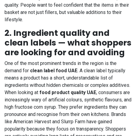
quality. People want to feel confident that the items in their
basket are not just fillers, but valuable additions to their
lifestyle.
2. Ingredient quality and
clean labels — what shoppers
are looking for and avoiding
One of the most prominent trends in the region is the
demand for
clean label food UAE
. A clean label typically
means a product has a short, understandable list of
ingredients without hidden chemicals or complex additives.
When looking at
food product quality UAE
, consumers are
increasingly wary of artificial colours, synthetic flavours, and
high fructose corn syrup. They prefer ingredients they can
pronounce and recognise from their own kitchens. Brands
like American Harvest and Slurrp Farm have gained
popularity because they focus on transparency. Shoppers