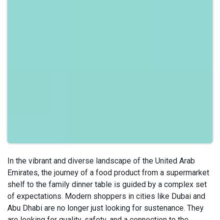
In the vibrant and diverse landscape of the United Arab
Emirates, the journey of a food product from a supermarket
shelf to the family dinner table is guided by a complex set
of expectations. Modern shoppers in cities like Dubai and
Abu Dhabi are no longer just looking for sustenance. They
are looking for quality, safety, and a connection to the