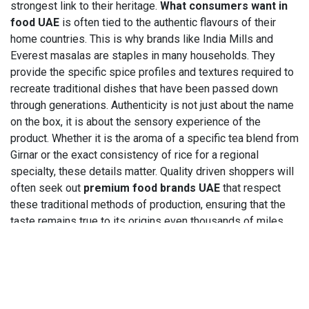
strongest link to their heritage.
What consumers want in
food UAE
is often tied to the authentic flavours of their
home countries. This is why brands like India Mills and
Everest masalas are staples in many households. They
provide the specific spice profiles and textures required to
recreate traditional dishes that have been passed down
through generations. Authenticity is not just about the name
on the box, it is about the sensory experience of the
product. Whether it is the aroma of a specific tea blend from
Girnar or the exact consistency of rice for a regional
specialty, these details matter. Quality driven shoppers will
often seek out
premium food brands UAE
that respect
these traditional methods of production, ensuring that the
taste remains true to its origins even thousands of miles
away.
5. Trusted brand names —
how brand recognition