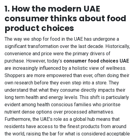
1. How the modern UAE
consumer thinks about food
product choices
The way we shop for food in the UAE has undergone a
significant transformation over the last decade. Historically,
convenience and price were the primary drivers of
purchase. However, today’s
consumer food choices UAE
are increasingly influenced by a holistic view of wellness.
Shoppers are more empowered than ever, often doing their
own research before they even step into a store. They
understand that what they consume directly impacts their
long term health and energy levels. This shift is particularly
evident among health conscious families who prioritse
nutrient dense options over processed alternatives.
Furthermore, the UAE’s role as a global hub means that
residents have access to the finest products from around
the world, raising the bar for what is considered acceptable