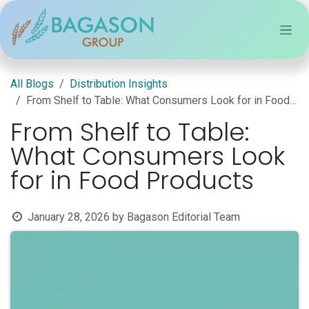
Skip to Content
All Blogs
Distribution Insights
From Shelf to Table: What Consumers Look for in Food Products
From Shelf to Table:
What Consumers Look
for in Food Products
January 28, 2026
by
Bagason Editorial Team