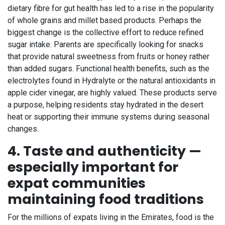
dietary fibre for gut health has led to a rise in the popularity
of whole grains and millet based products. Perhaps the
biggest change is the collective effort to reduce refined
sugar intake. Parents are specifically looking for snacks
that provide natural sweetness from fruits or honey rather
than added sugars. Functional health benefits, such as the
electrolytes found in Hydralyte or the natural antioxidants in
apple cider vinegar, are highly valued. These products serve
a purpose, helping residents stay hydrated in the desert
heat or supporting their immune systems during seasonal
changes.
4. Taste and authenticity —
especially important for
expat communities
maintaining food traditions
For the millions of expats living in the Emirates, food is the