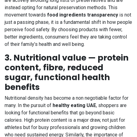
are actively avoiding long lists of preservatives and are
instead opting for natural preservation methods. This
movement towards
food ingredients transparency
is not
just a passing phase, it is a fundamental shift in how people
perceive food safety. By choosing products with fewer,
better ingredients, consumers feel they are taking control
of their family’s health and well being.
3. Nutritional value — protein
content, fibre, reduced
sugar, functional health
benefits
Nutritional density has become a non negotiable factor for
many. In the pursuit of
healthy eating UAE
, shoppers are
looking for functional benefits that go beyond basic
calories. High protein content is a major draw, not just for
athletes but for busy professionals and growing children
who need sustained energy. Similarly, the importance of