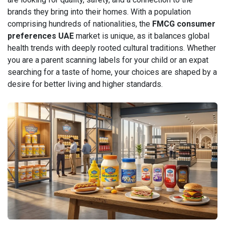
brands they bring into their homes. With a population
comprising hundreds of nationalities, the
FMCG consumer
preferences UAE
market is unique, as it balances global
health trends with deeply rooted cultural traditions. Whether
you are a parent scanning labels for your child or an expat
searching for a taste of home, your choices are shaped by a
desire for better living and higher standards.