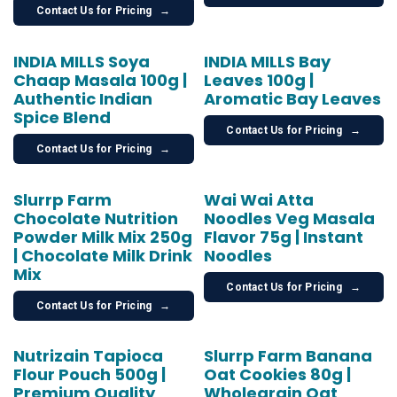
Contact Us for Pricing
→
INDIA MILLS Soya
INDIA MILLS Bay
Chaap Masala 100g |
Leaves 100g |
Authentic Indian
Aromatic Bay Leaves
Spice Blend
Contact Us for Pricing
→
Contact Us for Pricing
→
Slurrp Farm
Wai Wai Atta
Chocolate Nutrition
Noodles Veg Masala
Powder Milk Mix 250g
Flavor 75g | Instant
| Chocolate Milk Drink
Noodles
Mix
Contact Us for Pricing
→
Contact Us for Pricing
→
Nutrizain Tapioca
Slurrp Farm Banana
Flour Pouch 500g |
Oat Cookies 80g |
Premium Quality
Wholegrain Oat