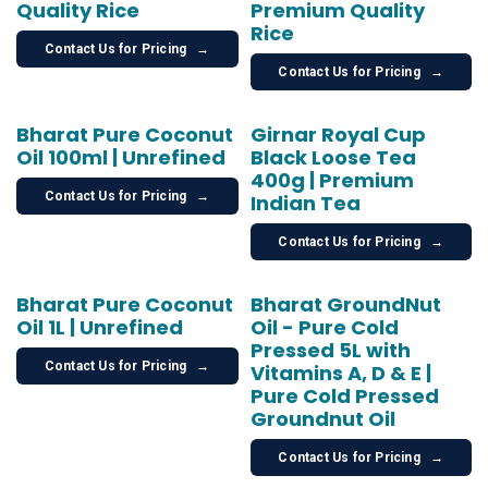
Quality Rice
Premium Quality
Rice
Contact Us for Pricing
→
Contact Us for Pricing
→
Bharat Pure Coconut
Girnar Royal Cup
Oil 100ml | Unrefined
Black Loose Tea
400g | Premium
Contact Us for Pricing
→
Indian Tea
Contact Us for Pricing
→
Bharat Pure Coconut
Bharat GroundNut
Oil 1L | Unrefined
Oil - Pure Cold
Pressed 5L with
Contact Us for Pricing
→
Vitamins A, D & E |
Pure Cold Pressed
Groundnut Oil
Contact Us for Pricing
→