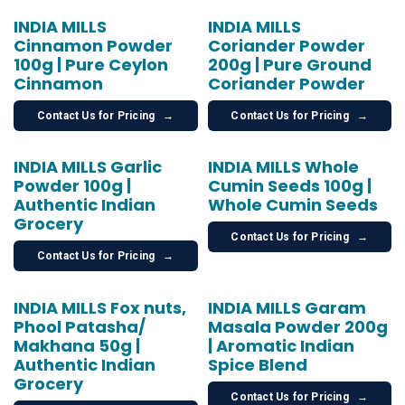
INDIA MILLS
INDIA MILLS
Cinnamon Powder
Coriander Powder
100g | Pure Ceylon
200g | Pure Ground
Cinnamon
Coriander Powder
Contact Us for Pricing
→
Contact Us for Pricing
→
INDIA MILLS Garlic
INDIA MILLS Whole
Powder 100g |
Cumin Seeds 100g |
Authentic Indian
Whole Cumin Seeds
Grocery
Contact Us for Pricing
→
Contact Us for Pricing
→
INDIA MILLS Fox nuts,
INDIA MILLS Garam
Phool Patasha/
Masala Powder 200g
Makhana 50g |
| Aromatic Indian
Authentic Indian
Spice Blend
Grocery
Contact Us for Pricing
→