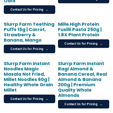
Oats
Contact Us for Pricing
→
Slurrp Farm Teething
Mille High Protein
Puffs 15g | Carrot,
Fusilli Pasta 250g |
Strawberry &
1.8X Plant Protein
Banana, Mango
Contact Us for Pricing
→
Contact Us for Pricing
→
Slurrp Farm Instant
Slurrp Farm Instant
Noodles Magic
Ragi Almond &
Masala Not Fried,
Banana Cereal, Real
Millet Noodles 60g |
Almond & Banana
Healthy Whole Grain
200g | Premium
Millet
Quality Whole
Almonds
Contact Us for Pricing
→
Contact Us for Pricing
→