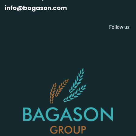
info@bagason.com
Follow us