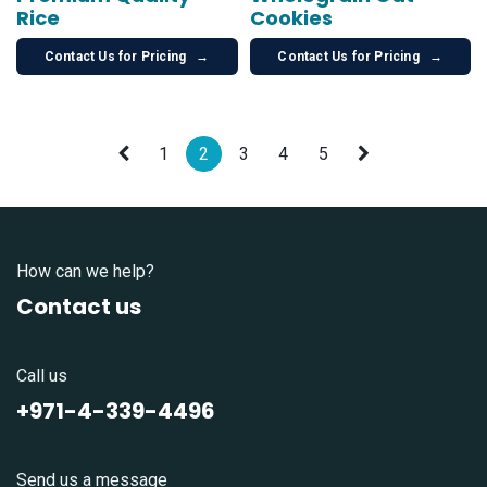
Rice
Cookies
Contact Us for Pricing
→
Contact Us for Pricing
→
1
2
3
4
5
How can we help?
Contact us
Call us
+971-4-339-4496
Send us a message