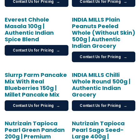
Contact Us for Pricing
→
Contact Us for Pricing
→
Everest Chhole
INDIA MILLS Plain
Masala 100g |
Peanuts Peeled
Authentic Indian
Whole (Without Skin)
Spice Blend
500g | Authentic
Indian Grocery
Contact Us for Pricing
→
Contact Us for Pricing
→
Slurrp Farm Pancake
INDIA MILLS Chilli
Mix With Real
Whole Round 500g |
Blueberries 150g |
Authentic Indian
Millet Pancake Mix
Grocery
Contact Us for Pricing
→
Contact Us for Pricing
→
Nutrizain Tapioca
Nutrizain Tapioca
Pearl Green Pandan
Pearl Sago Seed-
200g | Premium
Large 400g |