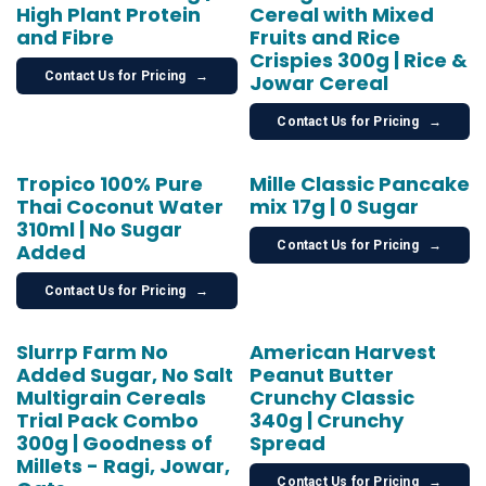
High Plant Protein
Cereal with Mixed
and Fibre
Fruits and Rice
Crispies 300g | Rice &
Contact Us for Pricing
→
Jowar Cereal
Contact Us for Pricing
→
Tropico 100% Pure
Mille Classic Pancake
Thai Coconut Water
mix 17g | 0 Sugar
310ml | No Sugar
Contact Us for Pricing
→
Added
Contact Us for Pricing
→
Slurrp Farm No
American Harvest
Added Sugar, No Salt
Peanut Butter
Multigrain Cereals
Crunchy Classic
Trial Pack Combo
340g | Crunchy
300g | Goodness of
Spread
Millets - Ragi, Jowar,
Contact Us for Pricing
→