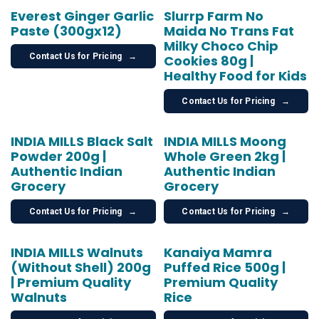
Everest Ginger Garlic
Slurrp Farm No
Paste (300gx12)
Maida No Trans Fat
Milky Choco Chip
Contact Us for Pricing
→
Cookies 80g |
Healthy Food for Kids
Contact Us for Pricing
→
INDIA MILLS Black Salt
INDIA MILLS Moong
Powder 200g |
Whole Green 2kg |
Authentic Indian
Authentic Indian
Grocery
Grocery
Contact Us for Pricing
→
Contact Us for Pricing
→
INDIA MILLS Walnuts
Kanaiya Mamra
(Without Shell) 200g
Puffed Rice 500g |
| Premium Quality
Premium Quality
Walnuts
Rice