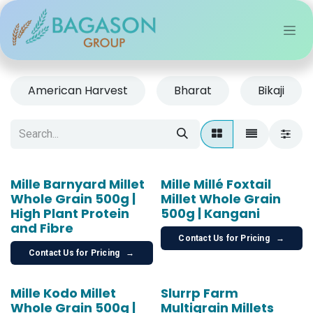
Skip to Content
American Harvest
Bharat
Bikaji
Mille Barnyard Millet
Mille Millé Foxtail
Whole Grain 500g |
Millet Whole Grain
High Plant Protein
500g | Kangani
and Fibre
Contact Us for Pricing
→
Contact Us for Pricing
→
Mille Kodo Millet
Slurrp Farm
Whole Grain 500g |
Multigrain Millets