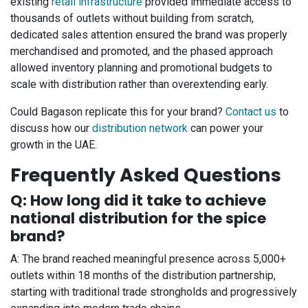
existing
retail infrastructure
provided immediate access to
thousands of outlets without building from scratch,
dedicated sales attention ensured the brand was properly
merchandised and promoted, and the phased approach
allowed inventory planning and promotional budgets to
scale with distribution rather than overextending early.
Could Bagason replicate this for your brand?
Contact us
to
discuss how our
distribution network
can power your
growth in the UAE.
Frequently Asked Questions
Q: How long did it take to achieve
national distribution for the spice
brand?
A: The brand reached meaningful presence across 5,000+
outlets within 18 months of the distribution partnership,
starting with traditional trade strongholds and progressively