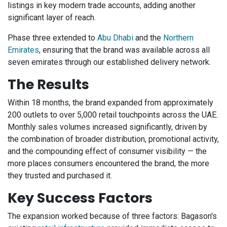
listings in key modern trade accounts, adding another
significant layer of reach.
Phase three extended to
Abu Dhabi
and the
Northern
Emirates
, ensuring that the brand was available across all
seven emirates through our established delivery network.
The Results
Within 18 months, the brand expanded from approximately
200 outlets to over 5,000 retail touchpoints across the UAE.
Monthly sales volumes increased significantly, driven by
the combination of broader distribution, promotional activity,
and the compounding effect of consumer visibility — the
more places consumers encountered the brand, the more
they trusted and purchased it.
Key Success Factors
The expansion worked because of three factors: Bagason's