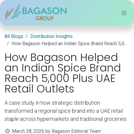
Skip to Content
All Blogs
Distribution Insights
How Bagason Helped an Indian Spice Brand Reach 5,000 Plus UAE Retail Outlets
How Bagason Helped
an Indian Spice Brand
Reach 5,000 Plus UAE
Retail Outlets
A case study in how strategic distribution
transformed a regional spice brand into a UAE retail
staple across hypermarkets and traditional groceries.
March 28, 2026
by
Bagason Editorial Team