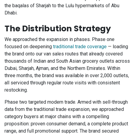
the baqalas of Sharjah to the Lulu hypermarkets of Abu
Dhabi.
The Distribution Strategy
We approached the expansion in phases. Phase one
focused on deepening
traditional trade coverage
— loading
the brand onto our van sales routes that already covered
thousands of Indian and South Asian grocery outlets across
Dubai, Sharjah, Ajman, and the Northern Emirates. Within
three months, the brand was available in over 2,000 outlets,
all serviced through regular route visits with consistent
restocking.
Phase two targeted modern trade. Armed with sell-through
data from the traditional trade expansion, we approached
category buyers at major chains with a compelling
proposition: proven consumer demand, a complete product
range, and full promotional support. The brand secured