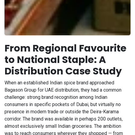
From Regional Favourite
to National Staple: A
Distribution Case Study
When an established Indian spice brand approached
Bagason Group for UAE distribution, they had a common
challenge: strong brand recognition among Indian
consumers in specific pockets of Dubai, but virtually no
presence in modern trade or outside the Deira-Karama
corridor. The brand was available in perhaps 200 outlets,
almost exclusively small Indian groceries. The ambition
was to reach consumers wherever they shopped — from