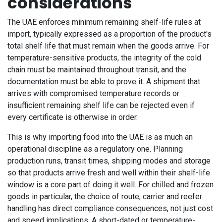
considerations
The UAE enforces minimum remaining shelf-life rules at
import, typically expressed as a proportion of the product's
total shelf life that must remain when the goods arrive. For
temperature-sensitive products, the integrity of the cold
chain must be maintained throughout transit, and the
documentation must be able to prove it. A shipment that
arrives with compromised temperature records or
insufficient remaining shelf life can be rejected even if
every certificate is otherwise in order.
This is why importing food into the UAE is as much an
operational discipline as a regulatory one. Planning
production runs, transit times, shipping modes and storage
so that products arrive fresh and well within their shelf-life
window is a core part of doing it well. For chilled and frozen
goods in particular, the choice of route, carrier and reefer
handling has direct compliance consequences, not just cost
and speed implications. A short-dated or temperature-