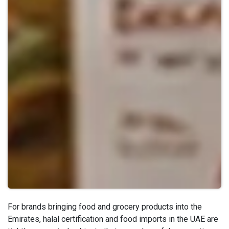
For brands bringing food and grocery products into the
Emirates, halal certification and food imports in the UAE are