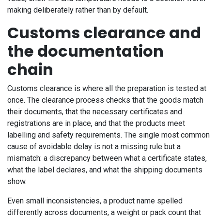
making deliberately rather than by default.
Customs clearance and
the documentation
chain
Customs clearance is where all the preparation is tested at
once. The clearance process checks that the goods match
their documents, that the necessary certificates and
registrations are in place, and that the products meet
labelling and safety requirements. The single most common
cause of avoidable delay is not a missing rule but a
mismatch: a discrepancy between what a certificate states,
what the label declares, and what the shipping documents
show.
Even small inconsistencies, a product name spelled
differently across documents, a weight or pack count that