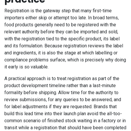
Registration is the gateway step that many first-time
importers either skip or attempt too late. In broad terms,
food products generally need to be registered with the
relevant authority before they can be imported and sold,
with the registration tied to the specific product, its label
and its formulation. Because registration reviews the label
and ingredients, it is also the stage at which labelling or
compliance problems surface, which is precisely why doing
it early is so valuable.
A practical approach is to treat registration as part of the
product development timeline rather than a last-minute
formality before shipping. Allow time for the authority to
review submissions, for any queries to be answered, and
for label adjustments if they are requested. Brands that
build this lead time into their launch plan avoid the all-too-
common scenario of finished stock waiting in a factory or in
transit while a registration that should have been completed