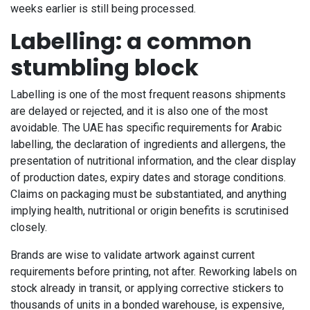
weeks earlier is still being processed.
Labelling: a common
stumbling block
Labelling is one of the most frequent reasons shipments
are delayed or rejected, and it is also one of the most
avoidable. The UAE has specific requirements for Arabic
labelling, the declaration of ingredients and allergens, the
presentation of nutritional information, and the clear display
of production dates, expiry dates and storage conditions.
Claims on packaging must be substantiated, and anything
implying health, nutritional or origin benefits is scrutinised
closely.
Brands are wise to validate artwork against current
requirements before printing, not after. Reworking labels on
stock already in transit, or applying corrective stickers to
thousands of units in a bonded warehouse, is expensive,