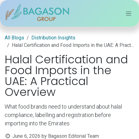
Skip to Content
All Blogs
Distribution Insights
Halal Certification and Food Imports in the UAE: A Practical Overview
Halal Certification and
Food Imports in the
UAE: A Practical
Overview
What food brands need to understand about halal
compliance, labelling and registration before
importing into the Emirates.
June 6, 2026
by
Bagason Editorial Team