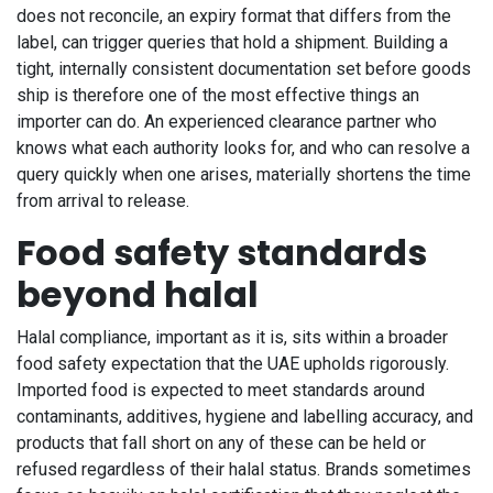
does not reconcile, an expiry format that differs from the
label, can trigger queries that hold a shipment. Building a
tight, internally consistent documentation set before goods
ship is therefore one of the most effective things an
importer can do. An experienced clearance partner who
knows what each authority looks for, and who can resolve a
query quickly when one arises, materially shortens the time
from arrival to release.
Food safety standards
beyond halal
Halal compliance, important as it is, sits within a broader
food safety expectation that the UAE upholds rigorously.
Imported food is expected to meet standards around
contaminants, additives, hygiene and labelling accuracy, and
products that fall short on any of these can be held or
refused regardless of their halal status. Brands sometimes