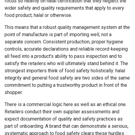
focus so heavily on halal certification that they neglect the
wider safety and quality requirements that apply to every
food product, halal or otherwise.
This means that a robust quality management system at the
point of manufacture is part of importing well, not a
separate concern. Consistent production, proper hygiene
controls, accurate declarations and reliable record-keeping
all feed into a product's ability to pass inspection and to
satisfy the retailers who will ultimately stand behind it. The
strongest importers think of food safety holistically: halal
integrity and general food safety are two sides of the same
commitment to putting a trustworthy product in front of the
shopper.
There is a commercial logic here as well as an ethical one.
Retailers conduct their own supplier assessments and
expect documentation of quality and safety practices as
part of onboarding. A brand that can demonstrate a serious,
systematic approach to food safety clears these hurdles