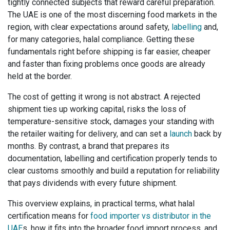
tightly connected subjects that reward careful preparation.
The UAE is one of the most discerning food markets in the
region, with clear expectations around safety,
labelling
and,
for many categories, halal compliance. Getting these
fundamentals right before shipping is far easier, cheaper
and faster than fixing problems once goods are already
held at the border.
The cost of getting it wrong is not abstract. A rejected
shipment ties up working capital, risks the loss of
temperature-sensitive stock, damages your standing with
the retailer waiting for delivery, and can set a
launch
back by
months. By contrast, a brand that prepares its
documentation, labelling and certification properly tends to
clear customs smoothly and build a reputation for reliability
that pays dividends with every future shipment.
This overview explains, in practical terms, what halal
certification means for
food importer vs distributor in the
UAE
s, how it fits into the broader food import process, and