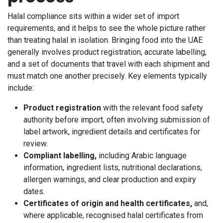
Halal compliance sits within a wider set of import
requirements, and it helps to see the whole picture rather
than treating halal in isolation. Bringing food into the UAE
generally involves product registration, accurate labelling,
and a set of documents that travel with each shipment and
must match one another precisely. Key elements typically
include:
Product registration
with the relevant food safety
authority before import, often involving submission of
label artwork, ingredient details and certificates for
review.
Compliant labelling,
including Arabic language
information, ingredient lists, nutritional declarations,
allergen warnings, and clear production and expiry
dates.
Certificates of origin and health certificates,
and,
where applicable, recognised halal certificates from