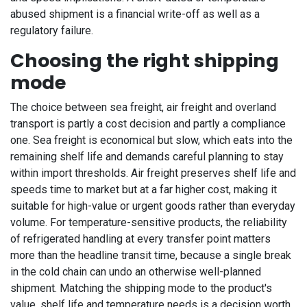
abused shipment is a financial write-off as well as a
regulatory failure.
Choosing the right shipping
mode
The choice between sea freight, air freight and overland
transport is partly a cost decision and partly a compliance
one. Sea freight is economical but slow, which eats into the
remaining shelf life and demands careful planning to stay
within import thresholds. Air freight preserves shelf life and
speeds time to market but at a far higher cost, making it
suitable for high-value or urgent goods rather than everyday
volume. For temperature-sensitive products, the reliability
of refrigerated handling at every transfer point matters
more than the headline transit time, because a single break
in the cold chain can undo an otherwise well-planned
shipment. Matching the shipping mode to the product's
value, shelf life and temperature needs is a decision worth