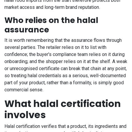
halal food imports from the start therefore protects both
market access and long-term brand reputation.
Who relies on the halal
assurance
It is worth remembering that the assurance flows through
several parties. The retailer relies on it to list with
confidence; the buyer's compliance team relies on it during
onboarding; and the shopper relies on it at the shelf. A weak
or unrecognised certificate can break that chain at any point,
so treating halal credentials as a serious, well-documented
part of your product, rather than a formality, is simply good
commercial sense.
What halal certification
involves
Halal certification verifies that a product, its ingredients and