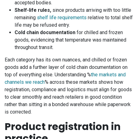
accepted bodies.
Shelf-life rules,
since products arriving with too little
remaining
shelf life requirements
relative to total shelf
life may be refused entry.
Cold chain documentation
for chilled and frozen
goods, evidencing that temperature was maintained
throughout transit.
Each category has its own nuances, and chilled or frozen
goods add a further layer of cold chain documentation on
top of everything else. Understanding %
the markets and
channels we reach
% across these markets shows how
registration, compliance and logistics must align for goods
to clear smoothly and reach retailers in good condition
rather than sitting in a bonded warehouse while paperwork
is corrected.
Product registration in
practice