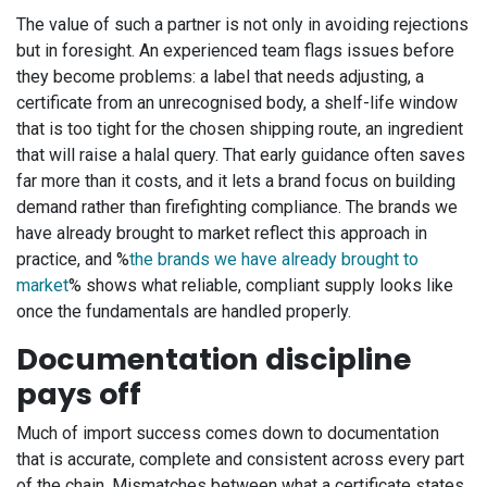
The value of such a partner is not only in avoiding rejections
but in foresight. An experienced team flags issues before
they become problems: a label that needs adjusting, a
certificate from an unrecognised body, a shelf-life window
that is too tight for the chosen shipping route, an ingredient
that will raise a halal query. That early guidance often saves
far more than it costs, and it lets a brand focus on building
demand rather than firefighting compliance. The brands we
have already brought to market reflect this approach in
practice, and %
the brands we have already brought to
market
% shows what reliable, compliant supply looks like
once the fundamentals are handled properly.
Documentation discipline
pays off
Much of import success comes down to documentation
that is accurate, complete and consistent across every part
of the chain. Mismatches between what a certificate states