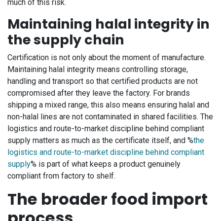
much of this risk.
Maintaining halal integrity in
the supply chain
Certification is not only about the moment of manufacture.
Maintaining halal integrity means controlling storage,
handling and transport so that certified products are not
compromised after they leave the factory. For brands
shipping a mixed range, this also means ensuring halal and
non-halal lines are not contaminated in shared facilities. The
logistics and route-to-market discipline behind compliant
supply matters as much as the certificate itself, and %
the
logistics and route-to-market discipline behind compliant
supply
% is part of what keeps a product genuinely
compliant from factory to shelf.
The broader food import
process