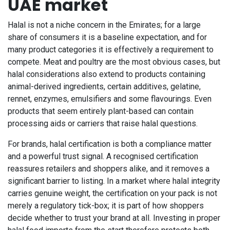
UAE market
Halal is not a niche concern in the Emirates; for a large
share of consumers it is a baseline expectation, and for
many product categories it is effectively a requirement to
compete. Meat and poultry are the most obvious cases, but
halal considerations also extend to products containing
animal-derived ingredients, certain additives, gelatine,
rennet, enzymes, emulsifiers and some flavourings. Even
products that seem entirely plant-based can contain
processing aids or carriers that raise halal questions.
For brands, halal certification is both a compliance matter
and a powerful trust signal. A recognised certification
reassures retailers and shoppers alike, and it removes a
significant barrier to listing. In a market where halal integrity
carries genuine weight, the certification on your pack is not
merely a regulatory tick-box; it is part of how shoppers
decide whether to trust your brand at all. Investing in proper