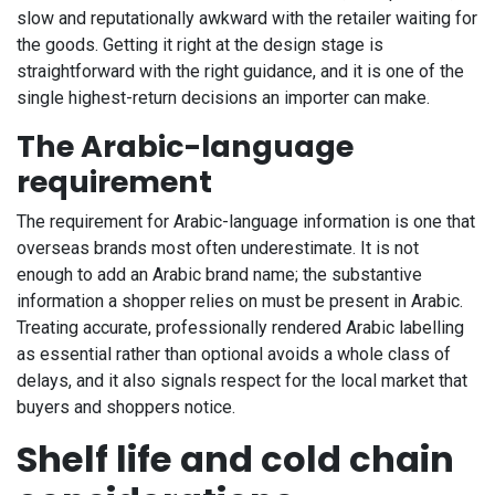
slow and reputationally awkward with the retailer waiting for
the goods. Getting it right at the design stage is
straightforward with the right guidance, and it is one of the
single highest-return decisions an importer can make.
The Arabic-language
requirement
The requirement for Arabic-language information is one that
overseas brands most often underestimate. It is not
enough to add an Arabic brand name; the substantive
information a shopper relies on must be present in Arabic.
Treating accurate, professionally rendered Arabic labelling
as essential rather than optional avoids a whole class of
delays, and it also signals respect for the local market that
buyers and shoppers notice.
Shelf life and cold chain