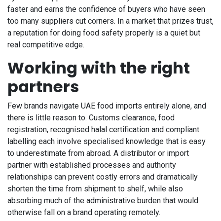
faster and earns the confidence of buyers who have seen
too many suppliers cut corners. In a market that prizes trust,
a reputation for doing food safety properly is a quiet but
real competitive edge.
Working with the right
partners
Few brands navigate UAE food imports entirely alone, and
there is little reason to. Customs clearance, food
registration, recognised halal certification and compliant
labelling each involve specialised knowledge that is easy
to underestimate from abroad. A distributor or import
partner with established processes and authority
relationships can prevent costly errors and dramatically
shorten the time from shipment to shelf, while also
absorbing much of the administrative burden that would
otherwise fall on a brand operating remotely.