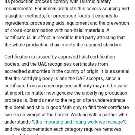
its production process comply with Islamic dietary
requirements. For animal products this covers sourcing and
slaughter methods; for processed foods it extends to
ingredients, processing aids, equipment and the prevention
of cross-contamination with non-halal materials. A
certificate is, in effect, a credible third party attesting that
the whole production chain meets the required standard.
Certification is issued by approved halal certification
bodies, and the UAE recognises certificates from
accredited authorities in the country of origin. It is essential
that the certifying body is one the UAE accepts, since a
certificate from an unrecognised authority may not be valid
at import, no matter how genuine the underlying production
process is. Brands new to the region often underestimate
this detail and ship in good faith only to find their certificate
carries no weight at the border. Working with a partner who
understands %
the importing and listing work we manage
%
and the documentation each category requires removes