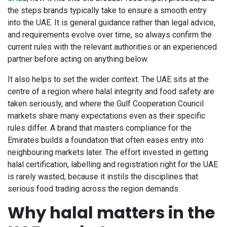
the steps brands typically take to ensure a smooth entry
into the UAE. It is general guidance rather than legal advice,
and requirements evolve over time, so always confirm the
current rules with the relevant authorities or an experienced
partner before acting on anything below.
It also helps to set the wider context. The UAE sits at the
centre of a region where halal integrity and food safety are
taken seriously, and where the Gulf Cooperation Council
markets share many expectations even as their specific
rules differ. A brand that masters compliance for the
Emirates builds a foundation that often eases entry into
neighbouring markets later. The effort invested in getting
halal certification, labelling and registration right for the UAE
is rarely wasted, because it instils the disciplines that
serious food trading across the region demands.
Why halal matters in the